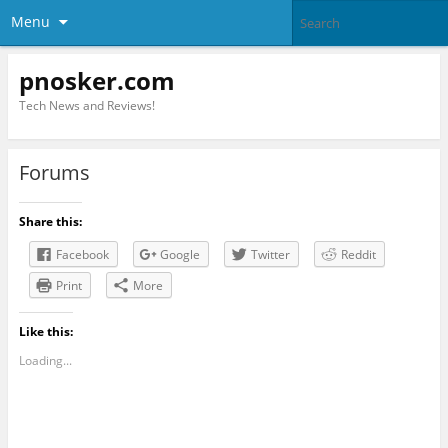
Menu
pnosker.com
Tech News and Reviews!
Forums
Share this:
Facebook
Google
Twitter
Reddit
Print
More
Like this:
Loading...