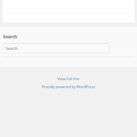
Search
View Full Site
Proudly powered by WordPress