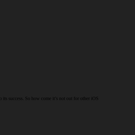
to its success. So how come it’s not out for other iOS