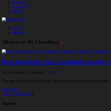
About Us
Contact Us!
Writers
Log In
Register
All posts by Mo Choudhury
»
How long before Siri is available on other 
Mo Choudhury
November 7, 2011
0
The much talked about Siri, the virtual personal assistant from Apple, 
Read More
»
«
First
‹
Previous
4
5
6
Search