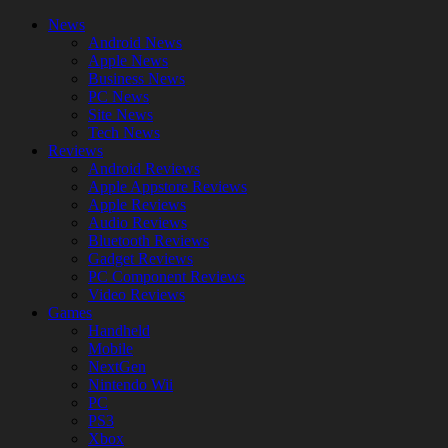
News
Android News
Apple News
Business News
PC News
Site News
Tech News
Reviews
Android Reviews
Apple Appstore Reviews
Apple Reviews
Audio Reviews
Bluetooth Reviews
Gadget Reviews
PC Component Reviews
Video Reviews
Games
Handheld
Mobile
NextGen
Nintendo Wii
PC
PS3
Xbox