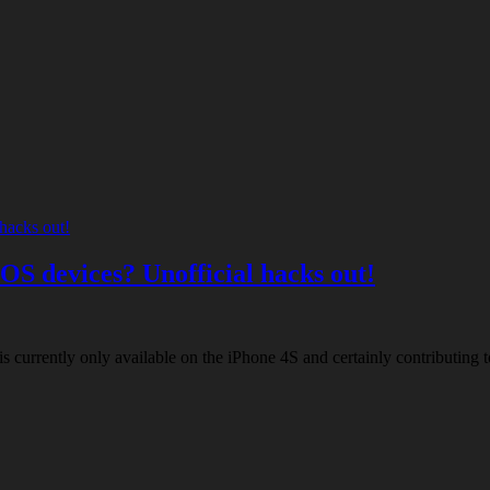
iOS devices? Unofficial hacks out!
is currently only available on the iPhone 4S and certainly contributing 