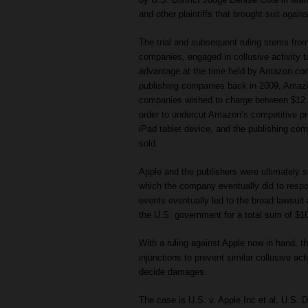
and other plaintiffs that brought suit agai
The trial and subsequent ruling stems from 
companies, engaged in collusive activity t
advantage at the time held by Amazon.com. P
publishing companies back in 2009, Amazo
companies wished to charge between $12.9
order to undercut Amazon’s competitive pr
iPad tablet device, and the publishing com
sold.
Apple and the publishers were ultimately s
which the company eventually did to respo
events eventually led to the broad lawsuit 
the U.S. government for a total sum of $166
With a ruling against Apple now in hand, t
injunctions to prevent similar collusive act
decide damages.
The case is U.S. v. Apple Inc et al, U.S. D