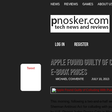
NEWS
REVIEWS
GAMES
ABOUT U
Log In
Register
Apple Found Guilty of 
Tweet
E-Book Prices
MICHAEL CONVENTE
JULY 10, 2013
This morning, following a two-and-a-half w
Sherman Antitrust Act for colluding with p
by U.S. District Judge Denise Cote in Manh