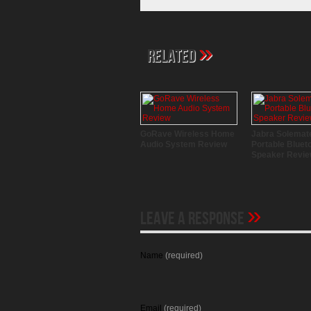
»
Related
GoRave Wireless Home
Jabra Solemat
Audio System Review
Portable Bluet
Speaker Revi
»
Leave A Response
Name
(required)
Email
(required)