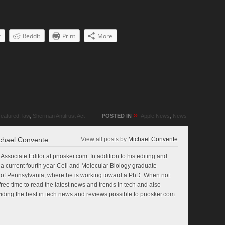
r
Reddit
Print
More
»
featured
,
law
,
Sherman Antitrust Act
POSTED IN
Apple News
,
News
chael Convente
View all posts by
Michael Convente
Associate Editor at pnosker.com. In addition to his editing and
so a current fourth year Cell and Molecular Biology graduate
ty of Pennsylvania, where he is working toward a PhD. When not
free time to read the latest news and trends in tech and also
oviding the best in tech news and reviews possible to pnosker.com