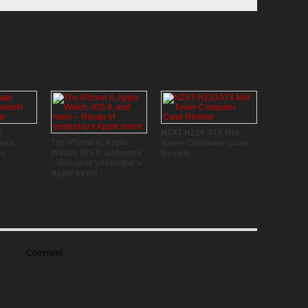
e
NZXT H230 ATX Mid
The iPhone 6, Apple
ooth
Tower Computer Case
Watch, iOS 8, and more
ew
Review
– Recap of yesterday’s
Apple event
Comment