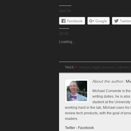
Share this:
Facebook
Google
Twitte
Like this:
Loading…
»
TAGS
Amazon
,
Apple
,
business
,
collusion
,
About the author:
Mi
Michael Convente is the 
writing duties, he is al
student at the Universi
working hard in the lab, Michael uses his 
review tech products, with the goal of pr
readers.
Twitter
-
Facebook