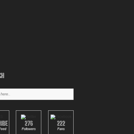
ch
ribe
276
222
Feed
Followers
Fans