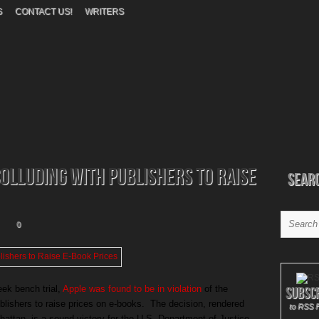
S
CONTACT US!
WRITERS
Colluding With Publishers to Raise
Sear
0
eek bench trial,
Apple was found to be in violation
of the
Subsc
ublishers to raise prices on e-books. The decision, rendered
to RSS 
attan, is a sound victory for the U.S. Department of Justice