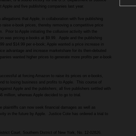
nst Apple and five publishing companies last year.
allegations that Apple, in collaboration with five publishing
o raise e-book prices, thereby removing a competitive price
rior to Apple initiating the collusive activity with the
n was pricing e-books at $9.99. Apple and the publishing
9 and $14.99 per e-book; Apple wanted a price increase in
ice advantage and increase marketshare for its then-debuted
panies wanted higher prices to generate more profits per e-book
uccessful at forcing Amazon to raise its prices on e-books,
nd to losing business and profits to Apple. This course of
against Apple and the publishers; all five publishers settled with
 million, whereas Apple decided to go to trial.
he plaintiffs can now seek financial damages as well as
ivity in the future by Apple. Justice Cote has ordered a trial to
istrict Court, Southern District of New York, No. 12-02826.