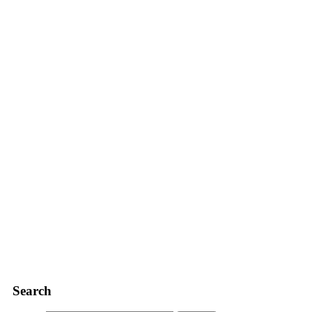
Search