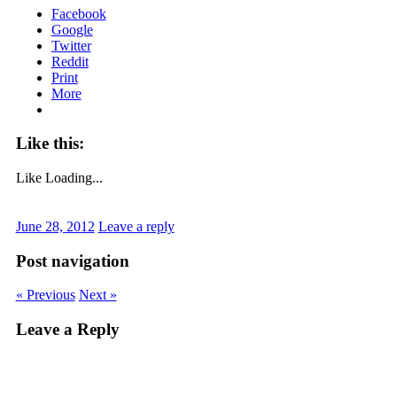
Facebook
Google
Twitter
Reddit
Print
More
Like this:
Like
Loading...
June 28, 2012
Leave a reply
Post navigation
« Previous
Next »
Leave a Reply