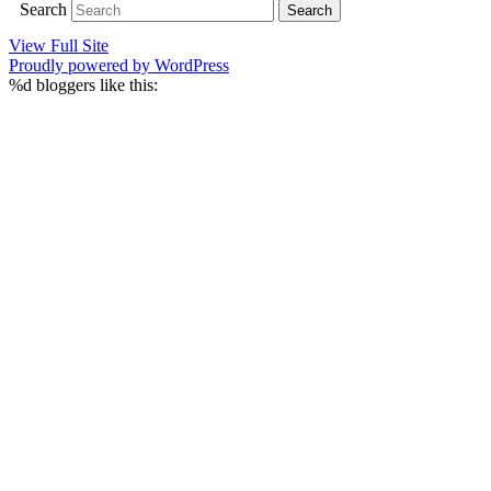
Search
View Full Site
Proudly powered by WordPress
%d
bloggers like this: