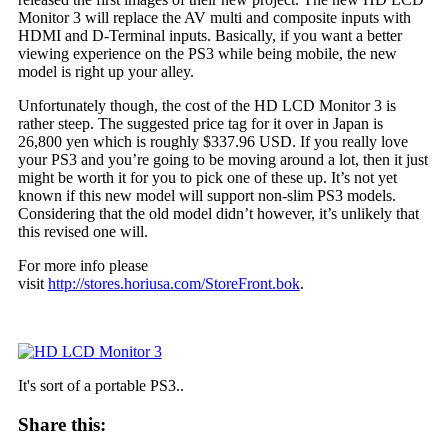
Monitor 3 will replace the AV multi and composite inputs with
HDMI and D-Terminal inputs. Basically, if you want a better
viewing experience on the PS3 while being mobile, the new
model is right up your alley.
Unfortunately though, the cost of the HD LCD Monitor 3 is
rather steep. The suggested price tag for it over in Japan is
26,800 yen which is roughly $337.96 USD. If you really love
your PS3 and you’re going to be moving around a lot, then it just
might be worth it for you to pick one of these up. It’s not yet
known if this new model will support non-slim PS3 models.
Considering that the old model didn’t however, it’s unlikely that
this revised one will.
For more info please
visit
http://stores.horiusa.com/StoreFront.bok
.
It's sort of a portable PS3..
Share this: