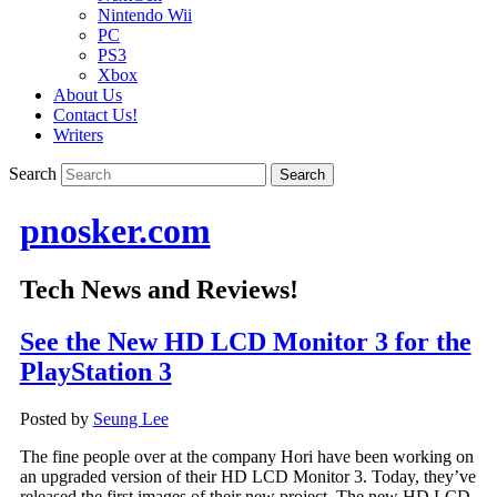
Nintendo Wii
PC
PS3
Xbox
About Us
Contact Us!
Writers
Search
pnosker.com
Tech News and Reviews!
See the New HD LCD Monitor 3 for the
PlayStation 3
Posted by
Seung Lee
The fine people over at the company Hori have been working on
an upgraded version of their HD LCD Monitor 3. Today, they’ve
released the first images of their new project. The new HD LCD