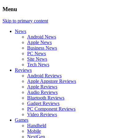
Menu
Skip to primary content
News
Android News
Apple News
Business News
PC News
Site News
Tech News
Reviews
Android Reviews
Apple Appstore Reviews
Apple Reviews
Audio Reviews
Bluetooth Reviews
Gadget Reviews
PC Component Reviews
Video Reviews
Games
Handheld
Mobile
NextGen