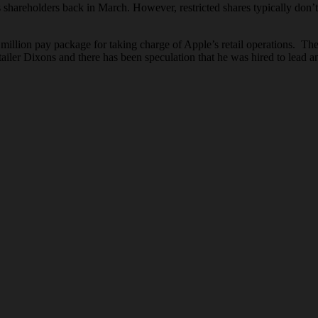
shareholders back in March. However, restricted shares typically don’t 
 million pay package for taking charge of Apple’s retail operations. The
tailer Dixons and there has been speculation that he was hired to lead a