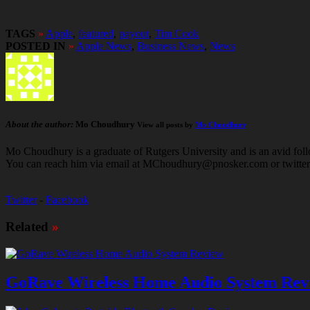
TAGS
»
Apple
,
featured
,
payout
,
Tim Cook
POSTED IN
»
Apple News
,
Business News
,
News
About the author:
Mo Choudhury
View all posts by
Mo Choudhury
Mo Choudhury is a graduate of Rutgers University and is an avid follow
You can reach him via email at MChoudhury@pnosker.com or twit
Twitter
-
Facebook
Related
»
GoRave Wireless Home Audio System Rev