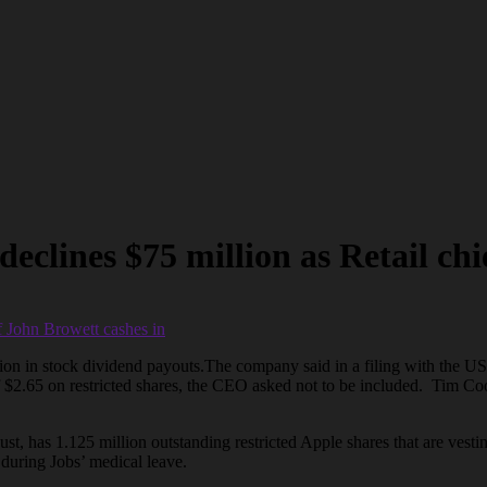
lines $75 million as Retail chi
ion in stock dividend payouts.The company said in a filing with the 
2.65 on restricted shares, the CEO asked not to be included. Tim Cook 
, has 1.125 million outstanding restricted Apple shares that are vestin
during Jobs’ medical leave.