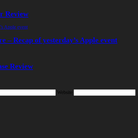
er Review
e – Recap of yesterday’s Apple event
se Review
Website