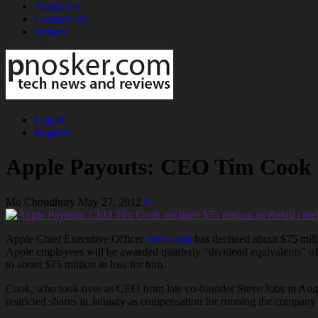
About Us
Contact Us!
Writers
Log In
Register
Apple Payouts: CEO Tim Cook dec
Mo Choudhury
May 27, 2012
0
Apple Chief Executive Officer
Tim Cook
has declined about $75 mill
Apple employees will be awarded quarterly “dividend equivalents” of $
to about $75 million in loss for him.
Cook, who took over as CEO from late co-founder Steve Jobs in August
restricted shares in January as compensation for running the company 