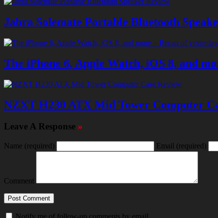
Jabra Solemate Portable Bluetooth Speak
The iPhone 6, Apple Watch, iOS 8, and mor
NZXT H230 ATX Mid Tower Computer Ca
Leave A Response
»
Name
(required)
Email
(required)
Comment
Notify me of follow-up comments by email.