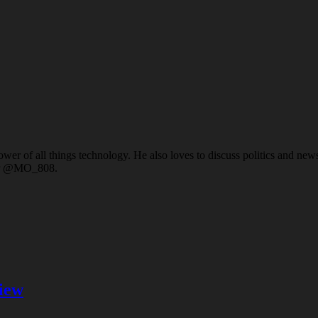
er of all things technology. He also loves to discuss politics and news a
ter @MO_808.
iew