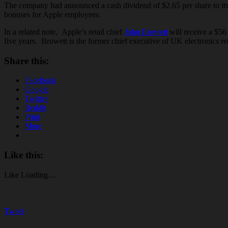
The company had announced a cash dividend of $2.65 per share to its 
bonuses for Apple employees.
In a related note, Apple’s retail chief
John Browett
will receive a $56
five years. Browett is the former chief executive of UK electronics re
Share this:
Facebook
Google
Twitter
Reddit
Print
More
Like this:
Like
Loading…
Tweet