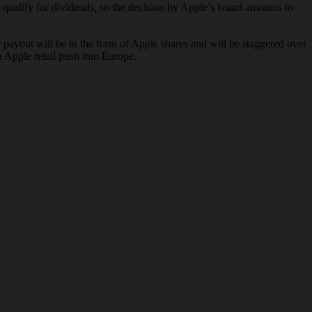
qualify for dividends, so the decision by Apple’s board amounts to
 payout will be in the form of Apple shares and will be staggered over
n Apple retail push into Europe.