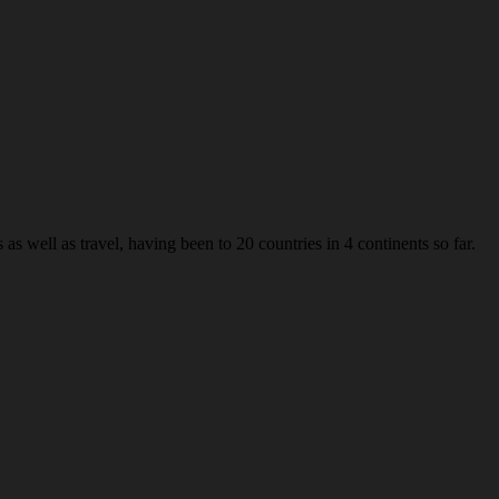
s well as travel, having been to 20 countries in 4 continents so far.