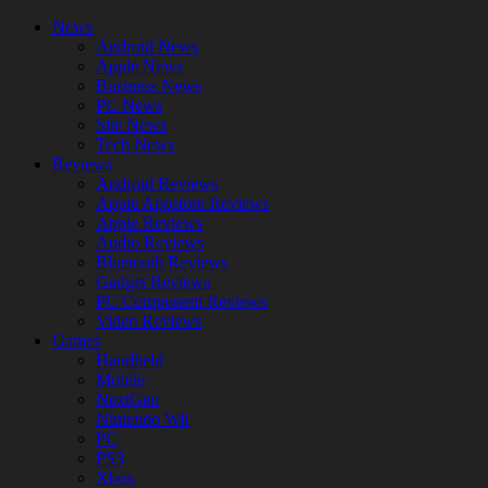
News
Android News
Apple News
Business News
PC News
Site News
Tech News
Reviews
Android Reviews
Apple Appstore Reviews
Apple Reviews
Audio Reviews
Bluetooth Reviews
Gadget Reviews
PC Component Reviews
Video Reviews
Games
Handheld
Mobile
NextGen
Nintendo Wii
PC
PS3
Xbox