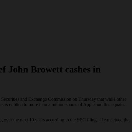
ef John Browett cashes in
US Securities and Exchange Commission on Thursday that while other
is entitled to more than a million shares of Apple and this equates
g over the next 10 years according to the SEC filing. He received the