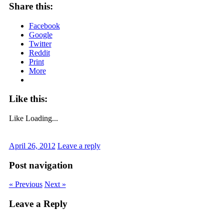
Share this:
Facebook
Google
Twitter
Reddit
Print
More
Like this:
Like
Loading...
April 26, 2012
Leave a reply
Post navigation
« Previous
Next »
Leave a Reply