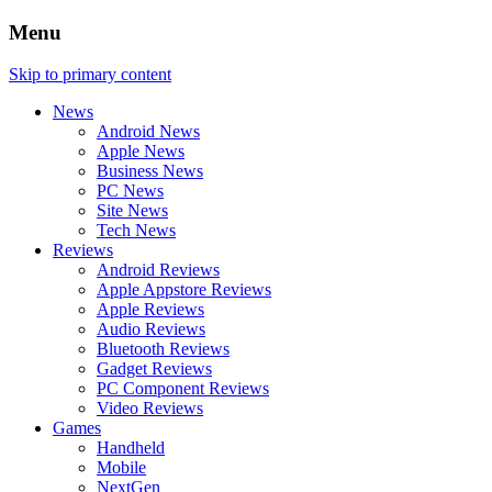
Menu
Skip to primary content
News
Android News
Apple News
Business News
PC News
Site News
Tech News
Reviews
Android Reviews
Apple Appstore Reviews
Apple Reviews
Audio Reviews
Bluetooth Reviews
Gadget Reviews
PC Component Reviews
Video Reviews
Games
Handheld
Mobile
NextGen