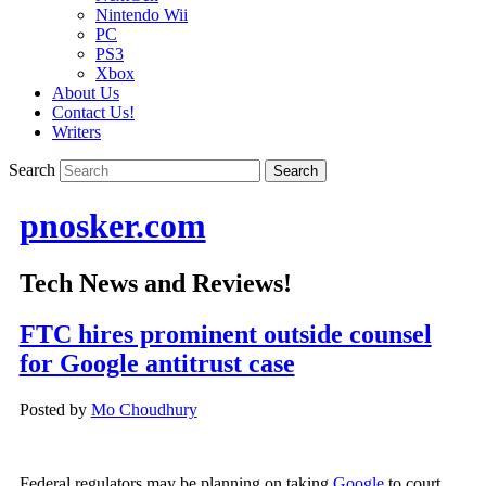
Nintendo Wii
PC
PS3
Xbox
About Us
Contact Us!
Writers
Search
pnosker.com
Tech News and Reviews!
FTC hires prominent outside counsel
for Google antitrust case
Posted by
Mo Choudhury
Federal regulators may be planning on taking
Google
to court