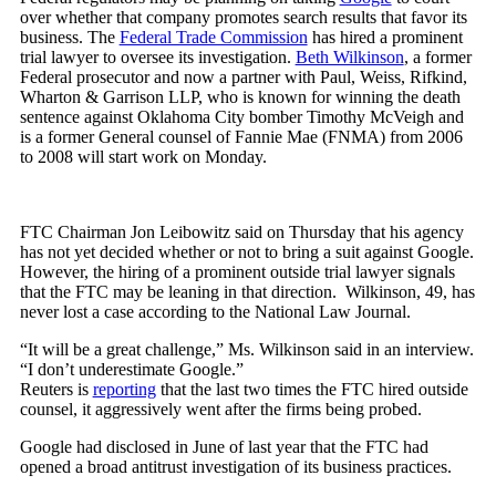
over whether that company promotes search results that favor its
business. The
Federal Trade Commission
has hired a prominent
trial lawyer to oversee its investigation.
Beth Wilkinson
, a former
Federal prosecutor and now a partner with Paul, Weiss, Rifkind,
Wharton & Garrison LLP, who is known for winning the death
sentence against Oklahoma City bomber Timothy McVeigh and
is a former General counsel of Fannie Mae (FNMA) from 2006
to 2008 will start work on Monday.
FTC Chairman Jon Leibowitz said on Thursday that his agency
has not yet decided whether or not to bring a suit against Google.
However, the hiring of a prominent outside trial lawyer signals
that the FTC may be leaning in that direction. Wilkinson, 49, has
never lost a case according to the National Law Journal.
“It will be a great challenge,” Ms. Wilkinson said in an interview.
“I don’t underestimate Google.”
Reuters is
reporting
that the last two times the FTC hired outside
counsel, it aggressively went after the firms being probed.
Google had disclosed in June of last year that the FTC had
opened a broad antitrust investigation of its business practices.