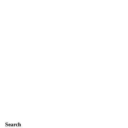
Search