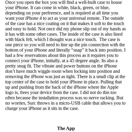
Once you open the box you will find a well-built case to house
your iPhone. It can come in white, black, green, or blue,
depending on your preference, and is required at all time you
want your iPhone 4 to act as your universal remote. The outside
of the case has a nice coating on it that makes it soft to the touch
and easy to hold. Not once did my phone slip out of my hands as
it has with some other cases. The inside of the case is also lined
with black felt, which I thought was a nice touch. The case is
one piece so you will need to line up the pin connection with the
bottom of your iPhone and literally “snap” it back into position. I
had a few reservations about this process as it requires you to
connect your iPhone, initially, at a 45 degree angle. Its also a
pretty snug fit. The vibrate and power buttons on the iPhone
don’t have much wiggle room when locking into position and
removing the iPhone was just as tight. There is a small clip at the
top center of the case to hold your iPhone in place. Pulling that
up and pushing from the back of the iPhone where the Apple
logo is, frees your device from the case. I did not do this too
often because the installation process was so nerve racking. But
no worries, Surc throws in a micro-USB cable that allows you to
charge your iPhone as it sits in the case.
The App