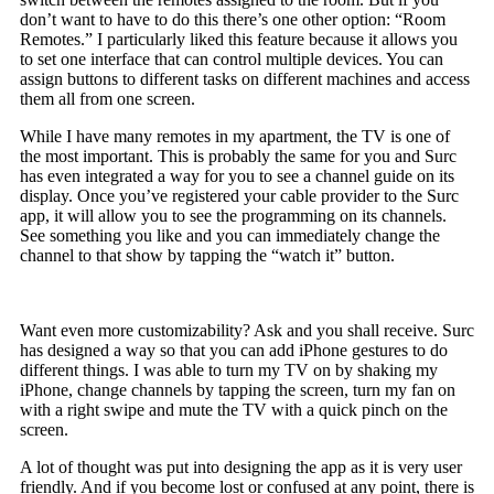
don’t want to have to do this there’s one other option: “Room
Remotes.” I particularly liked this feature because it allows you
to set one interface that can control multiple devices. You can
assign buttons to different tasks on different machines and access
them all from one screen.
While I have many remotes in my apartment, the TV is one of
the most important. This is probably the same for you and Surc
has even integrated a way for you to see a channel guide on its
display. Once you’ve registered your cable provider to the Surc
app, it will allow you to see the programming on its channels.
See something you like and you can immediately change the
channel to that show by tapping the “watch it” button.
Want even more customizability? Ask and you shall receive. Surc
has designed a way so that you can add iPhone gestures to do
different things. I was able to turn my TV on by shaking my
iPhone, change channels by tapping the screen, turn my fan on
with a right swipe and mute the TV with a quick pinch on the
screen.
A lot of thought was put into designing the app as it is very user
friendly. And if you become lost or confused at any point, there is