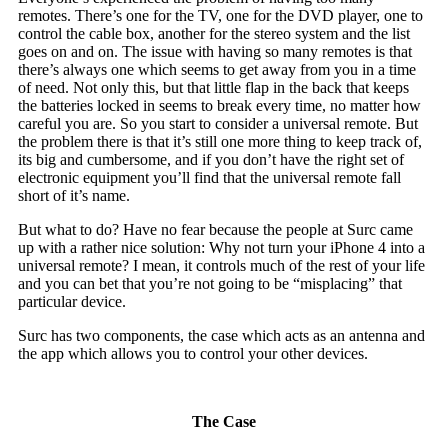
remotes. There’s one for the TV, one for the DVD player, one to
control the cable box, another for the stereo system and the list
goes on and on. The issue with having so many remotes is that
there’s always one which seems to get away from you in a time
of need. Not only this, but that little flap in the back that keeps
the batteries locked in seems to break every time, no matter how
careful you are. So you start to consider a universal remote. But
the problem there is that it’s still one more thing to keep track of,
its big and cumbersome, and if you don’t have the right set of
electronic equipment you’ll find that the universal remote fall
short of it’s name.
But what to do? Have no fear because the people at Surc came
up with a rather nice solution: Why not turn your iPhone 4 into a
universal remote? I mean, it controls much of the rest of your life
and you can bet that you’re not going to be “misplacing” that
particular device.
Surc has two components, the case which acts as an antenna and
the app which allows you to control your other devices.
The Case