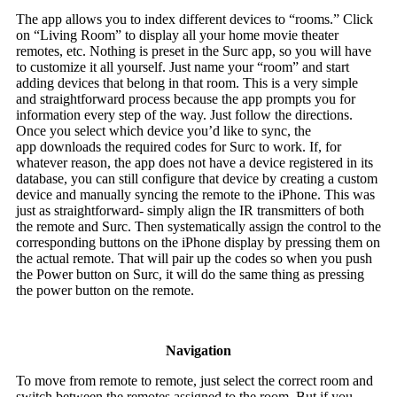
The app allows you to index different devices to “rooms.” Click
on “Living Room” to display all your home movie theater
remotes, etc. Nothing is preset in the Surc app, so you will have
to customize it all yourself. Just name your “room” and start
adding devices that belong in that room. This is a very simple
and straightforward process because the app prompts you for
information every step of the way. Just follow the directions.
Once you select which device you’d like to sync, the
app downloads the required codes for Surc to work. If, for
whatever reason, the app does not have a device registered in its
database, you can still configure that device by creating a custom
device and manually syncing the remote to the iPhone. This was
just as straightforward- simply align the IR transmitters of both
the remote and Surc. Then systematically assign the control to the
corresponding buttons on the iPhone display by pressing them on
the actual remote. That will pair up the codes so when you push
the Power button on Surc, it will do the same thing as pressing
the power button on the remote.
Navigation
To move from remote to remote, just select the correct room and
switch between the remotes assigned to the room. But if you