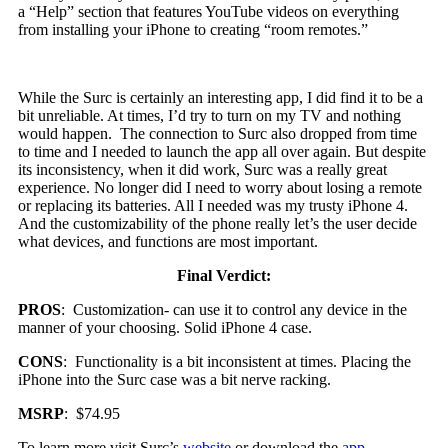
a “Help” section that features YouTube videos on everything
from installing your iPhone to creating “room remotes.”
While the Surc is certainly an interesting app, I did find it to be a
bit unreliable. At times, I’d try to turn on my TV and nothing
would happen. The connection to Surc also dropped from time
to time and I needed to launch the app all over again. But despite
its inconsistency, when it did work, Surc was a really great
experience. No longer did I need to worry about losing a remote
or replacing its batteries. All I needed was my trusty iPhone 4.
And the customizability of the phone really let’s the user decide
what devices, and functions are most important.
Final Verdict:
PROS
: Customization- can use it to control any device in the
manner of your choosing. Solid iPhone 4 case.
CONS
: Functionality is a bit inconsistent at times. Placing the
iPhone into the Surc case was a bit nerve racking.
MSRP
: $74.95
To learn more visit Surc’s
website
or download the
app
.