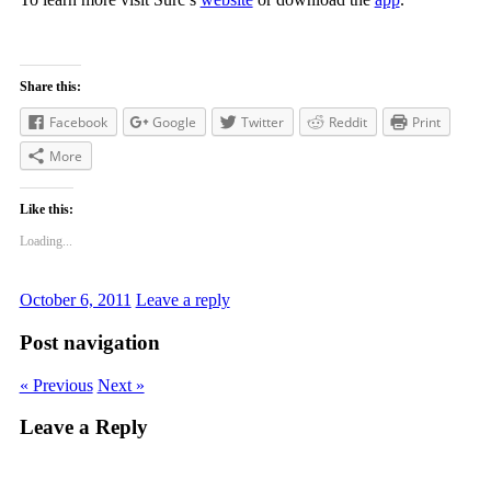
Share this:
Facebook
Google
Twitter
Reddit
Print
More
Like this:
Loading...
October 6, 2011
Leave a reply
Post navigation
« Previous
Next »
Leave a Reply