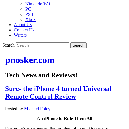
Nintendo Wii
PC
PS3
Xbox
About Us
Contact Us!
Writers
Search
pnosker.com
Tech News and Reviews!
Surc- the iPhone 4 turned Universal
Remote Control Review
Posted by
Michael Foley
An iPhone to Rule Them All
Everyone’s experienced the problem of having too many