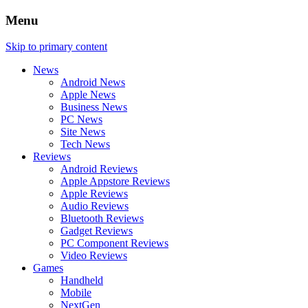
Menu
Skip to primary content
News
Android News
Apple News
Business News
PC News
Site News
Tech News
Reviews
Android Reviews
Apple Appstore Reviews
Apple Reviews
Audio Reviews
Bluetooth Reviews
Gadget Reviews
PC Component Reviews
Video Reviews
Games
Handheld
Mobile
NextGen