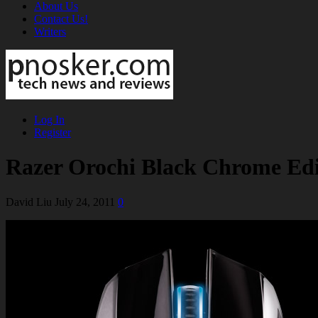
About Us
Contact Us!
Writers
Log In
Register
Razer Orochi Black Chrome Edi
David Liu
July 24, 2011
0