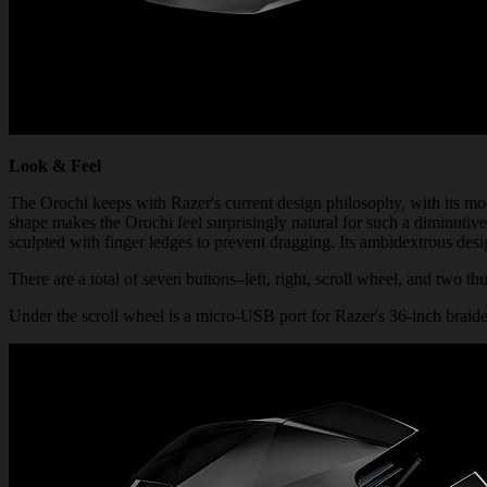
Look & Feel
The Orochi keeps with Razer's current design philosophy, with its mo
shape makes the Orochi feel surprisingly natural for such a diminutive
sculpted with finger ledges to prevent dragging. Its ambidextrous des
There are a total of seven buttons–left, right, scroll wheel, and two 
Under the scroll wheel is a micro-USB port for Razer's 36-inch braided