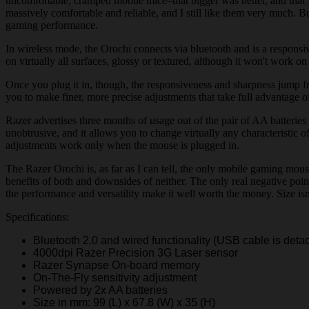
uncomfortable, cramped mobile mice–that bigger was better, and that
massively comfortable and reliable, and I still like them very much. Bu
gaming performance.
In wireless mode, the Orochi connects via bluetooth and is a respons
on virtually all surfaces, glossy or textured, although it won't work on 
Once you plug it in, though, the responsiveness and sharpness jump fro
you to make finer, more precise adjustments that take full advantage of 
Razer advertises three months of usage out of the pair of AA batteries
unobtrusive, and it allows you to change virtually any characteristic o
adjustments work only when the mouse is plugged in.
The Razer Orochi is, as far as I can tell, the only mobile gaming mou
benefits of both and downsides of neither. The only real negative poin
the performance and versatility make it well worth the money. Size isn
Specifications:
Bluetooth 2.0 and wired functionality (USB cable is deta
4000dpi Razer Precision 3G Laser sensor
Razer Synapse On-board memory
On-The-Fly sensitivity adjustment
Powered by 2x AA batteries
Size in mm: 99 (L) x 67.8 (W) x 35 (H)