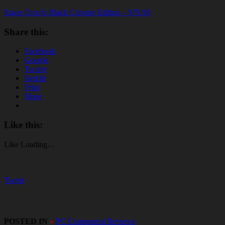
Razer Orochi Black Chrome Edition – $79.99
Share this:
Facebook
Google
Twitter
Reddit
Print
More
Like this:
Like
Loading…
Tweet
POSTED IN
»
PC Component Reviews