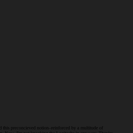
d this preconcieved notion–reinforced by a multitude of