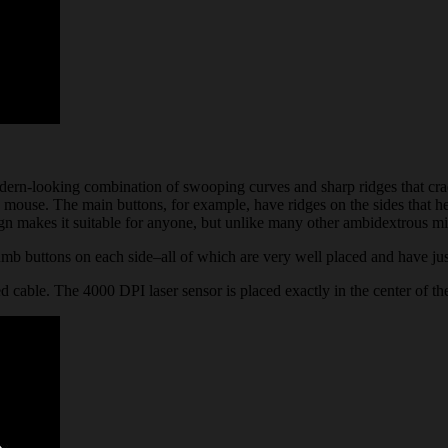
dern-looking combination of swooping curves and sharp ridges that crad
 mouse. The main buttons, for example, have ridges on the sides that he
ign makes it suitable for anyone, but unlike many other ambidextrous mic
thumb buttons on each side–all of which are very well placed and have ju
 cable. The 4000 DPI laser sensor is placed exactly in the center of th