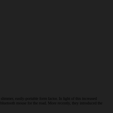
mer, easily-portable form factor. In light of this increased
bluetooth mouse for the road. More recently, they introduced the