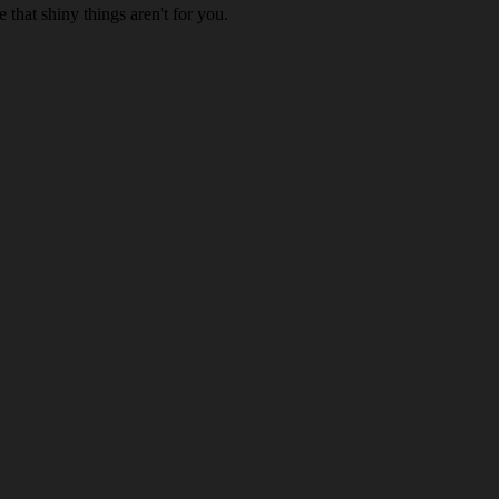
 that shiny things aren't for you.