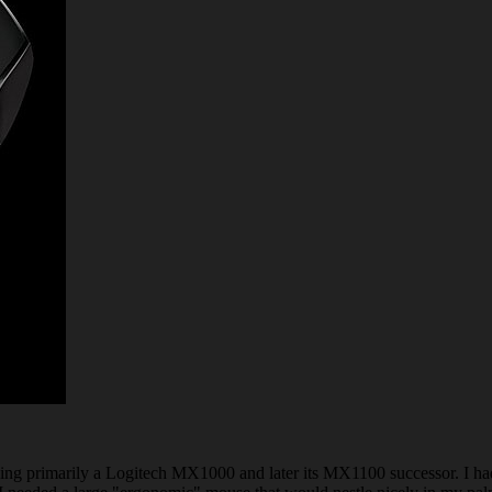
using primarily a Logitech MX1000 and later its MX1100 successor. I ha