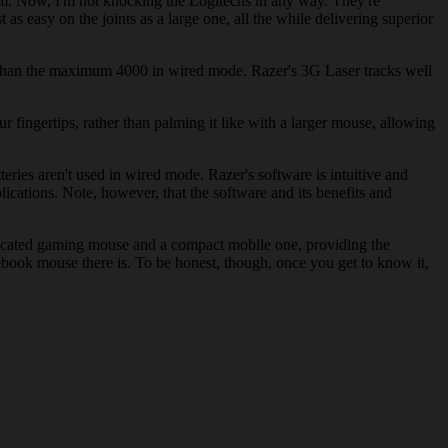
lm. Now, I'm not knocking the Logitechs in any way. They're
as easy on the joints as a large one, all the while delivering superior
er than the maximum 4000 in wired mode. Razer's 3G Laser tracks well
 fingertips, rather than palming it like with a larger mouse, allowing
eries aren't used in wired mode. Razer's software is intuitive and
plications. Note, however, that the software and its benefits and
dedicated gaming mouse and a compact mobile one, providing the
otebook mouse there is. To be honest, though, once you get to know it,