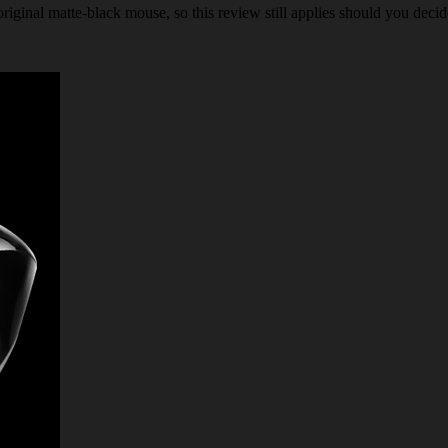
iginal matte-black mouse, so this review still applies should you decide