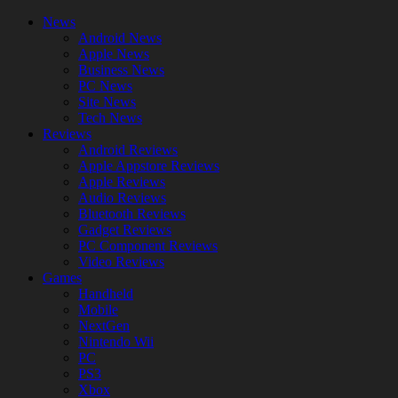
News
Android News
Apple News
Business News
PC News
Site News
Tech News
Reviews
Android Reviews
Apple Appstore Reviews
Apple Reviews
Audio Reviews
Bluetooth Reviews
Gadget Reviews
PC Component Reviews
Video Reviews
Games
Handheld
Mobile
NextGen
Nintendo Wii
PC
PS3
Xbox