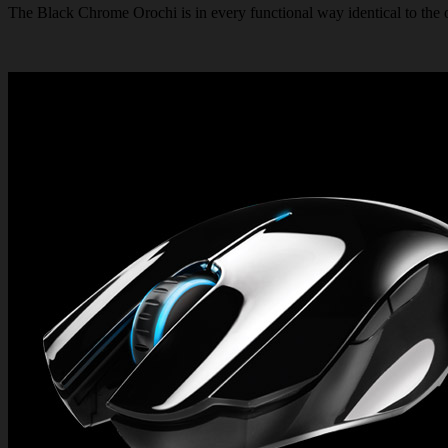
The Black Chrome Orochi is in every functional way identical to the or