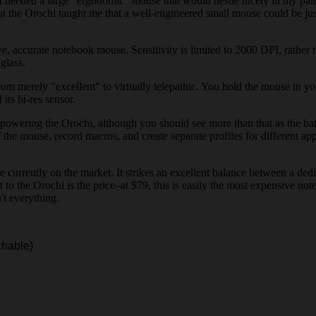
 I needed a large "ergonomic" mouse that would nestle nicely in my pa
t the Orochi taught me that a well-engineered small mouse could be just 
ive, accurate notebook mouse. Sensitivity is limited to 2000 DPI, rath
glass.
m merely "excellent" to virtually telepathic. You hold the mouse in your
its hi-res sensor.
 powering the Orochi, although you should see more than that as the batt
f the mouse, record macros, and create separate profiles for different ap
se currently on the market. It strikes an excellent balance between a 
t to the Orochi is the price–at $79, this is easily the most expensive n
't everything.
chable)