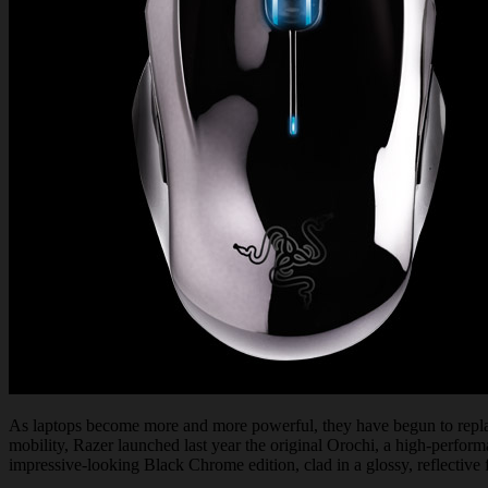
As laptops become more and more powerful, they have begun to replace
mobility, Razer launched last year the original Orochi, a high-perfor
impressive-looking Black Chrome edition, clad in a glossy, reflective f