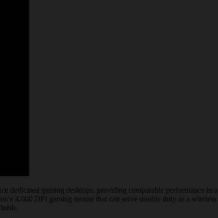
 dedicated gaming desktops, providing comparable performance in a slim
mance 4,000 DPI gaming mouse that can serve double duty as a wireless 
inish.