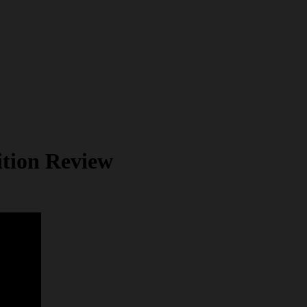
tion Review