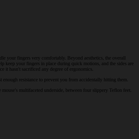
le your fingers very comfortably. Beyond aesthetics, the overall
lp keep your fingers in place during quick motions, and the sides are
e it hasn't sacrificed any degree of ergonomics.
st enough resistance to prevent you from accidentally hitting them.
e mouse's multifaceted underside, between four slippery Teflon feet.