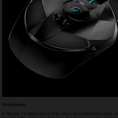
Performance
In the past, I've been a fan of large, heavy, non-ambidextrous mice, 