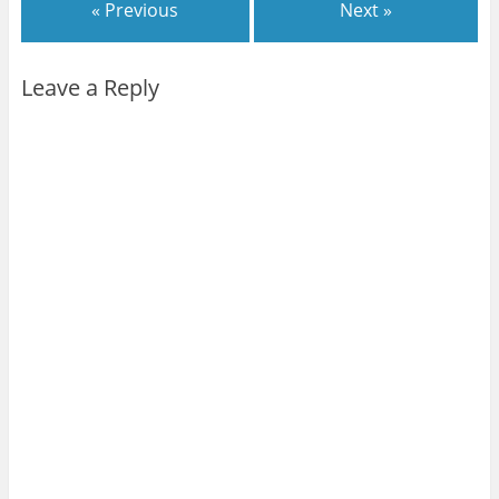
« Previous
Next »
Leave a Reply