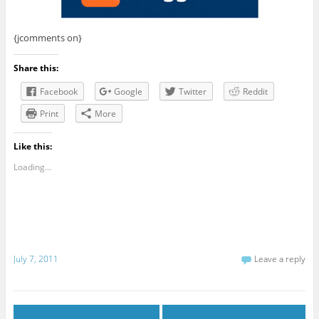
{jcomments on}
Share this:
Facebook
Google
Twitter
Reddit
Print
More
Like this:
Loading...
July 7, 2011
Leave a reply