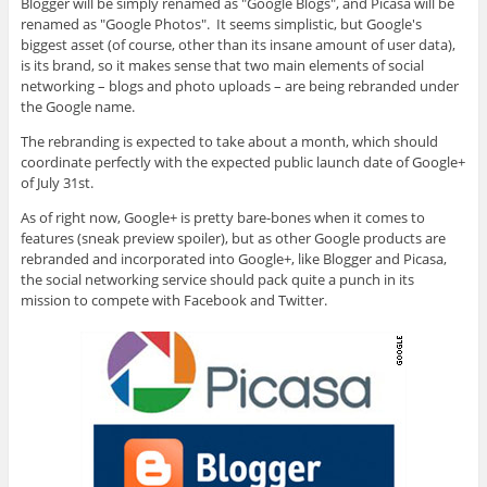
Blogger will be simply renamed as "Google Blogs", and Picasa will be
renamed as "Google Photos". It seems simplistic, but Google's
biggest asset (of course, other than its insane amount of user data),
is its brand, so it makes sense that two main elements of social
networking – blogs and photo uploads – are being rebranded under
the Google name.
The rebranding is expected to take about a month, which should
coordinate perfectly with the expected public launch date of Google+
of July 31st.
As of right now, Google+ is pretty bare-bones when it comes to
features (sneak preview spoiler), but as other Google products are
rebranded and incorporated into Google+, like Blogger and Picasa,
the social networking service should pack quite a punch in its
mission to compete with Facebook and Twitter.