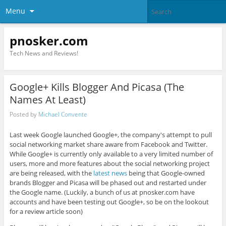
Menu
pnosker.com
Tech News and Reviews!
Google+ Kills Blogger And Picasa (The
Names At Least)
Posted by
Michael Convente
Last week Google launched Google+, the company's attempt to pull
social networking market share aware from Facebook and Twitter.
While Google+ is currently only available to a very limited number of
users, more and more features about the social networking project
are being released, with the
latest news
being that Google-owned
brands Blogger and Picasa will be phased out and restarted under
the Google name. (Luckily, a bunch of us at pnosker.com have
accounts and have been testing out Google+, so be on the lookout
for a review article soon)