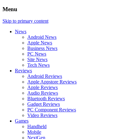
Menu
Skip to primary content
News
Android News
Apple News
Business News
PC News
Site News
Tech News
Reviews
Android Reviews
Apple Appstore Reviews
Apple Reviews
Audio Reviews
Bluetooth Reviews
Gadget Reviews
PC Component Reviews
Video Reviews
Games
Handheld
Mobile
NextGen