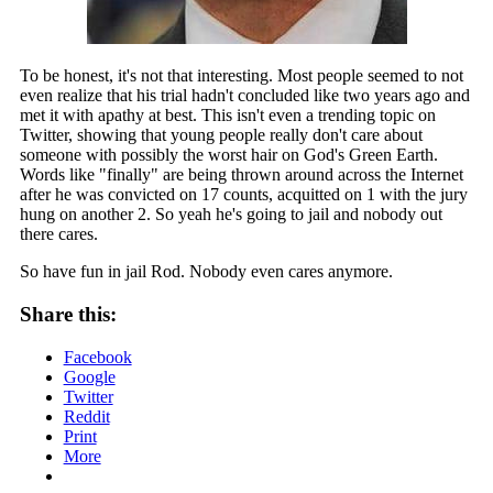
To be honest, it's not that interesting. Most people seemed to not
even realize that his trial hadn't concluded like two years ago and
met it with apathy at best. This isn't even a trending topic on
Twitter, showing that young people really don't care about
someone with possibly the worst hair on God's Green Earth.
Words like "finally" are being thrown around across the Internet
after he was convicted on 17 counts, acquitted on 1 with the jury
hung on another 2. So yeah he's going to jail and nobody out
there cares.
So have fun in jail Rod. Nobody even cares anymore.
Share this:
Facebook
Google
Twitter
Reddit
Print
More