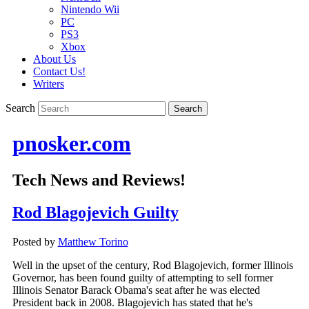
Nintendo Wii
PC
PS3
Xbox
About Us
Contact Us!
Writers
Search
pnosker.com
Tech News and Reviews!
Rod Blagojevich Guilty
Posted by
Matthew Torino
Well in the upset of the century, Rod Blagojevich, former Illinois
Governor, has been found guilty of attempting to sell former
Illinois Senator Barack Obama's seat after he was elected
President back in 2008. Blagojevich has stated that he's