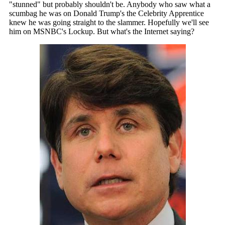
"stunned" but probably shouldn't be. Anybody who saw what a
scumbag he was on Donald Trump's the Celebrity Apprentice
knew he was going straight to the slammer. Hopefully we'll see
him on MSNBC's Lockup. But what's the Internet saying?