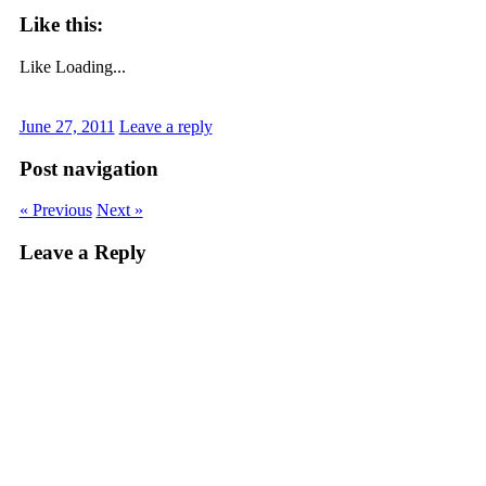
Like this:
Like
Loading...
June 27, 2011
Leave a reply
Post navigation
« Previous
Next »
Leave a Reply