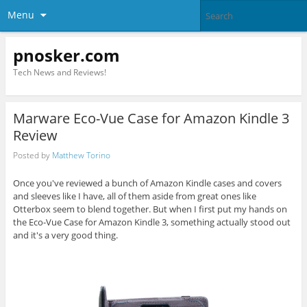
Menu
pnosker.com
Tech News and Reviews!
Marware Eco-Vue Case for Amazon Kindle 3
Review
Posted by
Matthew Torino
Once you've reviewed a bunch of Amazon Kindle cases and covers
and sleeves like I have, all of them aside from great ones like
Otterbox seem to blend together. But when I first put my hands on
the Eco-Vue Case for Amazon Kindle 3, something actually stood out
and it's a very good thing.