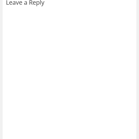
Leave a Reply