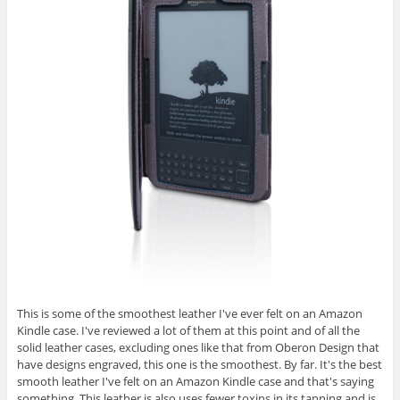
This is some of the smoothest leather I've ever felt on an Amazon
Kindle case. I've reviewed a lot of them at this point and of all the
solid leather cases, excluding ones like that from Oberon Design that
have designs engraved, this one is the smoothest. By far. It's the best
smooth leather I've felt on an Amazon Kindle case and that's saying
something. This leather is also uses fewer toxins in its tanning and is