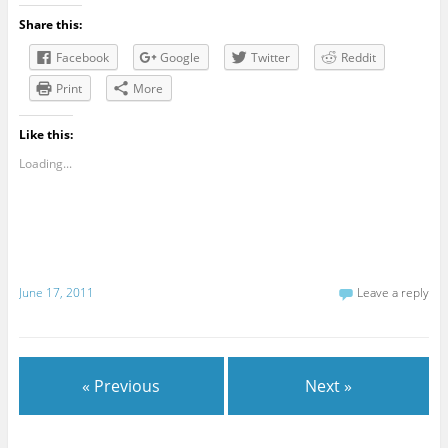
Share this:
Facebook
Google
Twitter
Reddit
Print
More
Like this:
Loading...
June 17, 2011
Leave a reply
« Previous
Next »