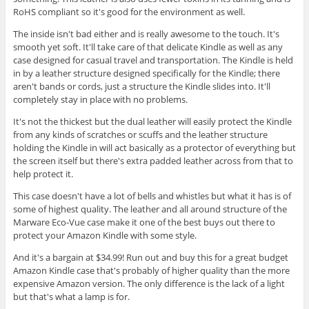
RoHS compliant so it's good for the environment as well.
The inside isn't bad either and is really awesome to the touch. It's
smooth yet soft. It'll take care of that delicate Kindle as well as any
case designed for casual travel and transportation. The Kindle is held
in by a leather structure designed specifically for the Kindle; there
aren't bands or cords, just a structure the Kindle slides into. It'll
completely stay in place with no problems.
It's not the thickest but the dual leather will easily protect the Kindle
from any kinds of scratches or scuffs and the leather structure
holding the Kindle in will act basically as a protector of everything but
the screen itself but there's extra padded leather across from that to
help protect it.
This case doesn't have a lot of bells and whistles but what it has is of
some of highest quality. The leather and all around structure of the
Marware Eco-Vue case make it one of the best buys out there to
protect your Amazon Kindle with some style.
And it's a bargain at $34.99! Run out and buy this for a great budget
Amazon Kindle case that's probably of higher quality than the more
expensive Amazon version. The only difference is the lack of a light
but that's what a lamp is for.