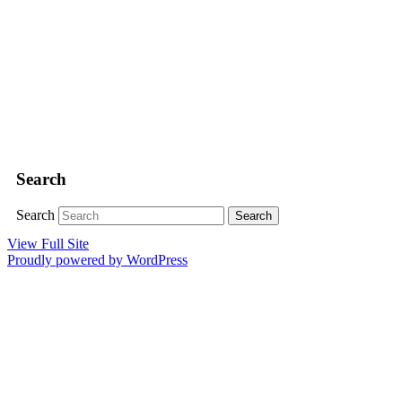
Search
Search
View Full Site
Proudly powered by WordPress