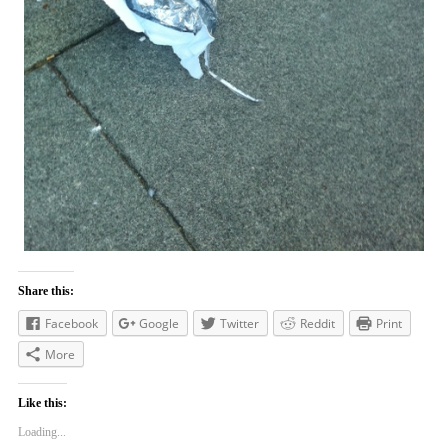
Share this:
Facebook
Google
Twitter
Reddit
Print
More
Like this:
Loading...