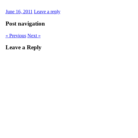
June 16, 2011
Leave a reply
Post navigation
« Previous
Next »
Leave a Reply