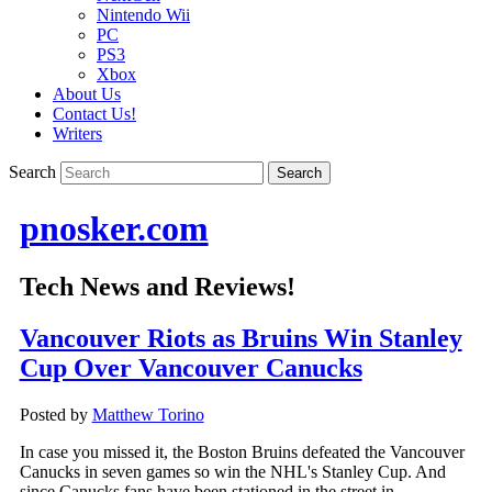
Nintendo Wii
PC
PS3
Xbox
About Us
Contact Us!
Writers
Search
pnosker.com
Tech News and Reviews!
Vancouver Riots as Bruins Win Stanley
Cup Over Vancouver Canucks
Posted by
Matthew Torino
In case you missed it, the Boston Bruins defeated the Vancouver
Canucks in seven games so win the NHL's Stanley Cup. And
since Canucks fans have been stationed in the street in