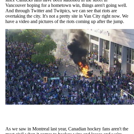
Vancouver hoping for a hometown win, things aren't going well.
And through Twitter and Twitpics, we can see that riots are
overtaking the city. It's not a pretty site in Van City right now. We
have a video and pictures of the riots coming up after the jump.
As we saw in Montreal last year, Canadian hockey fans aren't the