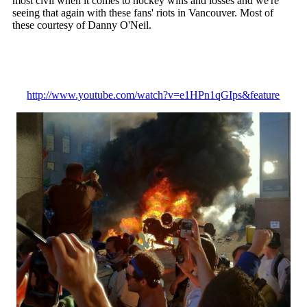
most civil when it comes to hockey wins and losses and we're
seeing that again with these fans' riots in Vancouver. Most of
these courtesy of Danny O'Neil.
http://www.youtube.com/watch?v=e1HPn1qGIps&feature