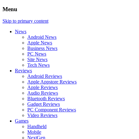
Menu
Skip to primary content
News
Android News
Apple News
Business News
PC News
Site News
Tech News
Reviews
Android Reviews
Apple Appstore Reviews
Apple Reviews
Audio Reviews
Bluetooth Reviews
Gadget Reviews
PC Component Reviews
Video Reviews
Games
Handheld
Mobile
NextGen