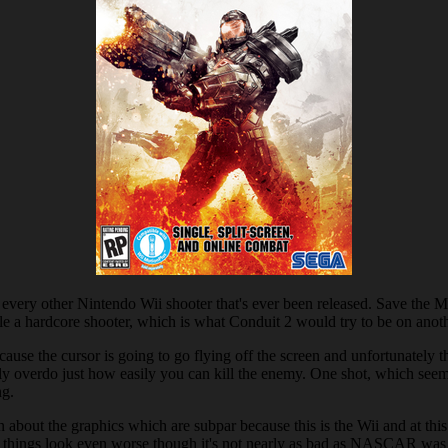
ut every other Nintendo Wii shooter that's ever been released. Save the
handle a hardcore shooter, which is what Conduit 2 would try to be on ano
cause the cursor is going to go flying off the screen and unfortunately tha
tly overdo just how easily you can kill the enemy. One shot, which seems t
ng.
bout the graphics which are subpar because this is the Wii and at this p
 things look even worse though it's not nearly as bad as NASCAR was