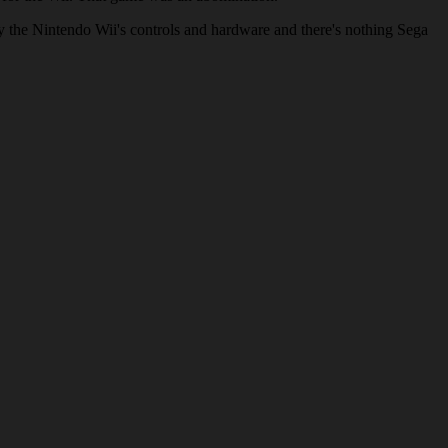
ck by the Nintendo Wii's controls and hardware and there's nothing Sega