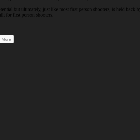
potential but ultimately, just like most first person shooters, is held ba
lt for first person shooters.
More