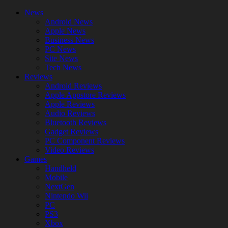
News
Android News
Apple News
Business News
PC News
Site News
Tech News
Reviews
Android Reviews
Apple Appstore Reviews
Apple Reviews
Audio Reviews
Bluetooth Reviews
Gadget Reviews
PC Component Reviews
Video Reviews
Games
Handheld
Mobile
NextGen
Nintendo Wii
PC
PS3
Xbox