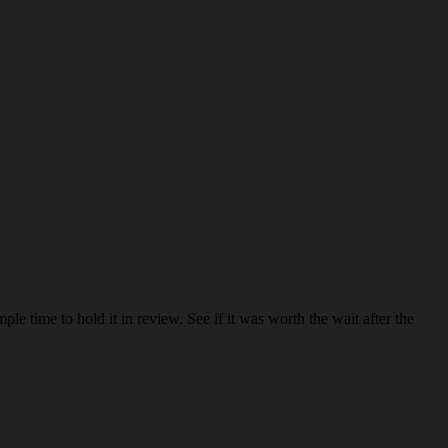
le time to hold it in review. See if it was worth the wait after the