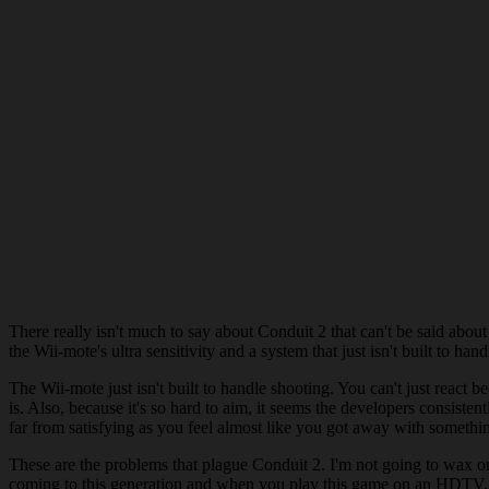
There really isn't much to say about Conduit 2 that can't be said abo
the Wii-mote's ultra sensitivity and a system that just isn't built to 
The Wii-mote just isn't built to handle shooting. You can't just react be
is. Also, because it's so hard to aim, it seems the developers consisten
far from satisfying as you feel almost like you got away with somethi
These are the problems that plague Conduit 2. I'm not going to wax on a
coming to this generation and when you play this game on an HDTV,