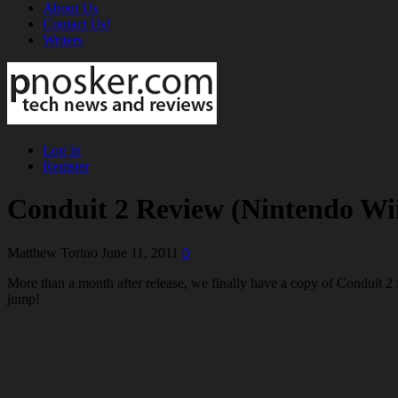
About Us
Contact Us!
Writers
Log In
Register
Conduit 2 Review (Nintendo Wi
Matthew Torino
June 11, 2011
0
More than a month after release, we finally have a copy of Conduit 2 fo
jump!