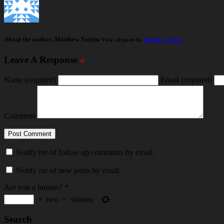
About the author:
Matthew Torino
View all posts by
Matthew Torino
Leave A Response
»
Name
(required)
Email
(required)
Comment
Notify me of follow-up comments by email.
Notify me of new posts by email.
Are you a human?
*
×
two
=
sixteen
Search