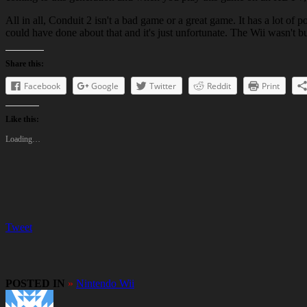
All in all, Conduit 2 isn't a bad game or a great game. It has a lot of 
could have done about that and it's just unfortunate. The Wii wasn't bui
Share this:
Facebook
Google
Twitter
Reddit
Print
Like this:
Loading…
Tweet
POSTED IN
»
Nintendo Wii