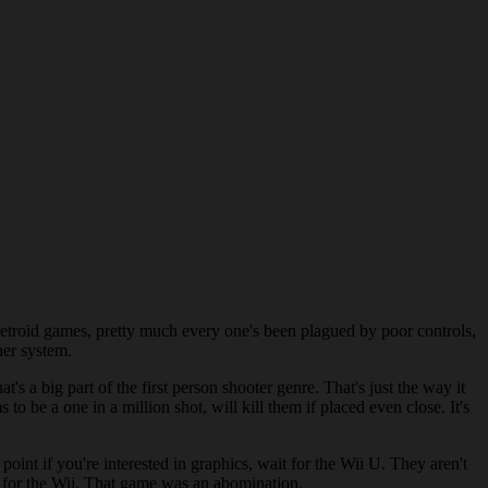
 Metroid games, pretty much every one's been plagued by poor controls,
ther system.
t's a big part of the first person shooter genre. That's just the way it
o be a one in a million shot, will kill them if placed even close. It's
oint if you're interested in graphics, wait for the Wii U. They aren't
 for the Wii. That game was an abomination.