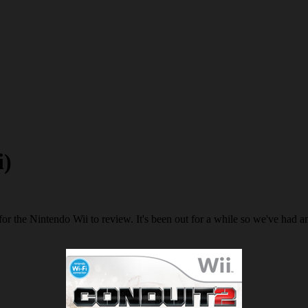
i)
r the Nintendo Wii to review. It's been out for a while so we've had amp