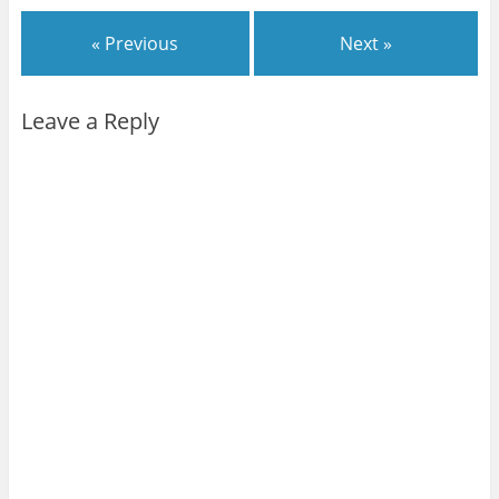
« Previous
Next »
Leave a Reply