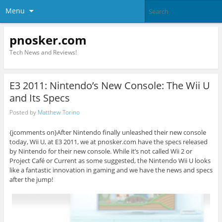
Menu
pnosker.com
Tech News and Reviews!
E3 2011: Nintendo’s New Console: The Wii U
and Its Specs
Posted by
Matthew Torino
{jcomments on}After Nintendo finally unleashed their new console
today, Wii U, at E3 2011, we at pnosker.com have the specs released
by Nintendo for their new console. While it’s not called Wii 2 or
Project Café or Current as some suggested, the Nintendo Wii U looks
like a fantastic innovation in gaming and we have the news and specs
after the jump!