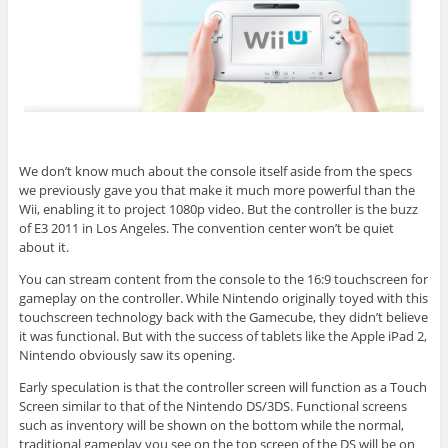
We don’t know much about the console itself aside from the specs
we previously gave you that make it much more powerful than the
Wii, enabling it to project 1080p video. But the controller is the buzz
of E3 2011 in Los Angeles. The convention center won’t be quiet
about it.
You can stream content from the console to the 16:9 touchscreen for
gameplay on the controller. While Nintendo originally toyed with this
touchscreen technology back with the Gamecube, they didn’t believe
it was functional. But with the success of tablets like the Apple iPad 2,
Nintendo obviously saw its opening.
Early speculation is that the controller screen will function as a Touch
Screen similar to that of the Nintendo DS/3DS. Functional screens
such as inventory will be shown on the bottom while the normal,
traditional gameplay you see on the top screen of the DS will be on