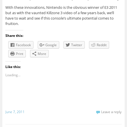
With these innovations, Nintendo is the obvious winner of E3 2011
but as with the vaunted Killzone 3 video of a few years back, we’ll
have to wait and see if this console’s ultimate potential comes to
fruition.
Share this:
Facebook
Google
Twitter
Reddit
Print
More
Like this:
Loading...
June 7, 2011
Leave a reply