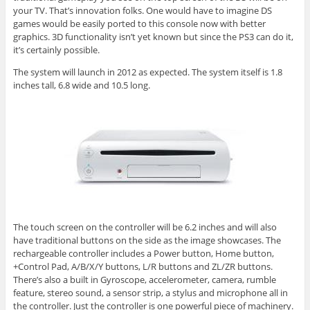
your TV. That’s innovation folks. One would have to imagine DS
games would be easily ported to this console now with better
graphics. 3D functionality isn’t yet known but since the PS3 can do it,
it’s certainly possible.
The system will launch in 2012 as expected. The system itself is 1.8
inches tall, 6.8 wide and 10.5 long.
The touch screen on the controller will be 6.2 inches and will also
have traditional buttons on the side as the image showcases. The
rechargeable controller includes a Power button, Home button,
+Control Pad, A/B/X/Y buttons, L/R buttons and ZL/ZR buttons.
There’s also a built in Gyroscope, accelerometer, camera, rumble
feature, stereo sound, a sensor strip, a stylus and microphone all in
the controller. Just the controller is one powerful piece of machinery.