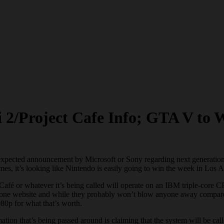
 2/Project Cafe Info; GTA V to W
expected announcement by Microsoft or Sony regarding next generation 
es, it’s looking like Nintendo is easily going to win the week in Los 
ect Café or whatever it’s being called will operate on an IBM triple-co
ne website and while they probably won’t blow anyone away compared 
80p for what that’s worth.
tion that’s being passed around is claiming that the system will be c