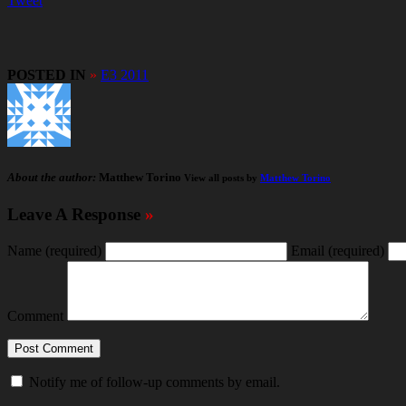
Tweet
POSTED IN
»
E3 2011
About the author:
Matthew Torino
View all posts by
Matthew Torino
Leave A Response
»
Name
(required)
Email
(required)
Comment
Notify me of follow-up comments by email.