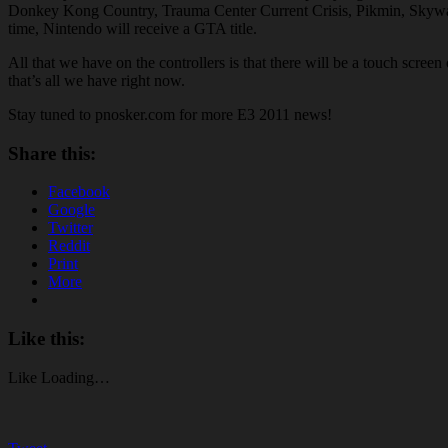
Donkey Kong Country, Trauma Center Current Crisis, Pikmin, Skyward S
time, Nintendo will receive a GTA title.
All that we have on the controllers is that there will be a touch scree
that’s all we have right now.
Stay tuned to pnosker.com for more E3 2011 news!
Share this:
Facebook
Google
Twitter
Reddit
Print
More
Like this:
Like
Loading…