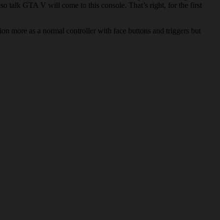
talk GTA V will come to this console. That’s right, for the first
tion more as a normal controller with face buttons and triggers but