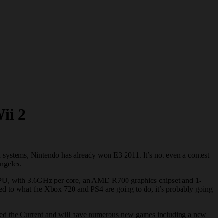
ii 2
systems, Nintendo has already won E3 2011. It’s not even a contest
Angeles.
re CPU, with 3.6GHz per core, an AMD R700 graphics chipset and 1-
to what the Xbox 720 and PS4 are going to do, it’s probably going
alled the Current and will have numerous new games including a new