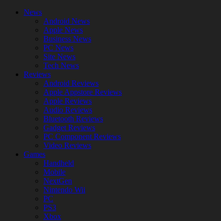
News
Android News
Apple News
Business News
PC News
Site News
Tech News
Reviews
Android Reviews
Apple Appstore Reviews
Apple Reviews
Audio Reviews
Bluetooth Reviews
Gadget Reviews
PC Component Reviews
Video Reviews
Games
Handheld
Mobile
NextGen
Nintendo Wii
PC
PS3
Xbox