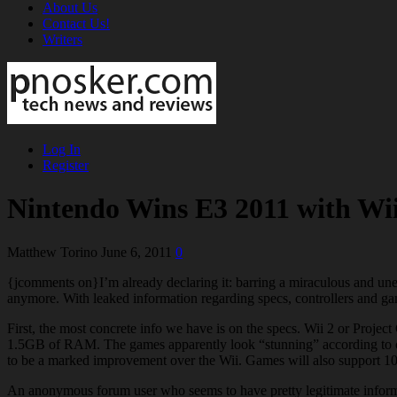
About Us
Contact Us!
Writers
Log In
Register
Nintendo Wins E3 2011 with Wii
Matthew Torino
June 6, 2011
0
{jcomments on}I’m already declaring it: barring a miraculous and un
anymore. With leaked information regarding specs, controllers and gam
First, the most concrete info we have is on the specs. Wii 2 or Proj
1.5GB of RAM. The games apparently look “stunning” according to o
to be a marked improvement over the Wii. Games will also support 10
An anonymous forum user who seems to have pretty legitimate informa