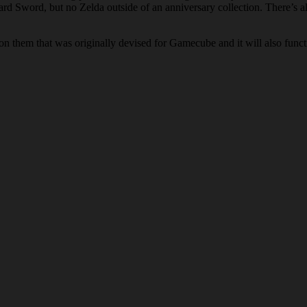
word, but no Zelda outside of an anniversary collection. There’s also 
n on them that was originally devised for Gamecube and it will also func