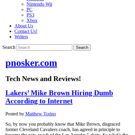
Nintendo Wii
PC
PS3
Xbox
About Us
Contact Us!
Writers
Search
pnosker.com
Tech News and Reviews!
Lakers’ Mike Brown Hiring Dumb
According to Internet
Posted by
Matthew Torino
So, by now you probably know that Mike Brown, disgraced
former Cleveland Cavaliers coach, has agreed in principle to
become the new coach of the Los Angeles Lakers. So what’s the