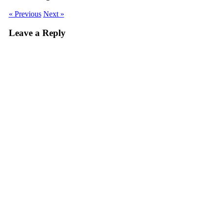
« Previous
Next »
Leave a Reply