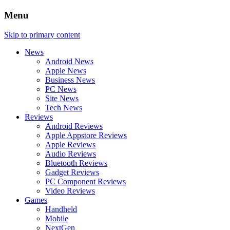
Menu
Skip to primary content
News
Android News
Apple News
Business News
PC News
Site News
Tech News
Reviews
Android Reviews
Apple Appstore Reviews
Apple Reviews
Audio Reviews
Bluetooth Reviews
Gadget Reviews
PC Component Reviews
Video Reviews
Games
Handheld
Mobile
NextGen