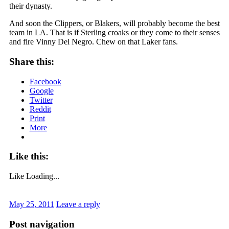
their dynasty.
And soon the Clippers, or Blakers, will probably become the best
team in LA. That is if Sterling croaks or they come to their senses
and fire Vinny Del Negro. Chew on that Laker fans.
Share this:
Facebook
Google
Twitter
Reddit
Print
More
Like this:
Like
Loading...
May 25, 2011
Leave a reply
Post navigation