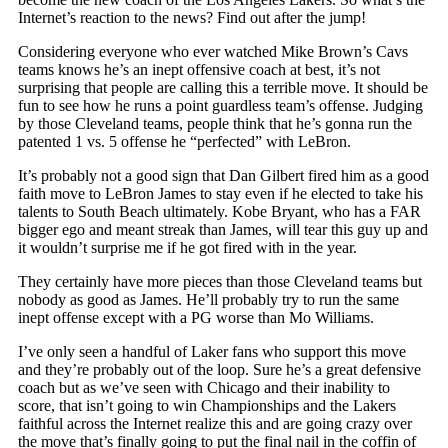
Internet’s reaction to the news? Find out after the jump!
Considering everyone who ever watched Mike Brown’s Cavs
teams knows he’s an inept offensive coach at best, it’s not
surprising that people are calling this a terrible move. It should be
fun to see how he runs a point guardless team’s offense. Judging
by those Cleveland teams, people think that he’s gonna run the
patented 1 vs. 5 offense he “perfected” with LeBron.
It’s probably not a good sign that Dan Gilbert fired him as a good
faith move to LeBron James to stay even if he elected to take his
talents to South Beach ultimately. Kobe Bryant, who has a FAR
bigger ego and meant streak than James, will tear this guy up and
it wouldn’t surprise me if he got fired with in the year.
They certainly have more pieces than those Cleveland teams but
nobody as good as James. He’ll probably try to run the same
inept offense except with a PG worse than Mo Williams.
I’ve only seen a handful of Laker fans who support this move
and they’re probably out of the loop. Sure he’s a great defensive
coach but as we’ve seen with Chicago and their inability to
score, that isn’t going to win Championships and the Lakers
faithful across the Internet realize this and are going crazy over
the move that’s finally going to put the final nail in the coffin of