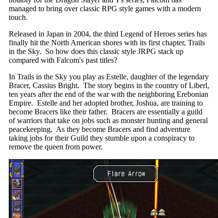
managed to bring over classic RPG style games with a modern
touch.
Released in Japan in 2004, the third Legend of Heroes series has
finally hit the North American shores with its first chapter, Trails
in the Sky. So how does this classic style JRPG stack up
compared with Falcom's past titles?
In Trails in the Sky you play as Estelle, daughter of the legendary
Bracer, Cassius Bright. The story begins in the country of Liberl,
ten years after the end of the war with the neighboring Erebonian
Empire. Estelle and her adopted brother, Joshua, are training to
become Bracers like their father. Bracers are essentially a guild
of warriors that take on jobs such as monster hunting and general
peacekeeping. As they become Bracers and find adventure
taking jobs for their Guild they stumble upon a conspiracy to
remove the queen from power.