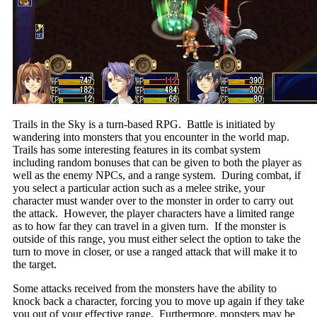
Trails in the Sky is a turn-based RPG. Battle is initiated by
wandering into monsters that you encounter in the world map.
Trails has some interesting features in its combat system
including random bonuses that can be given to both the player as
well as the enemy NPCs, and a range system. During combat, if
you select a particular action such as a melee strike, your
character must wander over to the monster in order to carry out
the attack. However, the player characters have a limited range
as to how far they can travel in a given turn. If the monster is
outside of this range, you must either select the option to take the
turn to move in closer, or use a ranged attack that will make it to
the target.
Some attacks received from the monsters have the ability to
knock back a character, forcing you to move up again if they take
you out of your effective range. Furthermore, monsters may be