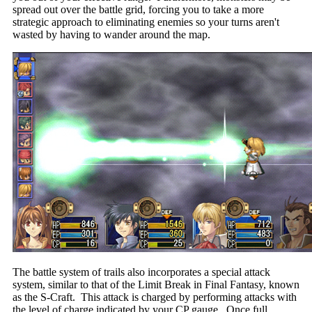
spread out over the battle grid, forcing you to take a more
strategic approach to eliminating enemies so your turns aren't
wasted by having to wander around the map.
The battle system of trails also incorporates a special attack
system, similar to that of the Limit Break in Final Fantasy, known
as the S-Craft. This attack is charged by performing attacks with
the level of charge indicated by your CP gauge. Once full,