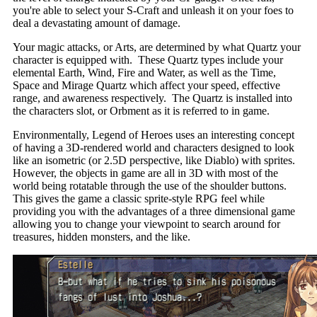
you're able to select your S-Craft and unleash it on your foes to
deal a devastating amount of damage.
Your magic attacks, or Arts, are determined by what Quartz your
character is equipped with. These Quartz types include your
elemental Earth, Wind, Fire and Water, as well as the Time,
Space and Mirage Quartz which affect your speed, effective
range, and awareness respectively. The Quartz is installed into
the characters slot, or Orbment as it is referred to in game.
Environmentally, Legend of Heroes uses an interesting concept
of having a 3D-rendered world and characters designed to look
like an isometric (or 2.5D perspective, like Diablo) with sprites.
However, the objects in game are all in 3D with most of the
world being rotatable through the use of the shoulder buttons.
This gives the game a classic sprite-style RPG feel while
providing you with the advantages of a three dimensional game
allowing you to change your viewpoint to search around for
treasures, hidden monsters, and the like.