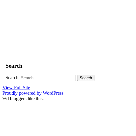
Search
Search
View Full Site
Proudly powered by WordPress
%d
bloggers like this: