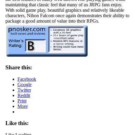
maintaining that classic feel that many of us JRPG fans enjoy.
With solid game play, beautiful graphics and relatively likeable
characters, Nihon Falcom once again demonstrates their ability to
package a good amount of value into their RPGs.
Share this:
Facebook
Google
Twitter
Reddit
Print
More
Like this:
Like
Loading...