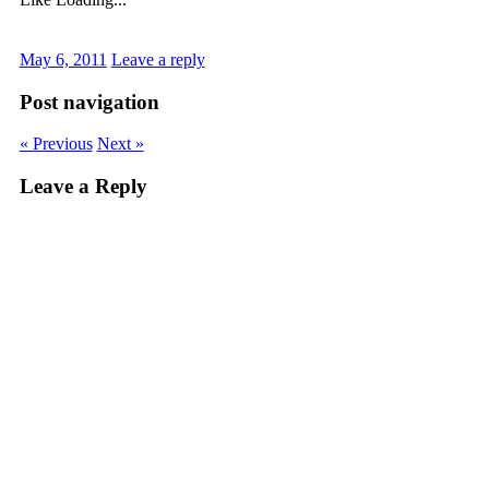
May 6, 2011
Leave a reply
Post navigation
« Previous
Next »
Leave a Reply