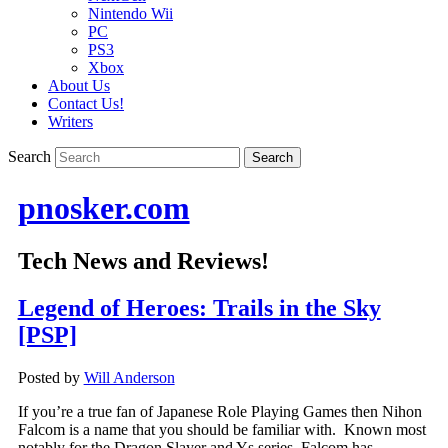
Nintendo Wii
PC
PS3
Xbox
About Us
Contact Us!
Writers
Search
pnosker.com
Tech News and Reviews!
Legend of Heroes: Trails in the Sky
[PSP]
Posted by
Will Anderson
If you’re a true fan of Japanese Role Playing Games then Nihon
Falcom is a name that you should be familiar with. Known most
notably for the Dragon Slayer and Ys series, Falcom has