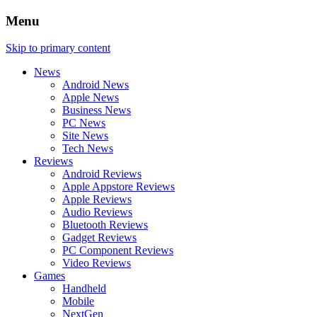
Menu
Skip to primary content
News
Android News
Apple News
Business News
PC News
Site News
Tech News
Reviews
Android Reviews
Apple Appstore Reviews
Apple Reviews
Audio Reviews
Bluetooth Reviews
Gadget Reviews
PC Component Reviews
Video Reviews
Games
Handheld
Mobile
NextGen