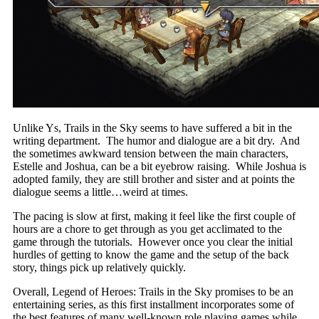
Unlike Ys, Trails in the Sky seems to have suffered a bit in the
writing department. The humor and dialogue are a bit dry. And
the sometimes awkward tension between the main characters,
Estelle and Joshua, can be a bit eyebrow raising. While Joshua is
adopted family, they are still brother and sister and at points the
dialogue seems a little…weird at times.
The pacing is slow at first, making it feel like the first couple of
hours are a chore to get through as you get acclimated to the
game through the tutorials. However once you clear the initial
hurdles of getting to know the game and the setup of the back
story, things pick up relatively quickly.
Overall, Legend of Heroes: Trails in the Sky promises to be an
entertaining series, as this first installment incorporates some of
the best features of many well-known role playing games while