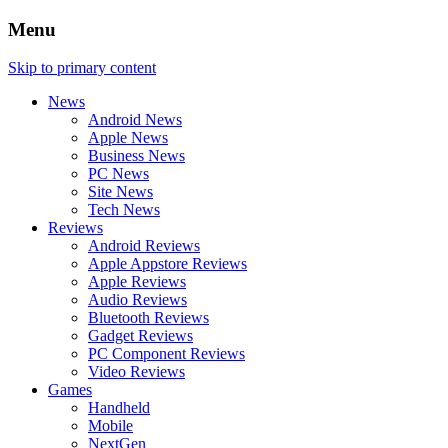
Menu
Skip to primary content
News
Android News
Apple News
Business News
PC News
Site News
Tech News
Reviews
Android Reviews
Apple Appstore Reviews
Apple Reviews
Audio Reviews
Bluetooth Reviews
Gadget Reviews
PC Component Reviews
Video Reviews
Games
Handheld
Mobile
NextGen