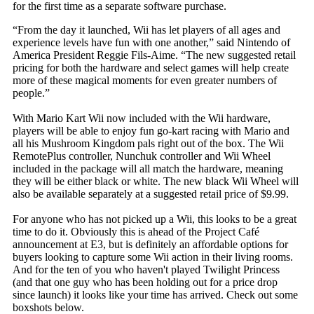
for the first time as a separate software purchase.
“From the day it launched, Wii has let players of all ages and
experience levels have fun with one another,” said Nintendo of
America President Reggie Fils-Aime. “The new suggested retail
pricing for both the hardware and select games will help create
more of these magical moments for even greater numbers of
people.”
With Mario Kart Wii now included with the Wii hardware,
players will be able to enjoy fun go-kart racing with Mario and
all his Mushroom Kingdom pals right out of the box. The Wii
RemotePlus controller, Nunchuk controller and Wii Wheel
included in the package will all match the hardware, meaning
they will be either black or white. The new black Wii Wheel will
also be available separately at a suggested retail price of $9.99.
For anyone who has not picked up a Wii, this looks to be a great
time to do it. Obviously this is ahead of the Project Café
announcement at E3, but is definitely an affordable options for
buyers looking to capture some Wii action in their living rooms.
And for the ten of you who haven't played Twilight Princess
(and that one guy who has been holding out for a price drop
since launch) it looks like your time has arrived. Check out some
boxshots below.