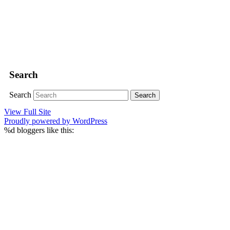
Search
Search
View Full Site
Proudly powered by WordPress
%d
bloggers like this: