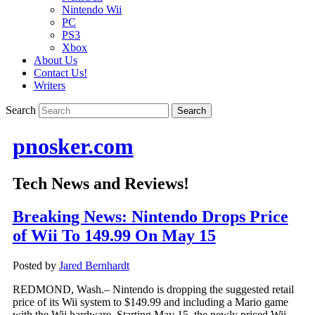
Nintendo Wii
PC
PS3
Xbox
About Us
Contact Us!
Writers
Search
pnosker.com
Tech News and Reviews!
Breaking News: Nintendo Drops Price
of Wii To 149.99 On May 15
Posted by
Jared Bernhardt
REDMOND, Wash.– Nintendo is dropping the suggested retail
price of its Wii system to $149.99 and including a Mario game
with the Wii hardware. Starting May 15, the newly priced Wii