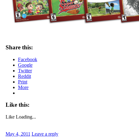
Share this:
Facebook
Google
Twitter
Reddit
Print
More
Like this:
Like
Loading...
May 4, 2011
Leave a reply