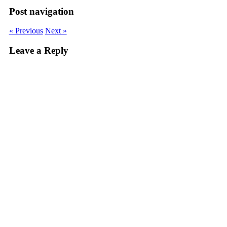
Post navigation
« Previous
Next »
Leave a Reply