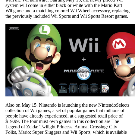
system will come in either black or white with the Mario Kart
Wii game and a matching colored Wii Wheel accessory, replacing
the previously included Wii Sports and Wii Sports Resort games.
Also on May 15, Nintendo is launching the new NintendoSelects
collection of Wii games, a set of popular games that millions of
people have already experienced, at a suggested retail price of
$19.99. The four must-own games in this collection are The
Legend of Zelda: Twilight Princess, Animal Crossing: City
Folks, Mario: Super Sluggers and Wii Sports, which is available