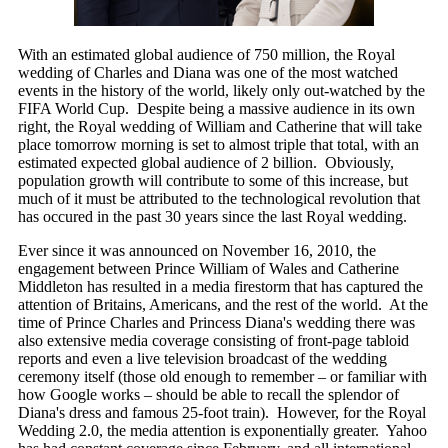
With an estimated global audience of 750 million, the Royal
wedding of Charles and Diana was one of the most watched
events in the history of the world, likely only out-watched by the
FIFA World Cup. Despite being a massive audience in its own
right, the Royal wedding of William and Catherine that will take
place tomorrow morning is set to almost triple that total, with an
estimated expected global audience of 2 billion. Obviously,
population growth will contribute to some of this increase, but
much of it must be attributed to the technological revolution that
has occured in the past 30 years since the last Royal wedding.
Ever since it was announced on November 16, 2010, the
engagement between Prince William of Wales and Catherine
Middleton has resulted in a media firestorm that has captured the
attention of Britains, Americans, and the rest of the world. At the
time of Prince Charles and Princess Diana's wedding there was
also extensive media coverage consisting of front-page tabloid
reports and even a live television broadcast of the wedding
ceremony itself (those old enough to remember – or familiar with
how Google works – should be able to recall the splendor of
Diana's dress and famous 25-foot train). However, for the Royal
Wedding 2.0, the media attention is exponentially greater. Yahoo