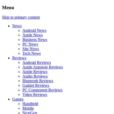
Menu
Skip to primary content
News
Android News
Apple News
Business News
PC News
Site News
Tech News
Reviews
Android Reviews
Apple Appstore Reviews
Apple Reviews
Audio Reviews
Bluetooth Reviews
Gadget Reviews
PC Component Reviews
Video Reviews
Games
Handheld
Mobile
NextGen