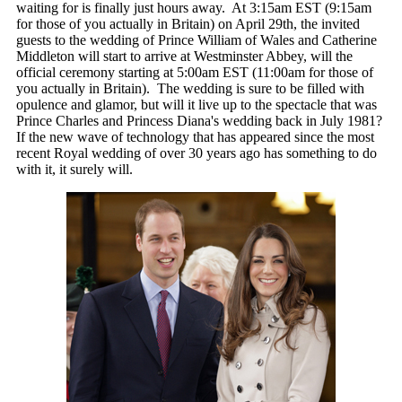
waiting for is finally just hours away. At 3:15am EST (9:15am
for those of you actually in Britain) on April 29th, the invited
guests to the wedding of Prince William of Wales and Catherine
Middleton will start to arrive at Westminster Abbey, will the
official ceremony starting at 5:00am EST (11:00am for those of
you actually in Britain). The wedding is sure to be filled with
opulence and glamor, but will it live up to the spectacle that was
Prince Charles and Princess Diana's wedding back in July 1981?
If the new wave of technology that has appeared since the most
recent Royal wedding of over 30 years ago has something to do
with it, it surely will.