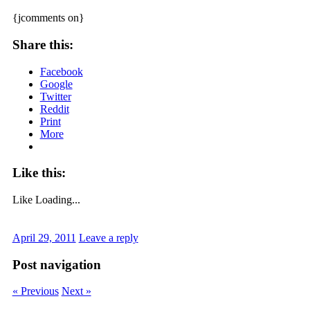
{jcomments on}
Share this:
Facebook
Google
Twitter
Reddit
Print
More
Like this:
Like
Loading...
April 29, 2011
Leave a reply
Post navigation
« Previous
Next »