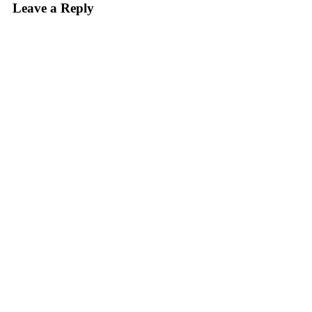
Leave a Reply