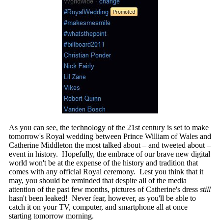
As you can see, the technology of the 21st century is set to make
tomorrow's Royal wedding between Prince William of Wales and
Catherine Middleton the most talked about – and tweeted about –
event in history. Hopefully, the embrace of our brave new digital
world won't be at the expense of the history and tradition that
comes with any official Royal ceremony. Lest you think that it
may, you should be reminded that despite all of the media
attention of the past few months, pictures of Catherine's dress
still
hasn't been leaked! Never fear, however, as you'll be able to
catch it on your TV, computer, and smartphone all at once
starting tomorrow morning.