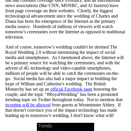
has had constant coverage since February, and all international
news associations (like CNN, MSNBC, and Al Jazeera) have
front page coverage on their websites. Clearly, the biggest
technological advancement since the wedding of Charles and
Diana has been the emergence of the Internet as the primary
media source. Hundreds of millions of viewers will watch
tomorrow's ceremonies over the Internet as opposed to traditional
television.
And of course, tomorrow's wedding couldn't be deemed The
Royal Wedding 2.0 without mentioning the impact of social
media and smartphones. As I mentioned above, the Internet will
be a primary source for watching the ceremonies, and with the
advent of 4G technology and video-capable smartphones,
millions of people will be able to catch the ceremonies on-the-
go. Social media has also had a major impact in building the
hype of William and Catherine's wedding. The British
Monarchy has set up an
official Facebook page
honoring the
couple, and the topic "#RoyalWedding" has been a promoted
trending topic on Twitter throughout today. Not to mention that
tweeting will be allowed
from guests at Westminster Abbey. If
that doesn't convince you of the impact technology has made
leading up to tomorrow's wedding, I don't know what will!