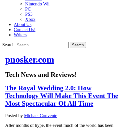
Nintendo Wii
PC
PS3
Xbox
About Us
Contact Us!
Writers
Search
pnosker.com
Tech News and Reviews!
The Royal Wedding 2.0: How
Technology Will Make This Event The
Most Spectacular Of All Time
Posted by
Michael Convente
After months of hype, the event much of the world has been