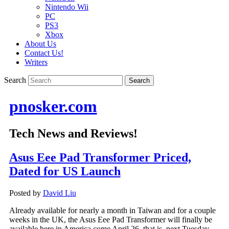
Nintendo Wii
PC
PS3
Xbox
About Us
Contact Us!
Writers
Search
pnosker.com
Tech News and Reviews!
Asus Eee Pad Transformer Priced,
Dated for US Launch
Posted by
David Liu
Already available for nearly a month in Taiwan and for a couple
weeks in the UK, the Asus Eee Pad Transformer will finally be
available here in America come April 26–that is, next Tuesday.