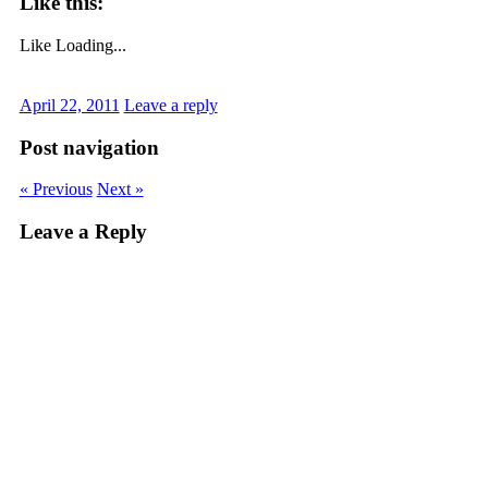
Like this:
Like
Loading...
April 22, 2011
Leave a reply
Post navigation
« Previous
Next »
Leave a Reply