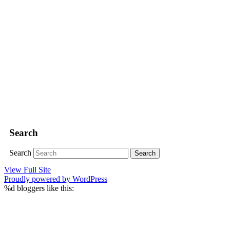
Search
Search
View Full Site
Proudly powered by WordPress
%d
bloggers like this: