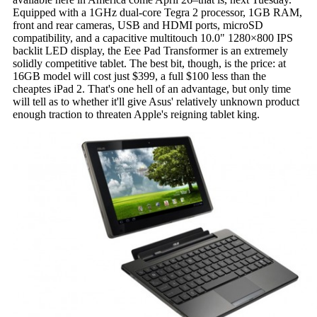
Equipped with a 1GHz dual-core Tegra 2 processor, 1GB RAM,
front and rear cameras, USB and HDMI ports, microSD
compatibility, and a capacitive multitouch 10.0" 1280×800 IPS
backlit LED display, the Eee Pad Transformer is an extremely
solidly competitive tablet. The best bit, though, is the price: at
16GB model will cost just $399, a full $100 less than the
cheaptes iPad 2. That's one hell of an advantage, but only time
will tell as to whether it'll give Asus' relatively unknown product
enough traction to threaten Apple's reigning tablet king.