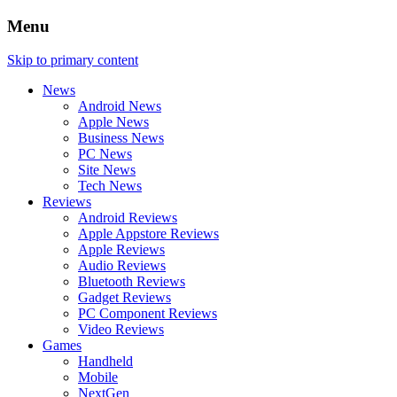
Menu
Skip to primary content
News
Android News
Apple News
Business News
PC News
Site News
Tech News
Reviews
Android Reviews
Apple Appstore Reviews
Apple Reviews
Audio Reviews
Bluetooth Reviews
Gadget Reviews
PC Component Reviews
Video Reviews
Games
Handheld
Mobile
NextGen