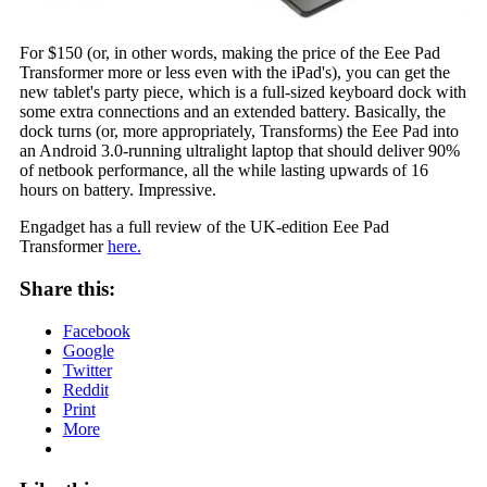
For $150 (or, in other words, making the price of the Eee Pad
Transformer more or less even with the iPad's), you can get the
new tablet's party piece, which is a full-sized keyboard dock with
some extra connections and an extended battery. Basically, the
dock turns (or, more appropriately, Transforms) the Eee Pad into
an Android 3.0-running ultralight laptop that should deliver 90%
of netbook performance, all the while lasting upwards of 16
hours on battery. Impressive.
Engadget has a full review of the UK-edition Eee Pad
Transformer
here.
Share this:
Facebook
Google
Twitter
Reddit
Print
More