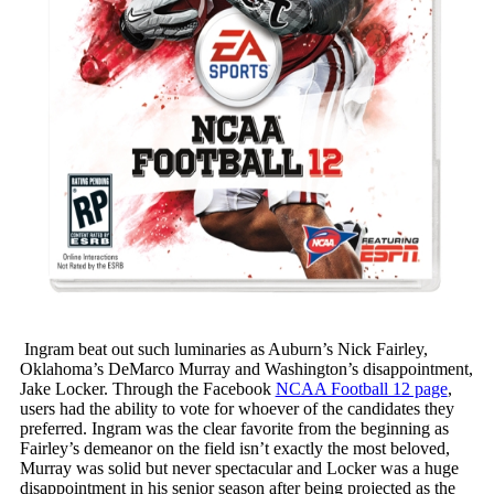
Ingram beat out such luminaries as Auburn’s Nick Fairley,
Oklahoma’s DeMarco Murray and Washington’s disappointment,
Jake Locker. Through the Facebook
NCAA Football 12 page
,
users had the ability to vote for whoever of the candidates they
preferred. Ingram was the clear favorite from the beginning as
Fairley’s demeanor on the field isn’t exactly the most beloved,
Murray was solid but never spectacular and Locker was a huge
disappointment in his senior season after being projected as the