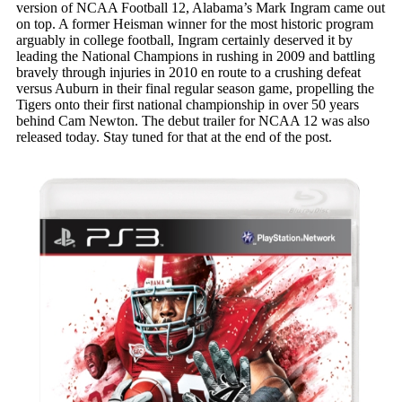
version of NCAA Football 12, Alabama’s Mark Ingram came out
on top. A former Heisman winner for the most historic program
arguably in college football, Ingram certainly deserved it by
leading the National Champions in rushing in 2009 and battling
bravely through injuries in 2010 en route to a crushing defeat
versus Auburn in their final regular season game, propelling the
Tigers onto their first national championship in over 50 years
behind Cam Newton. The debut trailer for NCAA 12 was also
released today. Stay tuned for that at the end of the post.