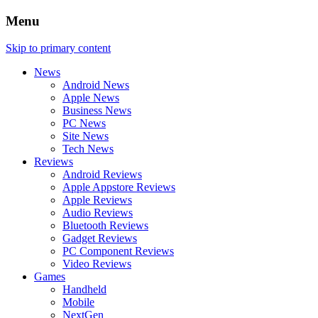
Menu
Skip to primary content
News
Android News
Apple News
Business News
PC News
Site News
Tech News
Reviews
Android Reviews
Apple Appstore Reviews
Apple Reviews
Audio Reviews
Bluetooth Reviews
Gadget Reviews
PC Component Reviews
Video Reviews
Games
Handheld
Mobile
NextGen