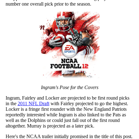
number one overall pick prior to the season.
Ingram's Pose for the Covers
Ingram, Fairley and Locker are projected to be first round picks
in the
2011 NFL Draft
with Fairley projected to go the highest.
Locker is a fringe first rounder with the New England Patriots
reportedly interested while Ingram is also linked to the Pats as
well as the Dolphins or could just fall out of the first round
altogether. Murray is projected as a later pick.
Here's the NCAA trailer initially promised in the title of this post.