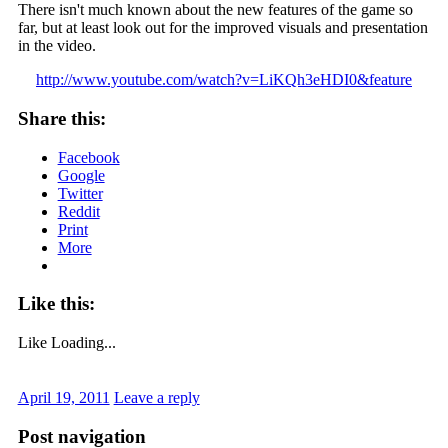
There isn't much known about the new features of the game so
far, but at least look out for the improved visuals and presentation
in the video.
http://www.youtube.com/watch?v=LiKQh3eHDI0&feature
Share this:
Facebook
Google
Twitter
Reddit
Print
More
Like this:
Like
Loading...
April 19, 2011
Leave a reply
Post navigation