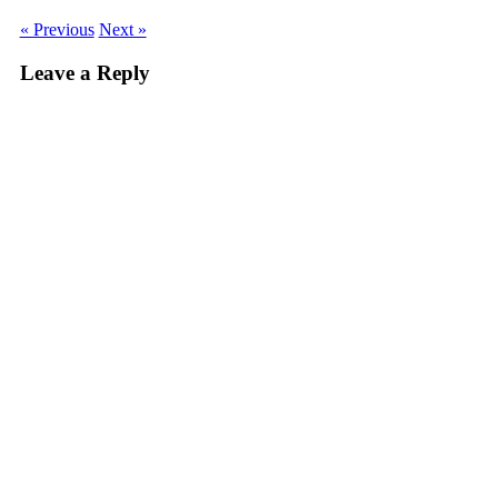
« Previous
Next »
Leave a Reply