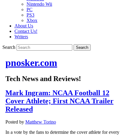
Nintendo Wii
PC
PS3
Xbox
About Us
Contact Us!
Writers
Search
pnosker.com
Tech News and Reviews!
Mark Ingram: NCAA Football 12
Cover Athlete; First NCAA Trailer
Released
Posted by
Matthew Torino
In a vote by the fans to determine the cover athlete for every