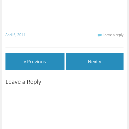
April 6, 2011
Leave a reply
« Previous
Next »
Leave a Reply