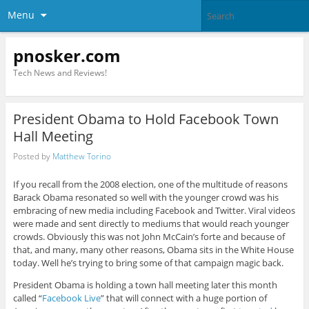
Menu
pnosker.com
Tech News and Reviews!
President Obama to Hold Facebook Town
Hall Meeting
Posted by
Matthew Torino
If you recall from the 2008 election, one of the multitude of reasons
Barack Obama resonated so well with the younger crowd was his
embracing of new media including Facebook and Twitter. Viral videos
were made and sent directly to mediums that would reach younger
crowds. Obviously this was not John McCain’s forte and because of
that, and many, many other reasons, Obama sits in the White House
today. Well he’s trying to bring some of that campaign magic back.
President Obama is holding a town hall meeting later this month
called “
Facebook Live
” that will connect with a huge portion of