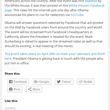
Americans across the country. After the event was first
tweeted
by
the White House, it was then posted on the
White House’s Facebook
page
. This news hit the Internet just one day after Obama
announced his plans to run for reelection via
YouTube
.
Obama will answer questions selected by Facebook that are posted
on the Wall by Facebook users from around the country and world.
The event will be streamed from Facebook’s headquarters in
California, where the President is headed for the event. Mark
Zuckerberg is slated to appear in the streamed video as well so that
should be exciting. A real meeting of the minds.
The event takes place on April 20th so mark your calendars and RSVP
here
. President Obama is getting back in touch with the people who
put him in office.
Share this:
Facebook
Google
Twitter
Reddit
Print
More
Like this:
Loading...