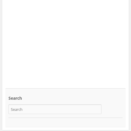
Search