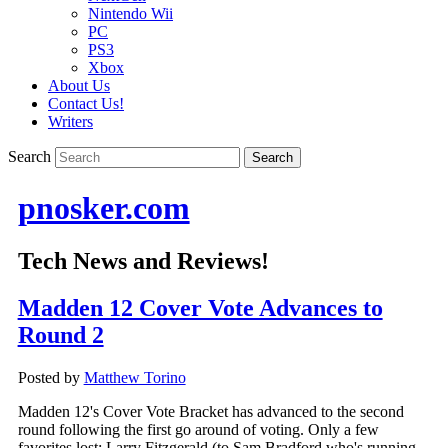
Nintendo Wii
PC
PS3
Xbox
About Us
Contact Us!
Writers
Search
pnosker.com
Tech News and Reviews!
Madden 12 Cover Vote Advances to
Round 2
Posted by
Matthew Torino
Madden 12's Cover Vote Bracket has advanced to the second
round following the first go around of voting. Only a few
favorites lost: Larry Fitzgerald (to Sam Bradford who's running