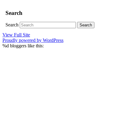
Search
Search
View Full Site
Proudly powered by WordPress
%d
bloggers like this: