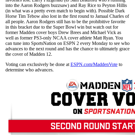
into the Aaron Rodgers buzzsaw) and Ray Rice to Peyton Hillis
(in what was a pretty even match to begin with). Possible Dark
Horse Tim Tebow also lost in the first round to Jamaal Charles of
all people. Aaron Rodgers still has to be the prohibitive favorite
in this bracket due to the Super Bowl win but watch out for
former Madden cover boys Drew Brees and Michael Vick as
well as former PS3-only NCAA cover athlete Matt Ryan. You
can tune into SportsNation on ESPN 2 every Monday to see who
advances to the next round and has the chance to ultimately grace
the cover of Madden 12.
Voting can exclusively be done at
ESPN.com/MaddenVote
to
determine who advances.