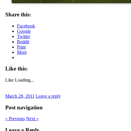
Share this:
Facebook
Google
Twitter
Reddit
Print
More
Like this:
Like
Loading...
March 28, 2011
Leave a reply
Post navigation
« Previous
Next »
Leave a Reply