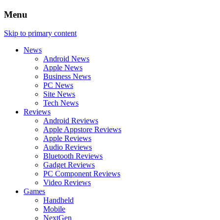
Menu
Skip to primary content
News
Android News
Apple News
Business News
PC News
Site News
Tech News
Reviews
Android Reviews
Apple Appstore Reviews
Apple Reviews
Audio Reviews
Bluetooth Reviews
Gadget Reviews
PC Component Reviews
Video Reviews
Games
Handheld
Mobile
NextGen