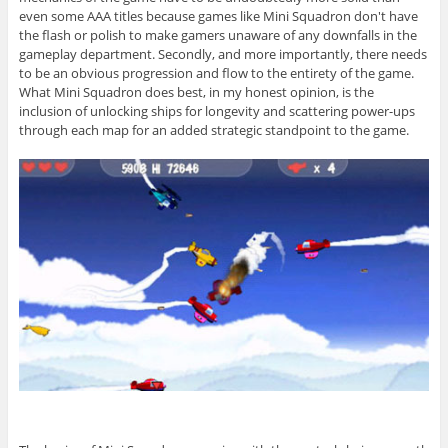
even some AAA titles because games like Mini Squadron don't have
the flash or polish to make gamers unaware of any downfalls in the
gameplay department. Secondly, and more importantly, there needs
to be an obvious progression and flow to the entirety of the game.
What Mini Squadron does best, in my honest opinion, is the
inclusion of unlocking ships for longevity and scattering power-ups
through each map for an added strategic standpoint to the game.