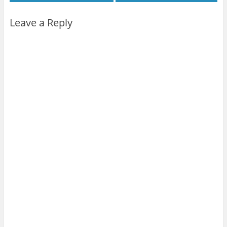
Leave a Reply