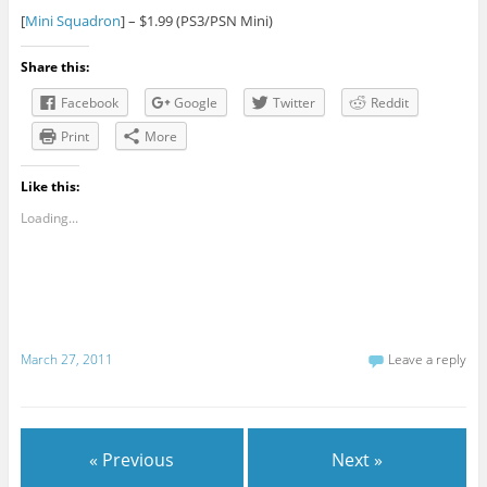
[
Mini Squadron
] – $1.99 (PS3/PSN Mini)
Share this:
Facebook
Google
Twitter
Reddit
Print
More
Like this:
Loading...
March 27, 2011
Leave a reply
« Previous
Next »