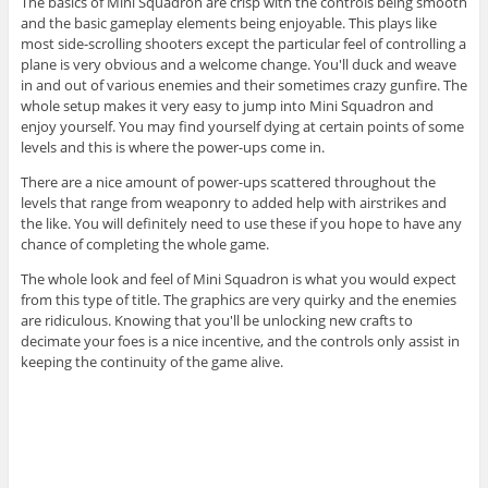
The basics of Mini Squadron are crisp with the controls being smooth
and the basic gameplay elements being enjoyable. This plays like
most side-scrolling shooters except the particular feel of controlling a
plane is very obvious and a welcome change. You'll duck and weave
in and out of various enemies and their sometimes crazy gunfire. The
whole setup makes it very easy to jump into Mini Squadron and
enjoy yourself. You may find yourself dying at certain points of some
levels and this is where the power-ups come in.
There are a nice amount of power-ups scattered throughout the
levels that range from weaponry to added help with airstrikes and
the like. You will definitely need to use these if you hope to have any
chance of completing the whole game.
The whole look and feel of Mini Squadron is what you would expect
from this type of title. The graphics are very quirky and the enemies
are ridiculous. Knowing that you'll be unlocking new crafts to
decimate your foes is a nice incentive, and the controls only assist in
keeping the continuity of the game alive.