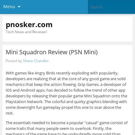
Menu
pnosker.com
Tech News and Reviews!
Mini Squadron Review (PSN Mini)
Posted by
Shane Chandler
With games like Angry Birds recently exploding with popularity,
developers are realizing that at the core of any good game are solid
mechanics that keep the action flowing. Grip Games, a developer of
iOS and Android apps, has decided to follow the trend of other app
developers by releasing their popular game Mini Squadron onto the
Playstation Network. The colorful and quirky graphics blending with
some downright fun gameplay propel this one to soar above the
rest.
The essentials needed to become a popular "casual" game consist of
some traits that many people seem to overlook. Firstly, the
mechanics of the game have to be undoubtedly more solid than