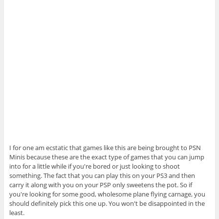
I for one am ecstatic that games like this are being brought to PSN
Minis because these are the exact type of games that you can jump
into for a little while if you're bored or just looking to shoot
something. The fact that you can play this on your PS3 and then
carry it along with you on your PSP only sweetens the pot. So if
you're looking for some good, wholesome plane flying carnage, you
should definitely pick this one up. You won't be disappointed in the
least.