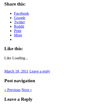
Share this:
Facebook
Google
Twitter
Reddit
Print
More
Like this:
Like
Loading...
March 18, 2011
Leave a reply
Post navigation
« Previous
Next »
Leave a Reply