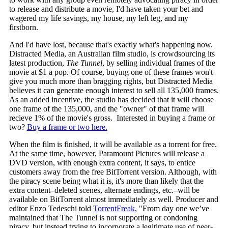
to release and distribute a movie, I'd have taken your bet and
wagered my life savings, my house, my left leg, and my
firstborn.
And I'd have lost, because that's exactly what's happening now.
Distracted Media, an Australian film studio, is crowdsourcing its
latest production,
The Tunnel
, by selling individual frames of the
movie at $1 a pop. Of course, buying one of these frames won't
give you much more than bragging rights, but Distracted Media
believes it can generate enough interest to sell all 135,000 frames.
As an added incentive, the studio has decided that it will choose
one frame of the 135,000, and the "owner" of that frame will
recieve 1% of the movie's gross. Interested in buying a frame or
two?
Buy a frame or two here.
When the film is finished, it will be available as a torrent for free.
At the same time, however, Paramount Pictures will release a
DVD version, with enough extra content, it says, to entice
customers away from the free BitTorrent version. Although, with
the piracy scene being what it is, it's more than likely that the
extra content–deleted scenes, alternate endings, etc.–will be
available on BitTorrent almost immediately as well. Producer and
editor Enzo Tedeschi told
TorrentFreak
, "From day one we’ve
maintained that The Tunnel is not supporting or condoning
piracy, but instead trying to incorporate a legitimate use of peer-