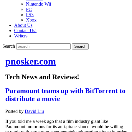
Nintendo Wii
PC
PS3
Xbox
About Us
Contact Us!
Writers
Search
pnosker.com
Tech News and Reviews!
Paramount teams up with BitTorrent to
distribute a movie
Posted by
David Liu
If you told me a week ago that a film industry giant like
Paramount–notorious for its anti-pirate stance–would be willing
to work with any group even remotely advocating piracy in order