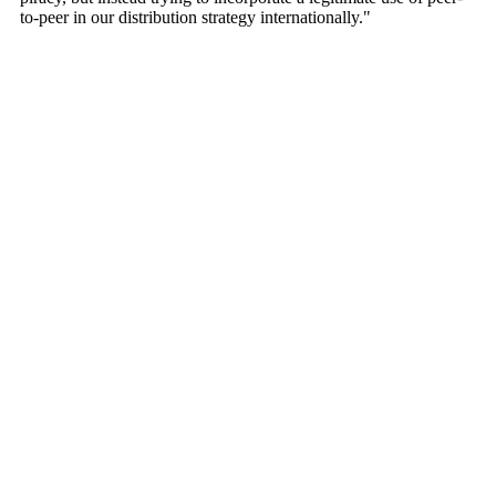
to-peer in our distribution strategy internationally."