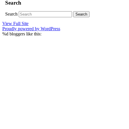
Search
Search
View Full Site
Proudly powered by WordPress
%d
bloggers like this: