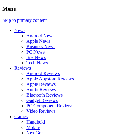
Menu
Skip to primary content
News
Android News
Apple News
Business News
PC News
Site News
Tech News
Reviews
Android Reviews
Apple Appstore Reviews
Apple Reviews
Audio Reviews
Bluetooth Reviews
Gadget Reviews
PC Component Reviews
Video Reviews
Games
Handheld
Mobile
NextGen