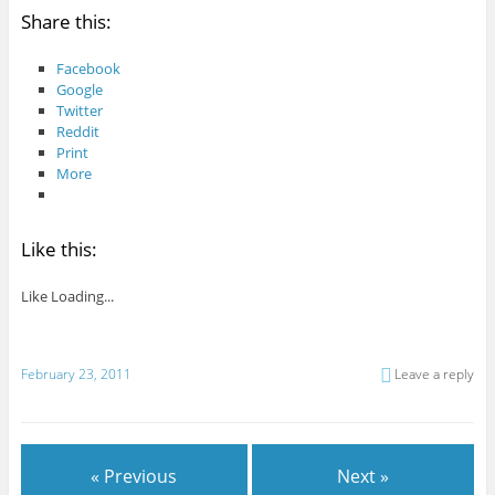
Share this:
Facebook
Google
Twitter
Reddit
Print
More
Like this:
Like
Loading...
February 23, 2011
Leave a reply
« Previous
Next »