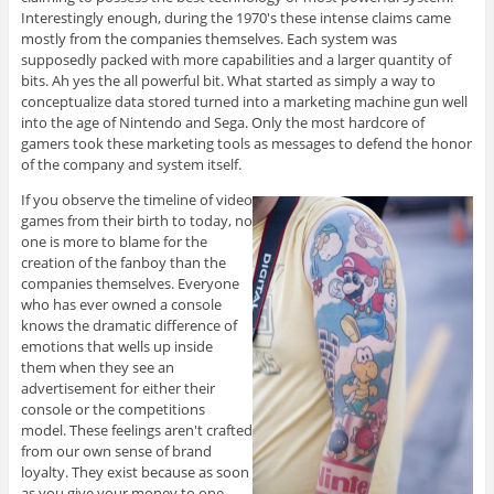
Interestingly enough, during the 1970's these intense claims came
mostly from the companies themselves. Each system was
supposedly packed with more capabilities and a larger quantity of
bits. Ah yes the all powerful bit. What started as simply a way to
conceptualize data stored turned into a marketing machine gun well
into the age of Nintendo and Sega. Only the most hardcore of
gamers took these marketing tools as messages to defend the honor
of the company and system itself.
If you observe the timeline of video
games from their birth to today, no
one is more to blame for the
creation of the fanboy than the
companies themselves. Everyone
who has ever owned a console
knows the dramatic difference of
emotions that wells up inside
them when they see an
advertisement for either their
console or the competitions
model. These feelings aren't crafted
from our own sense of brand
loyalty. They exist because as soon
as you give your money to one