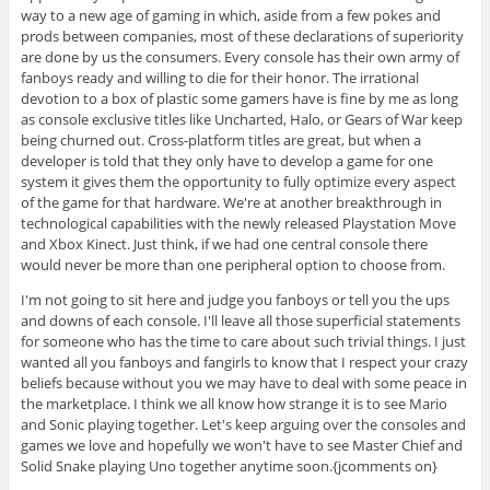
way to a new age of gaming in which, aside from a few pokes and
prods between companies, most of these declarations of superiority
are done by us the consumers. Every console has their own army of
fanboys ready and willing to die for their honor. The irrational
devotion to a box of plastic some gamers have is fine by me as long
as console exclusive titles like Uncharted, Halo, or Gears of War keep
being churned out. Cross-platform titles are great, but when a
developer is told that they only have to develop a game for one
system it gives them the opportunity to fully optimize every aspect
of the game for that hardware. We're at another breakthrough in
technological capabilities with the newly released Playstation Move
and Xbox Kinect. Just think, if we had one central console there
would never be more than one peripheral option to choose from.
I'm not going to sit here and judge you fanboys or tell you the ups
and downs of each console. I'll leave all those superficial statements
for someone who has the time to care about such trivial things. I just
wanted all you fanboys and fangirls to know that I respect your crazy
beliefs because without you we may have to deal with some peace in
the marketplace. I think we all know how strange it is to see Mario
and Sonic playing together. Let's keep arguing over the consoles and
games we love and hopefully we won't have to see Master Chief and
Solid Snake playing Uno together anytime soon.{jcomments on}