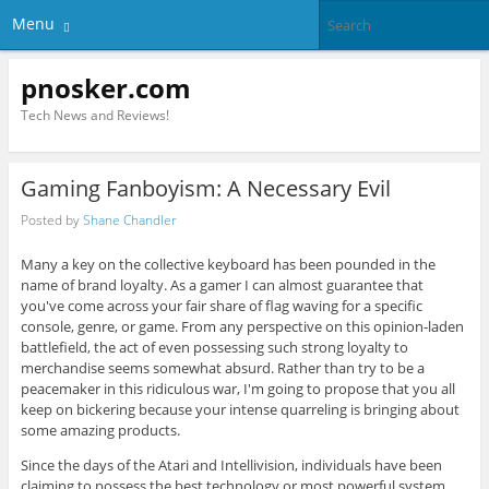
Menu
pnosker.com
Tech News and Reviews!
Gaming Fanboyism: A Necessary Evil
Posted by
Shane Chandler
Many a key on the collective keyboard has been pounded in the
name of brand loyalty. As a gamer I can almost guarantee that
you've come across your fair share of flag waving for a specific
console, genre, or game. From any perspective on this opinion-laden
battlefield, the act of even possessing such strong loyalty to
merchandise seems somewhat absurd. Rather than try to be a
peacemaker in this ridiculous war, I'm going to propose that you all
keep on bickering because your intense quarreling is bringing about
some amazing products.
Since the days of the Atari and Intellivision, individuals have been
claiming to possess the best technology or most powerful system.