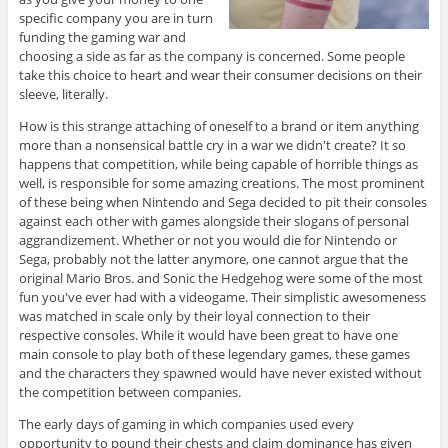
specific company you are in turn
funding the gaming war and
choosing a side as far as the company is concerned. Some people
take this choice to heart and wear their consumer decisions on their
sleeve, literally.
How is this strange attaching of oneself to a brand or item anything
more than a nonsensical battle cry in a war we didn't create? It so
happens that competition, while being capable of horrible things as
well, is responsible for some amazing creations. The most prominent
of these being when Nintendo and Sega decided to pit their consoles
against each other with games alongside their slogans of personal
aggrandizement. Whether or not you would die for Nintendo or
Sega, probably not the latter anymore, one cannot argue that the
original Mario Bros. and Sonic the Hedgehog were some of the most
fun you've ever had with a videogame. Their simplistic awesomeness
was matched in scale only by their loyal connection to their
respective consoles. While it would have been great to have one
main console to play both of these legendary games, these games
and the characters they spawned would have never existed without
the competition between companies.
The early days of gaming in which companies used every
opportunity to pound their chests and claim dominance has given