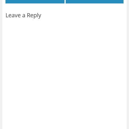
Leave a Reply