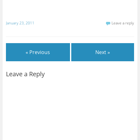
January 23, 2011
Leave a reply
« Previous
Next »
Leave a Reply