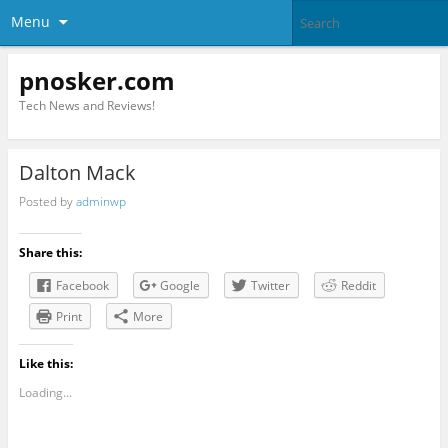
Menu
pnosker.com
Tech News and Reviews!
Dalton Mack
Posted by
adminwp
Share this:
Facebook
Google
Twitter
Reddit
Print
More
Like this:
Loading...