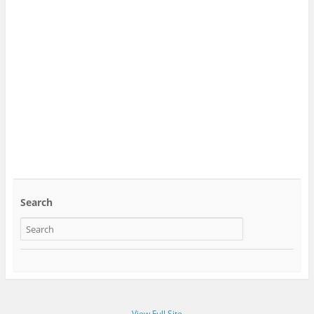
Search
View Full Site