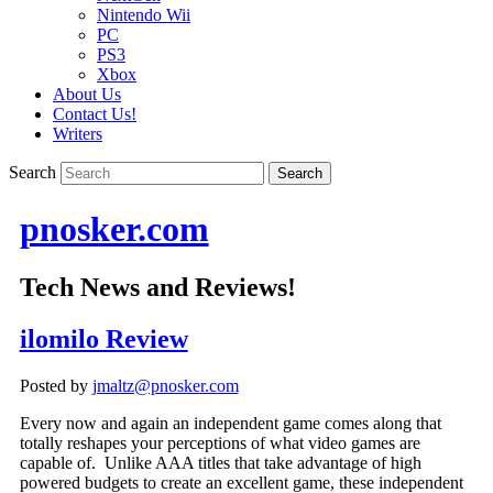
Nintendo Wii
PC
PS3
Xbox
About Us
Contact Us!
Writers
Search
pnosker.com
Tech News and Reviews!
ilomilo Review
Posted by
jmaltz@pnosker.com
Every now and again an independent game comes along that
totally reshapes your perceptions of what video games are
capable of. Unlike AAA titles that take advantage of high
powered budgets to create an excellent game, these independent