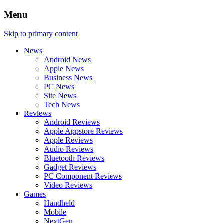
Menu
Skip to primary content
News
Android News
Apple News
Business News
PC News
Site News
Tech News
Reviews
Android Reviews
Apple Appstore Reviews
Apple Reviews
Audio Reviews
Bluetooth Reviews
Gadget Reviews
PC Component Reviews
Video Reviews
Games
Handheld
Mobile
NextGen