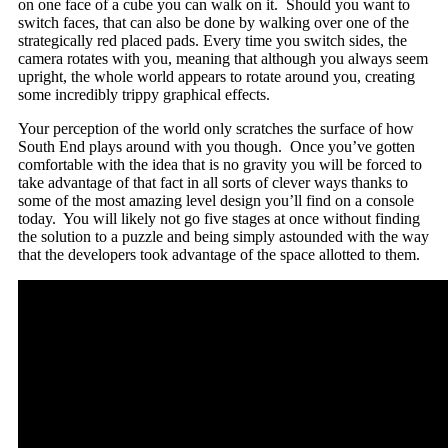
on one face of a cube you can walk on it. Should you want to
switch faces, that can also be done by walking over one of the
strategically red placed pads. Every time you switch sides, the
camera rotates with you, meaning that although you always seem
upright, the whole world appears to rotate around you, creating
some incredibly trippy graphical effects.
Your perception of the world only scratches the surface of how
South End plays around with you though. Once you’ve gotten
comfortable with the idea that is no gravity you will be forced to
take advantage of that fact in all sorts of clever ways thanks to
some of the most amazing level design you’ll find on a console
today. You will likely not go five stages at once without finding
the solution to a puzzle and being simply astounded with the way
that the developers took advantage of the space allotted to them.