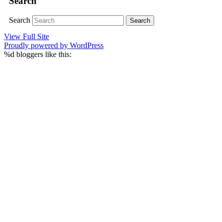
Search
Search
View Full Site
Proudly powered by WordPress
%d
bloggers like this: