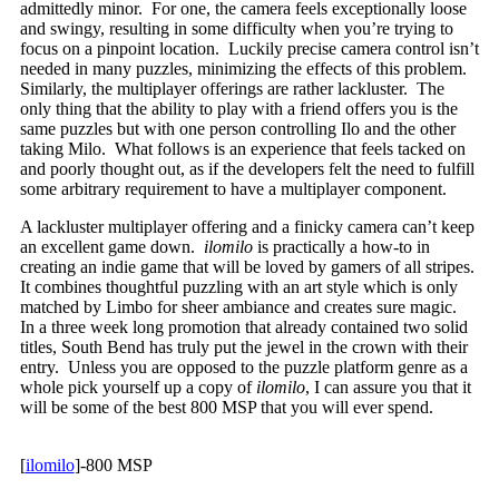
admittedly minor. For one, the camera feels exceptionally loose
and swingy, resulting in some difficulty when you’re trying to
focus on a pinpoint location. Luckily precise camera control isn’t
needed in many puzzles, minimizing the effects of this problem.
Similarly, the multiplayer offerings are rather lackluster. The
only thing that the ability to play with a friend offers you is the
same puzzles but with one person controlling Ilo and the other
taking Milo. What follows is an experience that feels tacked on
and poorly thought out, as if the developers felt the need to fulfill
some arbitrary requirement to have a multiplayer component.
A lackluster multiplayer offering and a finicky camera can’t keep
an excellent game down.
ilomilo
is practically a how-to in
creating an indie game that will be loved by gamers of all stripes.
It combines thoughtful puzzling with an art style which is only
matched by Limbo for sheer ambiance and creates sure magic.
In a three week long promotion that already contained two solid
titles, South Bend has truly put the jewel in the crown with their
entry. Unless you are opposed to the puzzle platform genre as a
whole pick yourself up a copy of
ilomilo
, I can assure you that it
will be some of the best 800 MSP that you will ever spend.
[
ilomilo
]-800 MSP