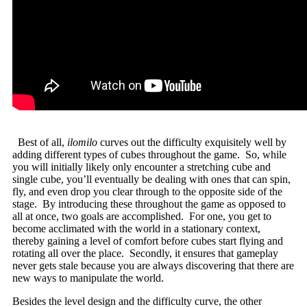
Best of all,
ilomilo
curves out the difficulty exquisitely well by
adding different types of cubes throughout the game. So, while
you will initially likely only encounter a stretching cube and
single cube, you’ll eventually be dealing with ones that can spin,
fly, and even drop you clear through to the opposite side of the
stage. By introducing these throughout the game as opposed to
all at once, two goals are accomplished. For one, you get to
become acclimated with the world in a stationary context,
thereby gaining a level of comfort before cubes start flying and
rotating all over the place. Secondly, it ensures that gameplay
never gets stale because you are always discovering that there are
new ways to manipulate the world.
Besides the level design and the difficulty curve, the other