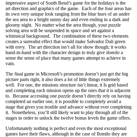
impressive aspect of South Bend’s game for the holidays is the
art direction and graphics of the game. Each of the four areas has
its own very unique look ranging from the blue hues of an under
the sea area to a bright sunny day and even ending in a dark and
gloomy night. No matter what the area though, your puzzle
solving area will be suspended in space and set against a
whimsical background. The combination of these two elements
creates a surrealist effect that would make Salvador Dali green
with envy. The art direction isn’t all for show though; it works
hand-in-hand with the character design to truly give
ilomilo
a
sense the sense of place that many games attempt to achieve in
vain.
The final game in Microsoft’s promotion doesn’t just get the big
picture parts right, it also does a lot of little things extremely
well. For one, the missions structure isn’t linear, it Is grid based
and completing each mission opens up the ones that it is adjacent
to. Because accessing one puzzle doesn’t directly rely on having
completed an earlier one, it is possible to completely avoid a
stage that gives you trouble and advance without ever completing
it. Nonetheless, you’ll still likely want to play through all of the
stages in order to unlock the twelve bonus levels the game offers.
Unfortunately nothing is perfect and even the most exceptional
games have their flaws, although in the case of Ilomilo they are