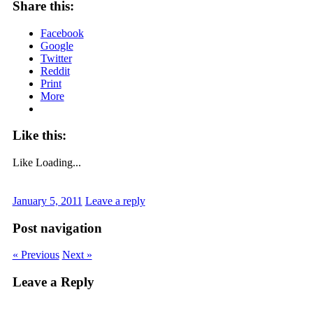
Share this:
Facebook
Google
Twitter
Reddit
Print
More
Like this:
Like
Loading...
January 5, 2011
Leave a reply
Post navigation
« Previous
Next »
Leave a Reply