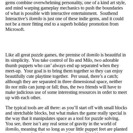
gems combine overwhelming personality, one of a kind art style,
and mind warping gameplay mechanics to push the boundaries
of what is possible with interactive entertainment. Southend
Interactive’s
ilomilo
is just one of these indie gems, and it could
not be a more fitting end to a superb holiday promotion from
Microsoft.
Like all great puzzle games, the premise of
ilomilo
is beautiful in
its simplicity. You take control of Ilo and Milo, two adorable
thumb puppets who can’ always end up separated when they
meet-up. Your goal is to bring them together so they can enjoy
beautifully cute playtime together. Per usual, there’s a catch;
although they are separated in three dimensional space, neither
ilo nor milo can jump or fall; thus, the two friends will have to
make judicious use of some interesting resources in order to meet
up with each other.
The typical tools are all there: as you’ll start off with small blocks
and stretchable blocks, but what makes the game really special is
the way that it manipulates space as a tool for puzzle solving.
You see, there isn’t any real sense of gravity in the world of
ilomilo
, meaning that so long as your little puppet feet are planted