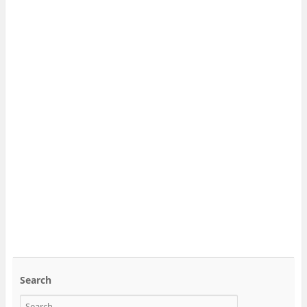
Search