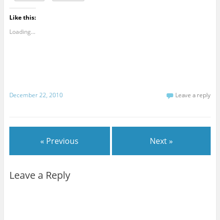
Like this:
Loading...
December 22, 2010
Leave a reply
« Previous
Next »
Leave a Reply