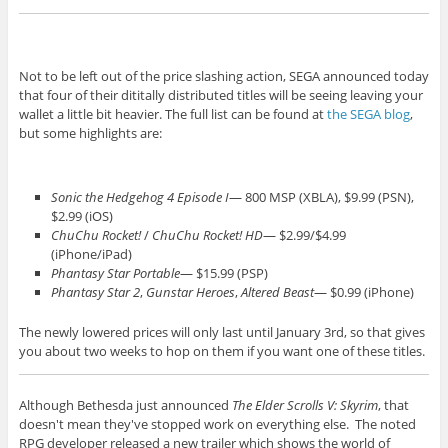
Not to be left out of the price slashing action, SEGA announced today
that four of their dititally distributed titles will be seeing leaving your
wallet a little bit heavier. The full list can be found at
the SEGA blog
,
but some highlights are:
Sonic the Hedgehog 4 Episode I
— 800 MSP (XBLA), $9.99 (PSN),
$2.99 (iOS)
ChuChu Rocket!
/
ChuChu Rocket! HD
— $2.99/$4.99
(iPhone/iPad)
Phantasy Star Portable
— $15.99 (PSP)
Phantasy Star 2
,
Gunstar Heroes
,
Altered Beast
— $0.99 (iPhone)
The newly lowered prices will only last until January 3rd, so that gives
you about two weeks to hop on them if you want one of these titles.
Although Bethesda just announced
The Elder Scrolls V: Skyrim
, that
doesn't mean they've stopped work on everything else. The noted
RPG developer released a new trailer which shows the world of