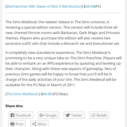
[
Warhammer 40K: Dawn of War II Retribution
]-$
28.99
(PC)
The Sims Medieval, the newest release in The Sims universe, is
receiving a special edition version. This version will include three all-
new, themed throne rooms with Barbarian, Dark Magic and Princess
themes. Players who purchase this edition will also receive two
exclusive outfit sets that include a Monarch set and Executioner set.
A completely new standalone experience, The Sims Medieval is
promising to be a very unique take on The Sims franchise. Players will
be able to embark on an RPG experience by questing and leveling up
their character. Along with these new aspects of gameplay, fans of
previous Sims games will be happy to know that you'll still be in
charge of the daily activities of your Sim. The Sims Medieval will be
available for the PC/Mac in March of 2011.
[
The Sims Medieval
]-$
49.99
(PC/Mac)
Share this:
Facebook
Google
Twitter
Reddit
Print
More