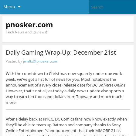
Menu
pnosker.com
Tech News and Reviews!
Daily Gaming Wrap-Up: December 21st
Posted by
jmaltz@pnosker.com
With the countdown to Christmas now squarely under one work
week, we've got a fist full of news for you. Most notable is the
announcement of a (very close) release date for
DC Universe Online
.
However, that's not all, as today's daily news update also sports a
way to earn ten thousand dollars from Topware and much much
more.
After a delay back at NYCC, DC Comics fans now know exactly when
they'll be able to team up Batman and company thanks to Sony
Online Entertainment's announcement that their MMORPG has