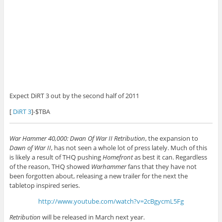
Expect DiRT 3 out by the second half of 2011
[
DiRT 3
]-$TBA
War Hammer 40,000: Dwan Of War II Retribution
, the expansion to
Dawn of War II
, has not seen a whole lot of press lately. Much of this
is likely a result of THQ pushing
Homefront
as best it can. Regardless
of the reason, THQ showed
Warhammer
fans that they have not
been forgotten about, releasing a new trailer for the next the
tabletop inspired series.
http://www.youtube.com/watch?v=2cBgycmL5Fg
Retribution
will be released in March next year.