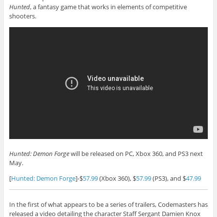
Hunted
, a fantasy game that works in elements of competitive
shooters.
Hunted: Demon Forge
will be released on PC, Xbox 360, and PS3 next
May.
[
Hunted: Demon Forge
]-$
57.99
(Xbox 360), $
57.99
(PS3), and $
47.99
In the first of what appears to be a series of trailers, Codemasters has
released a video detailing the character Staff Sergant Damien Knox