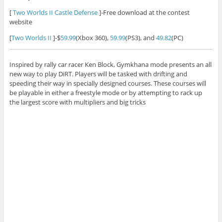
[
Two Worlds II Castle Defense
]-Free download at the contest
website
[
Two Worlds II
]-$
59.99
(Xbox 360),
59.99
(PS3), and
49.82
(PC)
Inspired by rally car racer Ken Block, Gymkhana mode presents an all
new way to play DiRT. Players will be tasked with drifting and
speeding their way in specially designed courses. These courses will
be playable in either a freestyle mode or by attempting to rack up
the largest score with multipliers and big tricks