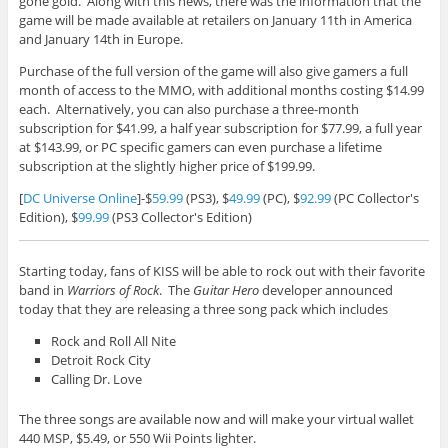
gone gold. Along with this news, there was the information that the
game will be made available at retailers on January 11th in America
and January 14th in Europe.
Purchase of the full version of the game will also give gamers a full
month of access to the MMO, with additional months costing $14.99
each. Alternatively, you can also purchase a three-month
subscription for $41.99, a half year subscription for $77.99, a full year
at $143.99, or PC specific gamers can even purchase a lifetime
subscription at the slightly higher price of $199.99.
[
DC Universe Online
]-$
59.99
(PS3), $
49.99
(PC), $
92.99
(PC Collector's
Edition), $
99.99
(PS3 Collector's Edition)
Starting today, fans of KISS will be able to rock out with their favorite
band in
Warriors of Rock
. The
Guitar Hero
developer announced
today that they are releasing a three song pack which includes
Rock and Roll All Nite
Detroit Rock City
Calling Dr. Love
The three songs are available now and will make your virtual wallet
440 MSP, $5.49, or 550 Wii Points lighter.