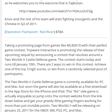
as he welcomes you to the warzone that is Tajikistan.
http://www.youtube.com/watch?v=YGAcsxXzCGg
Knox and the rest of his team will start fighting insurgents and the
Chinese in Q2 of 2011.
[
Operation Flashpoint: Red River
]-$TBA
Taking a promoting page from games like MLB2K10 with their perfect
game contest, Topware Interactive is promoting the release of their
upcoming sequel by announcing a contest that revolves around a
Two Worlds II Castle Defense game. The contest starts today and
runs till January 10th. There are 2 ways to win in this contest. Achieve
one of the top 3 high scores, or win from a randomly selected pool of
participants.
The Two Worlds II Castle Defense game is currently available for PC
and Mac, but soon the game will also be available as a free download
in the App Store for the iPhone and iPad. This "lite" side game is
actually enjoyable so jump onto the contest website from the link
down below and get your greedy little gaming fingers working for
more than just invisible points. Two Worlds II will be releasing on
January 25, 2011 for the XBOX 360, PS3, PC, and Mac.