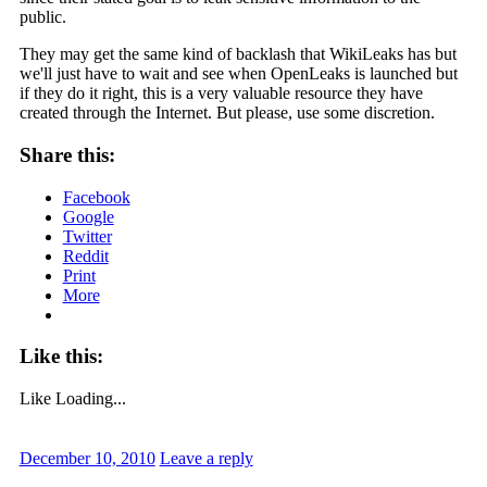
public.
They may get the same kind of backlash that WikiLeaks has but
we'll just have to wait and see when OpenLeaks is launched but
if they do it right, this is a very valuable resource they have
created through the Internet. But please, use some discretion.
Share this:
Facebook
Google
Twitter
Reddit
Print
More
Like this:
Like
Loading...
December 10, 2010
Leave a reply