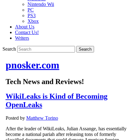
Nintendo Wii
PC
PS3
Xbox
About Us
Contact Us!
Writers
Search
pnosker.com
Tech News and Reviews!
WikiLeaks is Kind of Becoming
OpenLeaks
Posted by
Matthew Torino
After the leader of WikiLeaks, Julian Assange, has essentially
become a national pariah after releasing tons of formerly
classified documents that could damage American foreign