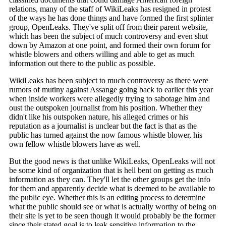
relations, many of the staff of WikiLeaks has resigned in protest
of the ways he has done things and have formed the first splinter
group, OpenLeaks. They've split off from their parent website,
which has been the subject of much controversy and even shut
down by Amazon at one point, and formed their own forum for
whistle blowers and others willing and able to get as much
information out there to the public as possible.
WikiLeaks has been subject to much controversy as there were
rumors of mutiny against Assange going back to earlier this year
when inside workers were allegedly trying to sabotage him and
oust the outspoken journalist from his position. Whether they
didn't like his outspoken nature, his alleged crimes or his
reputation as a journalist is unclear but the fact is that as the
public has turned against the now famous whistle blower, his
own fellow whistle blowers have as well.
But the good news is that unlike WikiLeaks, OpenLeaks will not
be some kind of organization that is hell bent on getting as much
information as they can. They'll let the other groups get the info
for them and apparently decide what is deemed to be available to
the public eye. Whether this is an editing process to determine
what the public should see or what is actually worthy of being on
their site is yet to be seen though it would probably be the former
since their stated goal is to leak sensitive information to the