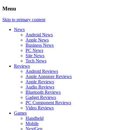
Menu
Skip to primary content
News
Android News
Apple News
Business News
PC News
Site News
Tech News
Reviews
Android Reviews
Apple Appstore Reviews
Apple Reviews
Audio Reviews
Bluetooth Reviews
Gadget Reviews
PC Component Reviews
Video Reviews
Games
Handheld
Mobile
NextGen