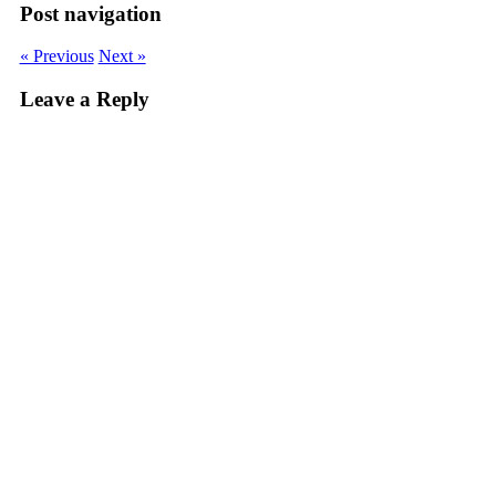
Post navigation
« Previous
Next »
Leave a Reply