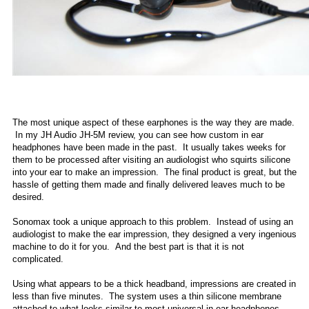
The most unique aspect of these earphones is the way they are made.
In my JH Audio JH-5M review, you can see how custom in ear
headphones have been made in the past. It usually takes weeks for
them to be processed after visiting an audiologist who squirts silicone
into your ear to make an impression. The final product is great, but the
hassle of getting them made and finally delivered leaves much to be
desired.
Sonomax took a unique approach to this problem. Instead of using an
audiologist to make the ear impression, they designed a very ingenious
machine to do it for you. And the best part is that it is not
complicated.
Using what appears to be a thick headband, impressions are created in
less than five minutes. The system uses a thin silicone membrane
attached to what looks similar to most universal in-ear headphones