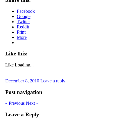
Facebook
Google
Twitter
Reddit
Print
More
Like this:
Like
Loading...
December 8, 2010
Leave a reply
Post navigation
« Previous
Next »
Leave a Reply