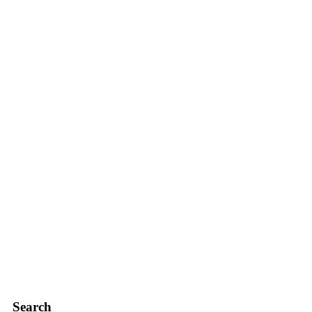
Search