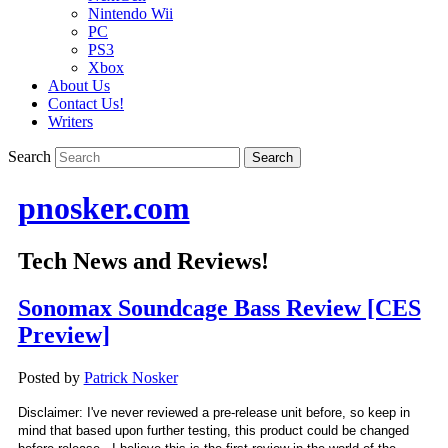
Nintendo Wii
PC
PS3
Xbox
About Us
Contact Us!
Writers
Search
pnosker.com
Tech News and Reviews!
Sonomax Soundcage Bass Review [CES
Preview]
Posted by
Patrick Nosker
Disclaimer: I've never reviewed a pre-release unit before, so keep in
mind that based upon further testing, this product could be changed