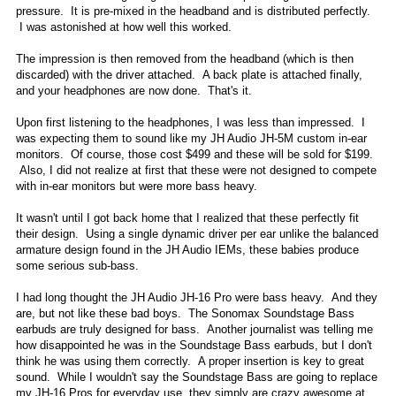
pressure. It is pre-mixed in the headband and is distributed perfectly.
I was astonished at how well this worked.
The impression is then removed from the headband (which is then
discarded) with the driver attached. A back plate is attached finally,
and your headphones are now done. That's it.
Upon first listening to the headphones, I was less than impressed. I
was expecting them to sound like my JH Audio JH-5M custom in-ear
monitors. Of course, those cost $499 and these will be sold for $199.
Also, I did not realize at first that these were not designed to compete
with in-ear monitors but were more bass heavy.
It wasn't until I got back home that I realized that these perfectly fit
their design. Using a single dynamic driver per ear unlike the balanced
armature design found in the JH Audio IEMs, these babies produce
some serious sub-bass.
I had long thought the JH Audio JH-16 Pro were bass heavy. And they
are, but not like these bad boys. The Sonomax Soundstage Bass
earbuds are truly designed for bass. Another journalist was telling me
how disappointed he was in the Soundstage Bass earbuds, but I don't
think he was using them correctly. A proper insertion is key to great
sound. While I wouldn't say the Soundstage Bass are going to replace
my JH-16 Pros for everyday use, they simply are crazy awesome at