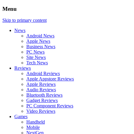
Menu
Skip to primary content
News
Android News
Apple News
Business News
PC News
Site News
Tech News
Reviews
Android Reviews
Apple Appstore Reviews
Apple Reviews
Audio Reviews
Bluetooth Reviews
Gadget Reviews
PC Component Reviews
Video Reviews
Games
Handheld
Mobile
NextGen