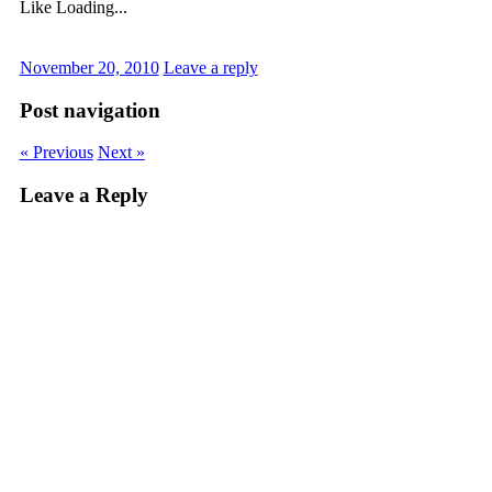
Like
Loading...
November 20, 2010
Leave a reply
Post navigation
« Previous
Next »
Leave a Reply