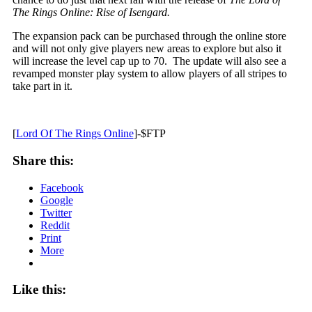
The Rings Online: Rise of Isengard.
The expansion pack can be purchased through the online store
and will not only give players new areas to explore but also it
will increase the level cap up to 70. The update will also see a
revamped monster play system to allow players of all stripes to
take part in it.
[
Lord Of The Rings Online
]-$FTP
Share this:
Facebook
Google
Twitter
Reddit
Print
More
Like this: