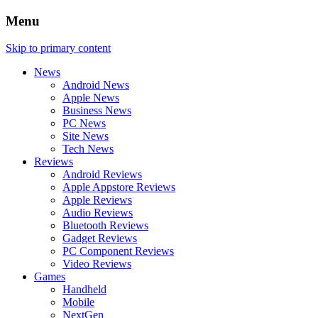
Menu
Skip to primary content
News
Android News
Apple News
Business News
PC News
Site News
Tech News
Reviews
Android Reviews
Apple Appstore Reviews
Apple Reviews
Audio Reviews
Bluetooth Reviews
Gadget Reviews
PC Component Reviews
Video Reviews
Games
Handheld
Mobile
NextGen