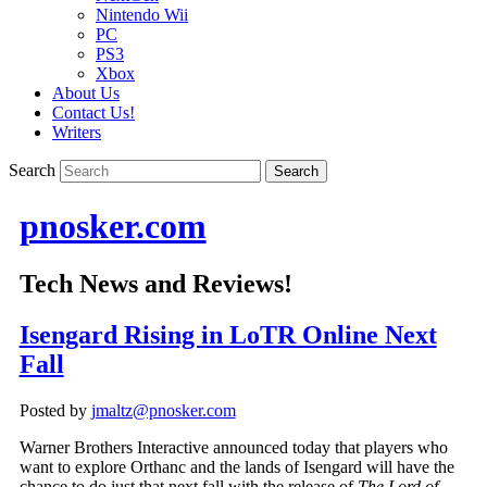
Nintendo Wii
PC
PS3
Xbox
About Us
Contact Us!
Writers
Search
pnosker.com
Tech News and Reviews!
Isengard Rising in LoTR Online Next
Fall
Posted by
jmaltz@pnosker.com
Warner Brothers Interactive announced today that players who
want to explore Orthanc and the lands of Isengard will have the
chance to do just that next fall with the release of
The Lord of