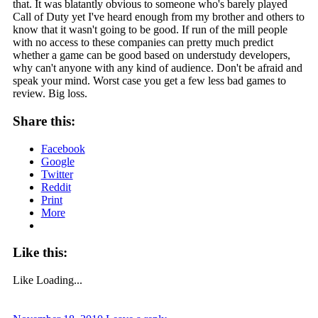
that. It was blatantly obvious to someone who's barely played
Call of Duty yet I've heard enough from my brother and others to
know that it wasn't going to be good. If run of the mill people
with no access to these companies can pretty much predict
whether a game can be good based on understudy developers,
why can't anyone with any kind of audience. Don't be afraid and
speak your mind. Worst case you get a few less bad games to
review. Big loss.
Share this:
Facebook
Google
Twitter
Reddit
Print
More
Like this:
Like
Loading...