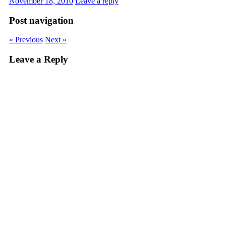
November 18, 2010
Leave a reply
Post navigation
« Previous
Next »
Leave a Reply