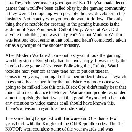
Has Treyarch ever made a good game? No. They've made decent
games that would've been called okay by the gaming community
if they weren't competing with possibly the best developer in the
business. Not exactly who you would want to follow. The only
thing they're notable for creating in the gaming business is the
addition of Nazi Zombies to Call of Duty: World at War. Did
anyone think this game was that great? No but Modern Warfare
was just one great game at that point and hadn't completely taken
off as a lynchpin of the shooter industry.
After Modern Warfare 2 came out last year, it took the gaming
world by storm. Everybody had to have a copy. It was clearly the
have to have game of last year. Following that, Infinity Ward
took the next year off as they tend not to put out titles in
consecutive years, handing it off to their understudies at Treyarch
in essentially a cashgrab for the publisher. And no cashcow was
going to be milked like this one. Black Ops didn't really bear that
much of a resemblance to Modern Warfare and people responded
almost surprisingly that it wasn't that good. Anyone who has paid
any attention to video games at all should have known this.
There's a reason Treyarch is the understudy.
The same thing happened with Bioware and Obsidian a few
years back with the Knights of the Old Republic series. The first
KOTOR won countless game of the year awards and was