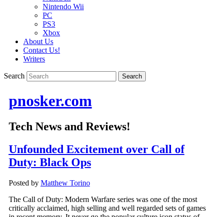
Nintendo Wii
PC
PS3
Xbox
About Us
Contact Us!
Writers
Search
pnosker.com
Tech News and Reviews!
Unfounded Excitement over Call of
Duty: Black Ops
Posted by
Matthew Torino
The Call of Duty: Modern Warfare series was one of the most
critically acclaimed, high selling and well regarded sets of games
in recent memory. It never go the popular culture icon status of