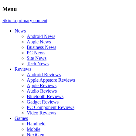
Menu
Skip to primary content
News
Android News
Apple News
Business News
PC News
Site News
Tech News
Reviews
Android Reviews
Apple Appstore Reviews
Apple Reviews
Audio Reviews
Bluetooth Reviews
Gadget Reviews
PC Component Reviews
Video Reviews
Games
Handheld
Mobile
NextGen