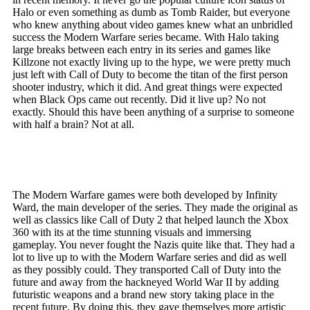
Halo or even something as dumb as Tomb Raider, but everyone
who knew anything about video games knew what an unbridled
success the Modern Warfare series became. With Halo taking
large breaks between each entry in its series and games like
Killzone not exactly living up to the hype, we were pretty much
just left with Call of Duty to become the titan of the first person
shooter industry, which it did. And great things were expected
when Black Ops came out recently. Did it live up? No not
exactly. Should this have been anything of a surprise to someone
with half a brain? Not at all.
The Modern Warfare games were both developed by Infinity
Ward, the main developer of the series. They made the original as
well as classics like Call of Duty 2 that helped launch the Xbox
360 with its at the time stunning visuals and immersing
gameplay. You never fought the Nazis quite like that. They had a
lot to live up to with the Modern Warfare series and did as well
as they possibly could. They transported Call of Duty into the
future and away from the hackneyed World War II by adding
futuristic weapons and a brand new story taking place in the
recent future. By doing this, they gave themselves more artistic