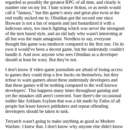
regarded as possibly the greatest RPG of all time, and clearly is
number one on my list. I hate science fiction, or as nerds would
call it "fantasy," but this game's story and great plot twist at the
end really sucked me in. Obsidian got the second one since
Bioware is not a fan of sequels and just bastardized it with a
ludicrous story, too much fighting which was never the strongsuit
of the turn based style, and an old lady who wasn't interesting at
all but was the main antagonist. Needless to say, everyone
thought this game was mediocre compared to the first one. On its
own it would've been a decent game, but the understudy couldn't
handle it. And now anyone who sees Obsidian as a developer
should at least be wary. But they're not.
I don't know if video game journalists are afraid of losing access
to games they could drop a few bucks on themselves, but they
refuse to warn gamers about these understudy developers and
that these games will be nothing compared to the well known
developers'. This happens many times throughout gaming and
yet the mistakes still aren't corrected. Sure there's the occasional
outlier like Arkham Asylum that was a hit made by Eidos of all
people but lesser known publishers and repeat offending
developers should be taken to task.
Treyarch wasn't going to make anything as good as Modern
Warfare. I knew that. I don't know why anyone else didn't know