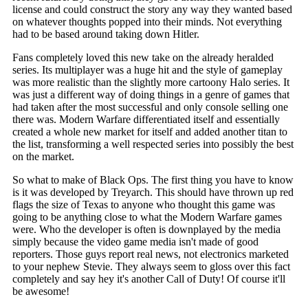
license and could construct the story any way they wanted based
on whatever thoughts popped into their minds. Not everything
had to be based around taking down Hitler.
Fans completely loved this new take on the already heralded
series. Its multiplayer was a huge hit and the style of gameplay
was more realistic than the slightly more cartoony Halo series. It
was just a different way of doing things in a genre of games that
had taken after the most successful and only console selling one
there was. Modern Warfare differentiated itself and essentially
created a whole new market for itself and added another titan to
the list, transforming a well respected series into possibly the best
on the market.
So what to make of Black Ops. The first thing you have to know
is it was developed by Treyarch. This should have thrown up red
flags the size of Texas to anyone who thought this game was
going to be anything close to what the Modern Warfare games
were. Who the developer is often is downplayed by the media
simply because the video game media isn't made of good
reporters. Those guys report real news, not electronics marketed
to your nephew Stevie. They always seem to gloss over this fact
completely and say hey it's another Call of Duty! Of course it'll
be awesome!