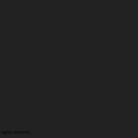
rights reserved.