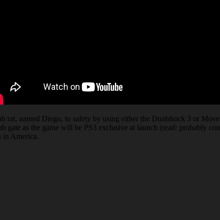
lab rat, named Diego, to safety by using either the Dualshock 3 or Move
lab gate as the game will be PS3 exclusive at launch (read: probably co
h in America.