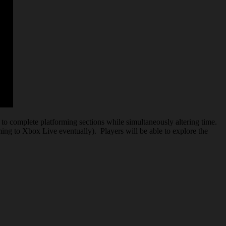
 to complete platforming sections while simultaneously altering time.
ming to Xbox Live eventually). Players will be able to explore the