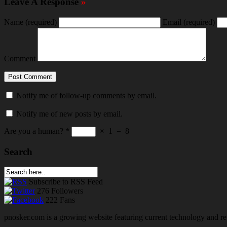
Leave A Response
»
Name
(required)
Email
(required)
Comment
Notify me of follow-up comments by email.
Notify me of new posts by email.
Are you a human?
*
×
1
=
8
Search
Subscribe
to RSS Feed
276
Followers
222
Fans
pnosker.com is a growing website featuring current technology and re