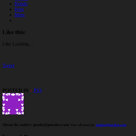
Reddit
Print
More
Like this:
Like
Loading…
Tweet
POSTED IN
»
PS3
About the author:
jmaltz@pnosker.com
View all posts by
jmaltz@pnosker.com