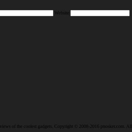
Website
views of the coolest gadgets. Copyright © 2008-2016 pnosker.com. All 