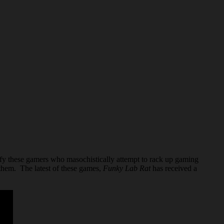
sfy these gamers who masochistically attempt to rack up gaming
them. The latest of these games,
Funky Lab Rat
has received a