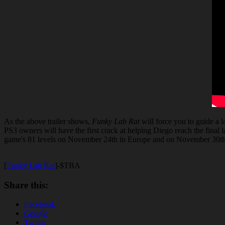
As the above trailer shows,
Funky Lab Rat
will force you to guide a 
PS3 owners will have the first crack at helping Diego reach the final 
game's 81 levels on November 24th in Europe and on November 30t
[
Funky Lab Rat
]-$TBA
Share this:
Facebook
Google
Twitter