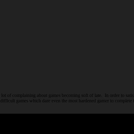
lot of complaining about games becoming soft of late. In order to sati
difficult games which dare even the most hardened gamer to complete 