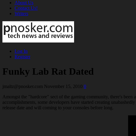
About Us
Contact Us!
Writers
Log In
Register
Funky Lab Rat Dated
jmaltz@pnosker.com
November 15, 2010
0
Amongst the "hardcore" sect of the gaming community, there's been a 
accomplishments, some developers have started creating unabashedly 
release date and will coming to your consoles before long.