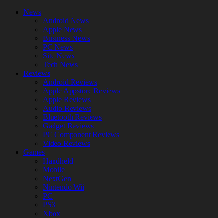
News
Android News
Apple News
Business News
PC News
Site News
Tech News
Reviews
Android Reviews
Apple Appstore Reviews
Apple Reviews
Audio Reviews
Bluetooth Reviews
Gadget Reviews
PC Component Reviews
Video Reviews
Games
Handheld
Mobile
NextGen
Nintendo Wii
PC
PS3
Xbox