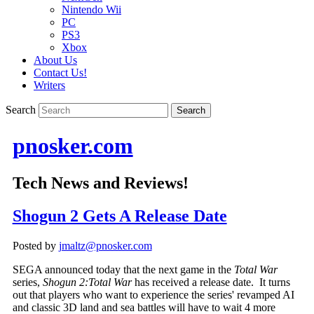
Nintendo Wii
PC
PS3
Xbox
About Us
Contact Us!
Writers
Search
pnosker.com
Tech News and Reviews!
Shogun 2 Gets A Release Date
Posted by
jmaltz@pnosker.com
SEGA announced today that the next game in the
Total War
series,
Shogun 2:
Total War
has received a release date. It turns
out that players who want to experience the series' revamped AI
and classic 3D land and sea battles will have to wait 4 more