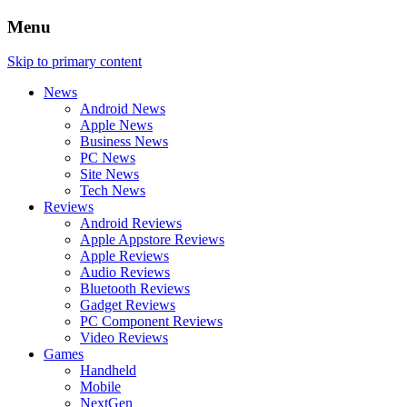
Menu
Skip to primary content
News
Android News
Apple News
Business News
PC News
Site News
Tech News
Reviews
Android Reviews
Apple Appstore Reviews
Apple Reviews
Audio Reviews
Bluetooth Reviews
Gadget Reviews
PC Component Reviews
Video Reviews
Games
Handheld
Mobile
NextGen