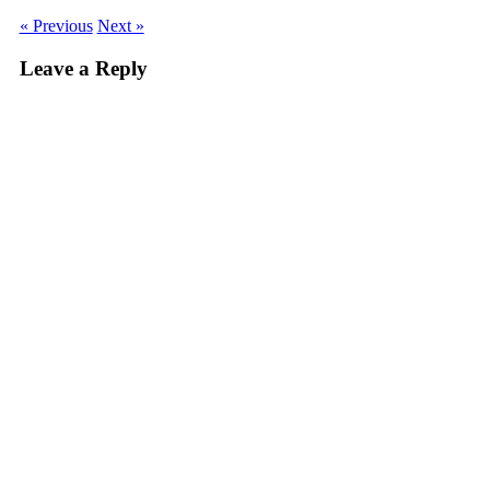
« Previous
Next »
Leave a Reply