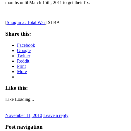
months until March 15th, 2011 to get their fix.
[
Shogun 2: Total War
]-$TBA
Share this:
Facebook
Google
Twitter
Reddit
Print
More
Like this:
Like
Loading...
November 11, 2010
Leave a reply
Post navigation