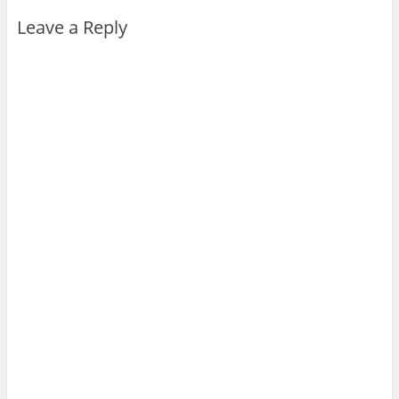
Leave a Reply