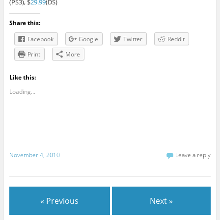
(PS3), $
29.99
(DS)
Share this:
Facebook
Google
Twitter
Reddit
Print
More
Like this:
Loading...
November 4, 2010
Leave a reply
« Previous
Next »