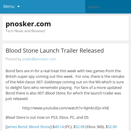
Menu
pnosker.com
Tech News and Reviews!
Blood Stone Launch Trailer Released
Posted by
jmaltz@pnosker.com
Bond fans are in for a real treat this week with two games from the
British super-spy coming out this week. For one, there is the remake
of the N64 classic
007: Goldeneye
coming out on the Wii which is sure
to delight fans who rememebr playing. For fans of a more updated
Bond there is also
007: Blood Stone
, for which the launch trailer was
just released.
http://www.youtube.com/watch?v=bJmkUQo-VAE
Blood Stone
is out now on PS3, Xbox, PC, and DS
[
James Bond: Blood Stone
]-$
49.14
(PC), $
52.99
(Xbox 360), $
52.99