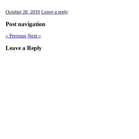
October 28, 2010
Leave a reply
Post navigation
« Previous
Next »
Leave a Reply