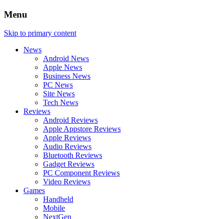
Menu
Skip to primary content
News
Android News
Apple News
Business News
PC News
Site News
Tech News
Reviews
Android Reviews
Apple Appstore Reviews
Apple Reviews
Audio Reviews
Bluetooth Reviews
Gadget Reviews
PC Component Reviews
Video Reviews
Games
Handheld
Mobile
NextGen