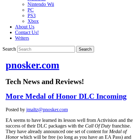
Nintendo Wii
PC
PS3
Xbox
About Us
Contact Us!
Writers
Search
pnosker.com
Tech News and Reviews!
More Medal of Honor DLC Incoming
Posted by
jmaltz@pnosker.com
EA seems to have learned its lesson well from Activision and the
success of their DLC packages with the
Call Of Duty
franchise.
They have already announced one set of content for
Medal of
Honor
which will be free (so long as you have an EA Pass) and