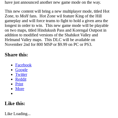
have just announced another new game mode on the way.
This new content will bring a new multiplayer mode, titled Hot
Zone, to
MoH
fans. Hot Zone wil feature King of the Hill
gameplay and will force teams to fight to hold a given area the
longest in order to win. This new game mode will be playable
on two maps, titled Hindukush Pass and Korengal Outpost in
addition to modified versions of the Shahikot Valley and
Helmand Valley maps. This DLC will be available on
November 2nd for 800 MSP or $9.99 on PC or PS3.
Share this:
Facebook
Google
Twitter
Reddit
Print
More
Like this:
Like
Loading...