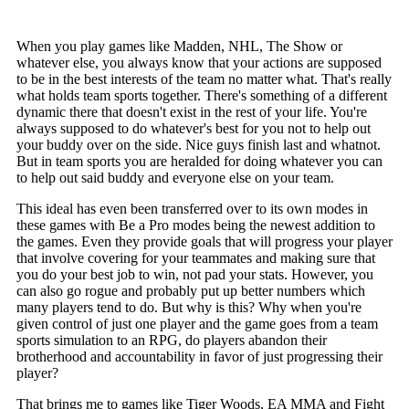
When you play games like Madden, NHL, The Show or
whatever else, you always know that your actions are supposed
to be in the best interests of the team no matter what. That's really
what holds team sports together. There's something of a different
dynamic there that doesn't exist in the rest of your life. You're
always supposed to do whatever's best for you not to help out
your buddy over on the side. Nice guys finish last and whatnot.
But in team sports you are heralded for doing whatever you can
to help out said buddy and everyone else on your team.
This ideal has even been transferred over to its own modes in
these games with Be a Pro modes being the newest addition to
the games. Even they provide goals that will progress your player
that involve covering for your teammates and making sure that
you do your best job to win, not pad your stats. However, you
can also go rogue and probably put up better numbers which
many players tend to do. But why is this? Why when you're
given control of just one player and the game goes from a team
sports simulation to an RPG, do players abandon their
brotherhood and accountability in favor of just progressing their
player?
That brings me to games like Tiger Woods, EA MMA and Fight