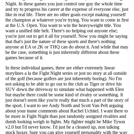
Night. In these games you just control one guy the whole time
and try to progress his career at the expense of everyone else, just
like in real life. There are no other goals except making yourself
the champion at whatever you're trying. You want to come in first
at the U.S. Open. You want to win the heavyweight title. You
want a unified title belt. There's no helping out anyone else;
you're just out to get it all for yourself. Now you might be saying
that that's just the nature of these sports and there's nothing
anyone at EA or 2K or THQ can do about it. And while that may
be the case, something is just inherently different about these
games because of it.
In these individual games, there are either extremely linear
storylines a la the Fight Night series or just no story at all outside
of the golf (because golfers are just inherently boring). No I'm
not asking to be able to go out to the club as Tiger or drive his
SUV down the driveway to simulate what happened with Elen
but maybe there could be some kind of rivalry or something. It
just doesn't seem like you're really that much a part of the story of
the sport. I want to see Andy North and Scott Van Pelt arguing
about your inane comments about Rachel Uchitel. I want there to
be more in Fight Night than just randomly assigned rivalries and
dumb looking weigh in fights. My fighter might be Mike Tyson
v2.0 but I'd never know. I'd just be a cleaned up, non talking
stock boxer. Sure you can give yourself personality with the way