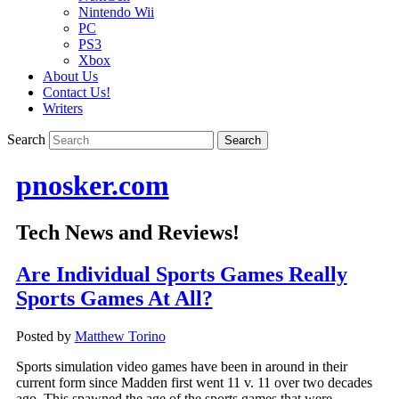
Nintendo Wii
PC
PS3
Xbox
About Us
Contact Us!
Writers
Search
pnosker.com
Tech News and Reviews!
Are Individual Sports Games Really
Sports Games At All?
Posted by
Matthew Torino
Sports simulation video games have been in around in their
current form since Madden first went 11 v. 11 over two decades
ago. This spawned the age of the sports games that were