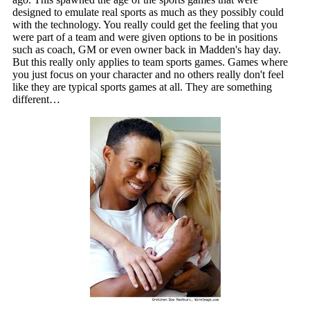
designed to emulate real sports as much as they possibly could
with the technology. You really could get the feeling that you
were part of a team and were given options to be in positions
such as coach, GM or even owner back in Madden's hay day.
But this really only applies to team sports games. Games where
you just focus on your character and no others really don't feel
like they are typical sports games at all. They are something
different…