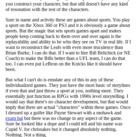
you construct your character, but that still doesn't have any kind
of resonation with the rest of the characters.
Sure in name and activity these are games about sports. You play
a sport on the Xbox 360 or PS3 and it is obviously a game about
sports. But the magic that sets sports games apart and makes
people keep coming back to them over and over again is the
replayability and ability to be who they see on TV in real life. If I
want to reconstruct the Leafs with even more truculence than
Brian Burke, I can do that. If I want to hire Bill Belichick (or NE
Coach) to make the Bills better than a UFL team, I can do that
too. I can even put LeBron on the Knicks like it should have
been.
But what I can't do is emulate any of this in any of these
individualized games. They just have the most basic of storylines
if even that and just throw a sport at you, nothing more. They
essentially just function as RPGs with 1990s level storytelling. I
would say that there's no character development, but that would
imply that there are actual "characters" within these games. Once
I dressed up a golfer like Payne Stewart with a mohawk and
exam hat
but there was no change in any aspect of the game.
Sure he looked like a dope and I could tell and his name was
Cupid V. for chrissakes but it changed absolutely nothing.
Nothing. Not a thing.