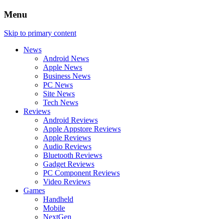
Menu
Skip to primary content
News
Android News
Apple News
Business News
PC News
Site News
Tech News
Reviews
Android Reviews
Apple Appstore Reviews
Apple Reviews
Audio Reviews
Bluetooth Reviews
Gadget Reviews
PC Component Reviews
Video Reviews
Games
Handheld
Mobile
NextGen