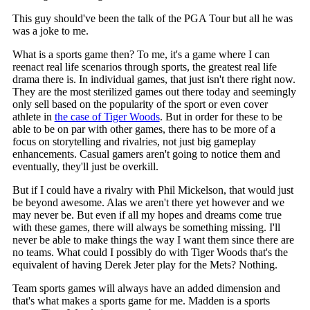
This guy should've been the talk of the PGA Tour but all he was
was a joke to me.
What is a sports game then? To me, it's a game where I can
reenact real life scenarios through sports, the greatest real life
drama there is. In individual games, that just isn't there right now.
They are the most sterilized games out there today and seemingly
only sell based on the popularity of the sport or even cover
athlete in
the case of Tiger Woods
. But in order for these to be
able to be on par with other games, there has to be more of a
focus on storytelling and rivalries, not just big gameplay
enhancements. Casual gamers aren't going to notice them and
eventually, they'll just be overkill.
But if I could have a rivalry with Phil Mickelson, that would just
be beyond awesome. Alas we aren't there yet however and we
may never be. But even if all my hopes and dreams come true
with these games, there will always be something missing. I'll
never be able to make things the way I want them since there are
no teams. What could I possibly do with Tiger Woods that's the
equivalent of having Derek Jeter play for the Mets? Nothing.
Team sports games will always have an added dimension and
that's what makes a sports game for me. Madden is a sports