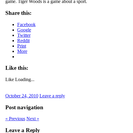
game. Tiger Woods is a game about a sport.
Share this:
Facebook
Google
Twitter
Reddit
Print
More
Like this:
Like
Loading...
October 24, 2010
Leave a reply
Post navigation
« Previous
Next »
Leave a Reply