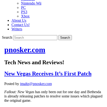
Nintendo Wii
PC
PS3
Xbox
About Us
Contact Us!
Writers
Search
pnosker.com
Tech News and Reviews!
New Vegas Receives It’s First Patch
Posted by
jmaltz@pnosker.com
Fallout: New Vegas
has only been out for one day and Bethesda
is already releasing patches to resolve some issues which plagued
the original game.