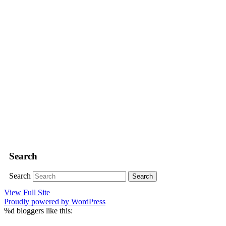
Search
Search
View Full Site
Proudly powered by WordPress
%d
bloggers like this: