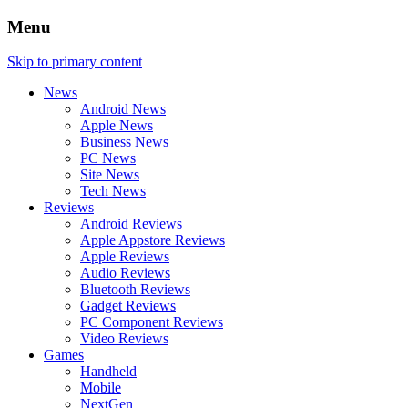
Menu
Skip to primary content
News
Android News
Apple News
Business News
PC News
Site News
Tech News
Reviews
Android Reviews
Apple Appstore Reviews
Apple Reviews
Audio Reviews
Bluetooth Reviews
Gadget Reviews
PC Component Reviews
Video Reviews
Games
Handheld
Mobile
NextGen