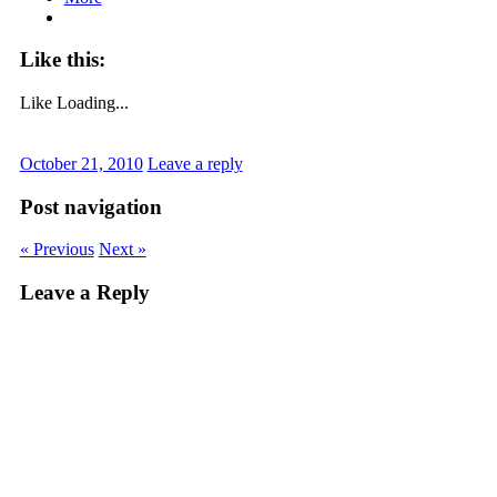
Like this:
Like
Loading...
October 21, 2010
Leave a reply
Post navigation
« Previous
Next »
Leave a Reply