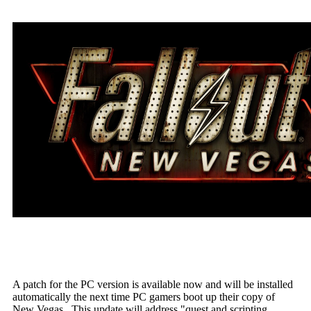
A patch for the PC version is available now and will be installed
automatically the next time PC gamers boot up their copy of
New Vegas. This update will address "quest and scripting