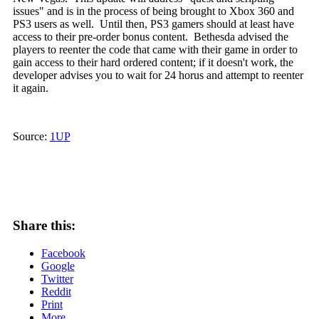
issues" and is in the process of being brought to Xbox 360 and
PS3 users as well. Until then, PS3 gamers should at least have
access to their pre-order bonus content. Bethesda advised the
players to reenter the code that came with their game in order to
gain access to their hard ordered content; if it doesn't work, the
developer advises you to wait for 24 horus and attempt to reenter
it again.
Source:
1UP
Share this:
Facebook
Google
Twitter
Reddit
Print
More