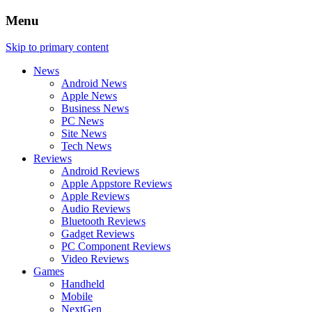
Menu
Skip to primary content
News
Android News
Apple News
Business News
PC News
Site News
Tech News
Reviews
Android Reviews
Apple Appstore Reviews
Apple Reviews
Audio Reviews
Bluetooth Reviews
Gadget Reviews
PC Component Reviews
Video Reviews
Games
Handheld
Mobile
NextGen