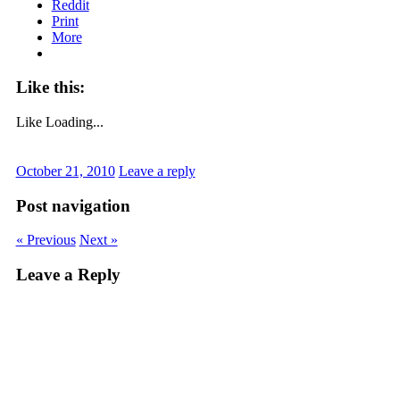
Reddit
Print
More
Like this:
Like
Loading...
October 21, 2010
Leave a reply
Post navigation
« Previous
Next »
Leave a Reply