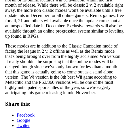
month of release. While there will be classic 2 v. 2 available right
away, the more non-classic modes won't be available until a free
update hits in December for all online gamers. Remix games, free
for all, 21 and others will available once the update comes out at
an unspecified date in December. Exclusive rewards will also be
available through an online progression system similar to leveling
up found in RPGs.
These modes are in addition to the Classic Campaign mode of
facing the league in 2 v. 2 offline as well as the Remix mode
that's being brought over from the highly acclaimed Wii version.
It really shouldn't be surprising that the online modes will be
delayed though since we've only known for less than a month
that this game is actually going to come out as a stand alone
version. The Wi version is the 8th best Wii game according to
Metacritic and the PS3/360 versions will be one of the most
highly anticipated sports titles of the year, so we're eagerly
anticipating this game releasing in mid November.
Share this:
Facebook
Google
Twitter