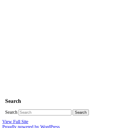
Search
Search
View Full Site
Proudly powered by WordPress