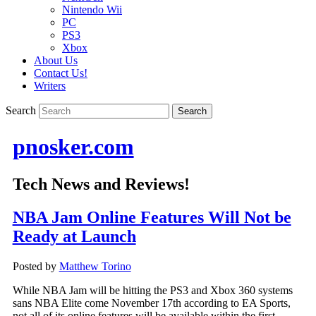
Nintendo Wii
PC
PS3
Xbox
About Us
Contact Us!
Writers
Search
pnosker.com
Tech News and Reviews!
NBA Jam Online Features Will Not be
Ready at Launch
Posted by
Matthew Torino
While NBA Jam will be hitting the PS3 and Xbox 360 systems
sans NBA Elite come November 17th according to EA Sports,
not all of its online features will be available within the first