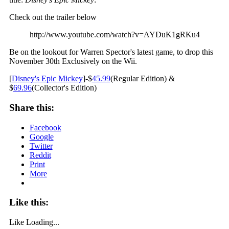
Check out the trailer below
http://www.youtube.com/watch?v=AYDuK1gRKu4
Be on the lookout for Warren Spector's latest game, to drop this
November 30th Exclusively on the Wii.
[
Disney's Epic Mickey
]-$
45.99
(Regular Edition) &
$
69.96
(Collector's Edition)
Share this:
Facebook
Google
Twitter
Reddit
Print
More
Like this:
Like
Loading...