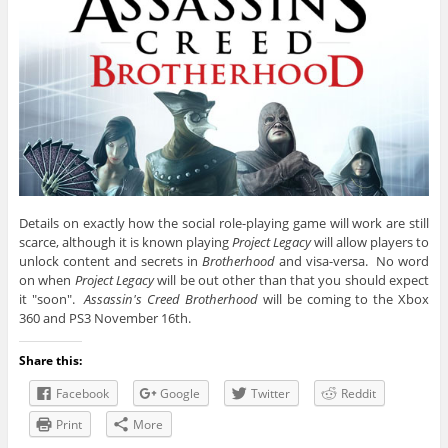
Details on exactly how the social role-playing game will work are still
scarce, although it is known playing
Project Legacy
will allow players to
unlock content and secrets in
Brotherhood
and visa-versa. No word
on when
Project Legacy
will be out other than that you should expect
it "soon".
Assassin's Creed Brotherhood
will be coming to the Xbox
360 and PS3 November 16th.
Share this:
Facebook
Google
Twitter
Reddit
Print
More