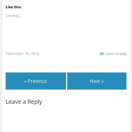
Like this:
Loading...
September 30, 2010
Leave a reply
« Previous
Next »
Leave a Reply