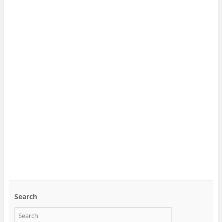
Search