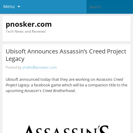
Menu
pnosker.com
Tech News and Reviews!
Ubisoft Announces Assassin’s Creed Project
Legacy
Posted by
jmaltz@pnosker.com
Ubisoft announced today that they are working on
Assassins Creed
Project Legacy,
a facebook game which will be a companion title to the
upcoming
Assassin's Creed Brotherhood.