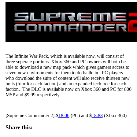
The Infinite War Pack, which is available now, will consist of
three seperate portions. Xbox 360 and PC owners will both be
able to download a new map pack which gives gamers access to
seven new environments for them to do battle in. PC players
who download the suite of content will also receive thirteen new
units (four for each faction) and an expanded tech tree for each
faction. The DLC is available now on Xbox 360 and PC for 800
MSP and $9.99 respectively.
[Supreme Commander 2]-$
18.06
(PC) and $
18.88
(Xbox 360)
Share this: