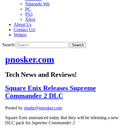
Nintendo Wii
PC
PS3
Xbox
About Us
Contact Us!
Writers
Search
pnosker.com
Tech News and Reviews!
Square Enix Releases Supreme
Commander 2 DLC
Posted by
jmaltz@pnosker.com
Square Enix announced today that they will be releasing a new
DLC pack for
Supreme Commander 2