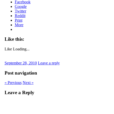
Facebook
Google
Twitter
Reddit
Print
More
Like this:
Like
Loading...
September 28, 2010
Leave a reply
Post navigation
« Previous
Next »
Leave a Reply