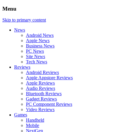
Menu
Skip to primary content
News
Android News
Apple News
Business News
PC News
Site News
Tech News
Reviews
Android Reviews
Apple Appstore Reviews
Apple Reviews
Audio Reviews
Bluetooth Reviews
Gadget Reviews
PC Component Reviews
Video Reviews
Games
Handheld
Mobile
NextGen