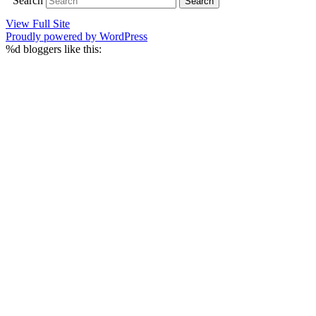
Search
View Full Site
Proudly powered by WordPress
%d
bloggers like this: