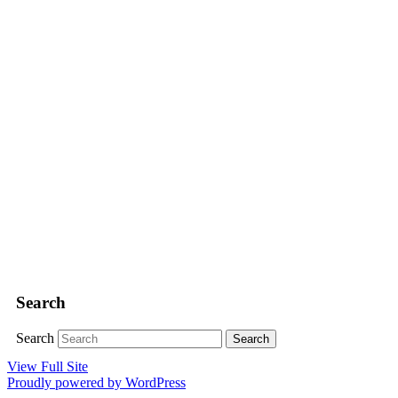
Search
Search
View Full Site
Proudly powered by WordPress