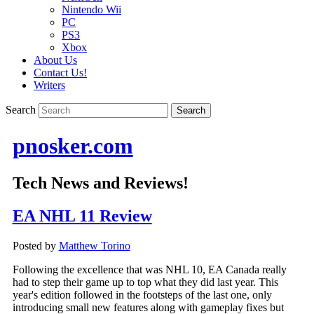
Nintendo Wii
PC
PS3
Xbox
About Us
Contact Us!
Writers
Search
pnosker.com
Tech News and Reviews!
EA NHL 11 Review
Posted by
Matthew Torino
Following the excellence that was NHL 10, EA Canada really
had to step their game up to top what they did last year. This
year's edition followed in the footsteps of the last one, only
introducing small new features along with gameplay fixes but