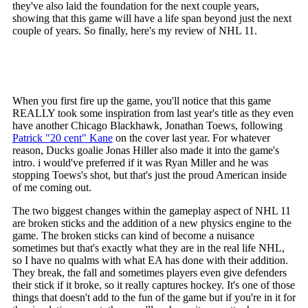
they've also laid the foundation for the next couple years,
showing that this game will have a life span beyond just the next
couple of years. So finally, here's my review of NHL 11.
When you first fire up the game, you'll notice that this game
REALLY took some inspiration from last year's title as they even
have another Chicago Blackhawk, Jonathan Toews, following
Patrick "20 cent" Kane
on the cover last year. For whatever
reason, Ducks goalie Jonas Hiller also made it into the game's
intro. i would've preferred if it was Ryan Miller and he was
stopping Toews's shot, but that's just the proud American inside
of me coming out.
The two biggest changes within the gameplay aspect of NHL 11
are broken sticks and the addition of a new physics engine to the
game. The broken sticks can kind of become a nuisance
sometimes but that's exactly what they are in the real life NHL,
so I have no qualms with what EA has done with their addition.
They break, the fall and sometimes players even give defenders
their stick if it broke, so it really captures hockey. It's one of those
things that doesn't add to the fun of the game but if you're in it for