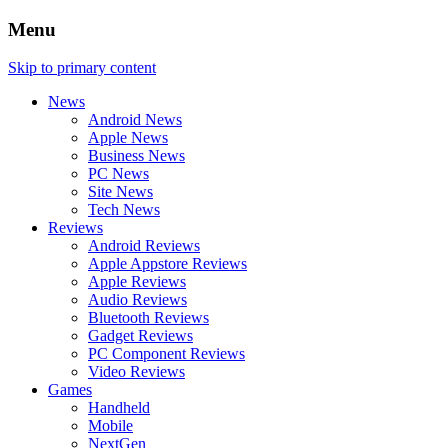
Menu
Skip to primary content
News
Android News
Apple News
Business News
PC News
Site News
Tech News
Reviews
Android Reviews
Apple Appstore Reviews
Apple Reviews
Audio Reviews
Bluetooth Reviews
Gadget Reviews
PC Component Reviews
Video Reviews
Games
Handheld
Mobile
NextGen