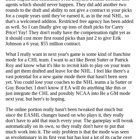
agents which should never happen. They did add another two
rounds to the draft and ability to not give a contract to your picks
for a couple years until they've earned it, as in the real NHL, so
that's a welcomed additon. Restricted free agency has been added
as well. So I can finally give up tons of draft picks for Carey
Price! Yay! They don't really have the compensation right yet as
it should cost more first round picks than just 2 to give Erik
Johnson a 6 year, $55 million contract.
What I really want in next year's game is some kind of franchise
mode for a CHL team. I want to act like Brent Sutter or Patrick
Roy and know what it's like to recruit kids to play on your team
and get them drafted and leave for the NHL. I feel like there's a
vast potential for a new game mode there that hasn't been seen
yet. You could lose your coaches to the NHL teams a la Sutter or
Guy Boucher. I don't know if EA will do anything like this or
just integrate the CHL and possibly NCAA into Be a GM mode
next year, but here's to hoping.
The online portion really hasn't been tweaked that much but
since the EASHL changes based on who plays it, they really
don't have to add that much every year. The gameplay will tweak
automatically on its own, so they really don't have to put that
much work into it. The only problem is that the mode was seen
as revolutionary in its first year but has lost a lot of its cache over