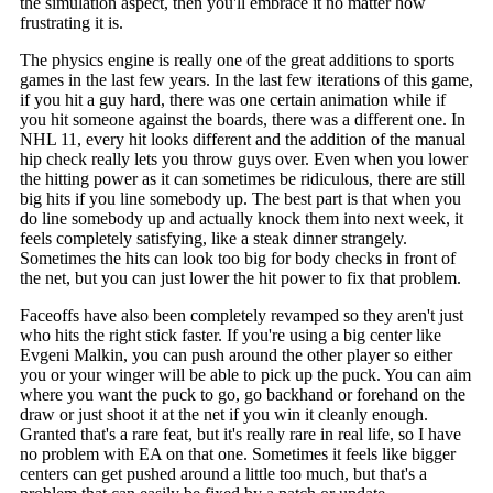
the simulation aspect, then you'll embrace it no matter how
frustrating it is.
The physics engine is really one of the great additions to sports
games in the last few years. In the last few iterations of this game,
if you hit a guy hard, there was one certain animation while if
you hit someone against the boards, there was a different one. In
NHL 11, every hit looks different and the addition of the manual
hip check really lets you throw guys over. Even when you lower
the hitting power as it can sometimes be ridiculous, there are still
big hits if you line somebody up. The best part is that when you
do line somebody up and actually knock them into next week, it
feels completely satisfying, like a steak dinner strangely.
Sometimes the hits can look too big for body checks in front of
the net, but you can just lower the hit power to fix that problem.
Faceoffs have also been completely revamped so they aren't just
who hits the right stick faster. If you're using a big center like
Evgeni Malkin, you can push around the other player so either
you or your winger will be able to pick up the puck. You can aim
where you want the puck to go, go backhand or forehand on the
draw or just shoot it at the net if you win it cleanly enough.
Granted that's a rare feat, but it's really rare in real life, so I have
no problem with EA on that one. Sometimes it feels like bigger
centers can get pushed around a little too much, but that's a