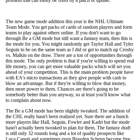
problem that can easily be fixed by a patch or update.
The new game mode addition this year is the NHL Ultimate
Team Mode. You get packs of cards of random players and form
teams to play against others online. If you don't want to go
through Be a GM mode but still want a fantasy team, then this is
the mode for you. You might randomly get Taylor Hall and Tyler
Seguin to be on the same team as I did or get to match up Crosby
vs. Malkin on the draw. There are a ton of opportunities through
this mode. The only problem is that if you're willing to spend real
life money, you can get more valuable packs which will set you
ahead of your competition. This is the main problem people have
with EA's micro transactions as they give people with cash to
blow an advantage. But if they're willing to blow that money,
then more power to them. Chances are there's going to be
somebody better than you anyway, so at least you'll know what
to complain about now.
The Be a GM mode has been slightly tweaked. The addition of
the CHL really hasn't been realized yet. Sure there are a bunch
more players like Hall, Seguin, Fowler and Kadri but the mode
hasn't actually been tweaked to plan for them. The fantasy draft
is still only 32 rounds long and a lot of quality prospects like
Luca Caputi and sometimes even Brayden Schenn become free