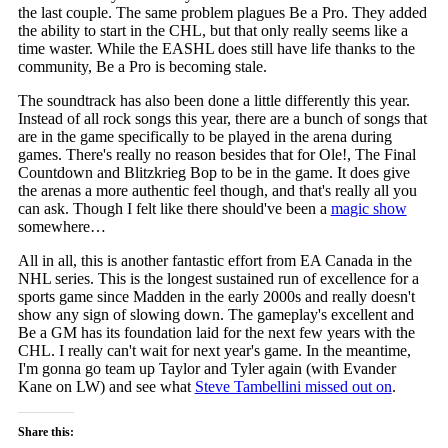
the last couple. The same problem plagues Be a Pro. They added
the ability to start in the CHL, but that only really seems like a
time waster. While the EASHL does still have life thanks to the
community, Be a Pro is becoming stale.
The soundtrack has also been done a little differently this year.
Instead of all rock songs this year, there are a bunch of songs that
are in the game specifically to be played in the arena during
games. There's really no reason besides that for Ole!, The Final
Countdown and Blitzkrieg Bop to be in the game. It does give
the arenas a more authentic feel though, and that's really all you
can ask. Though I felt like there should've been a
magic show
somewhere…
All in all, this is another fantastic effort from EA Canada in the
NHL series. This is the longest sustained run of excellence for a
sports game since Madden in the early 2000s and really doesn't
show any sign of slowing down. The gameplay's excellent and
Be a GM has its foundation laid for the next few years with the
CHL. I really can't wait for next year's game. In the meantime,
I'm gonna go team up Taylor and Tyler again (with Evander
Kane on LW) and see what
Steve Tambellini missed out on
.
Share this: