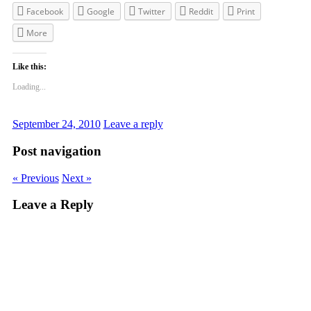
Facebook
Google
Twitter
Reddit
Print
More
Like this:
Loading...
September 24, 2010
Leave a reply
Post navigation
« Previous
Next »
Leave a Reply