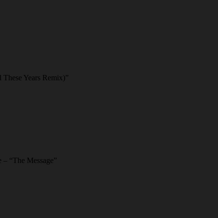
l These Years Remix)”
ee – “The Message”