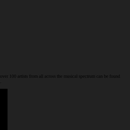
over 100 artists from all across the musical spectrum can be found
.