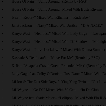
· House Of Pain – “Jump Around” (Remix by FSG)
· House Of Pain – “Jump Around” Mixed With Busta Rhymes – 
· Iyaz – “Replay” Mixed With Rihanna – “Rude Boy”
· Janet Jackson – “Nasty” Mixed With Justice – “D.A.N.C.E.”
· Kanye West – “Heartless” Mixed With Lady Gaga – “Lovega
· Kanye West – “Heartless” Mixed With DJ Shadow – “Midnight 
· Kanye West – “Love Lockdown” Mixed With Donna Summer –
· Kaskade & Deadmau5 – “Move For Me” (Remix by FSG)
· Kelis – “Acapella (David Guetta Extended Mix)” (Remix by 
· Lady Gaga feat. Colby O'Donis – “Just Dance” Mixed With De
· Lil Jon & The East Side Boyz ft. Ying Yang Twins – “Get Low
· Lil' Wayne – “Go DJ” Mixed With 50 Cent – “In Da Club”
· Lil' Wayne feat. Static Major – “Lollipop” Mixed With Flo Ri
· LL Cool J – “I Can't Live Without My Radio” Mixed With Chi