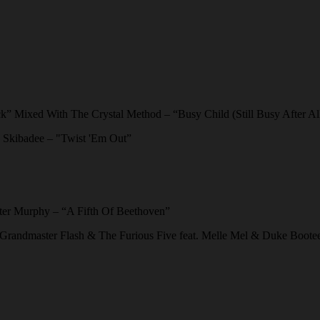
k” Mixed With The Crystal Method – “Busy Child (Still Busy After Al
d Skibadee – "Twist 'Em Out”
er Murphy – “A Fifth Of Beethoven”
 Grandmaster Flash & The Furious Five feat. Melle Mel & Duke Boot