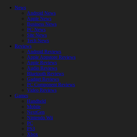
News
Android News
Apple News
Business News
PC News
Site News
Tech News
Reviews
Android Reviews
Apple Appstore Reviews
Apple Reviews
Audio Reviews
Bluetooth Reviews
Gadget Reviews
PC Component Reviews
Video Reviews
Games
Handheld
Mobile
NextGen
Nintendo Wii
PC
PS3
Xbox