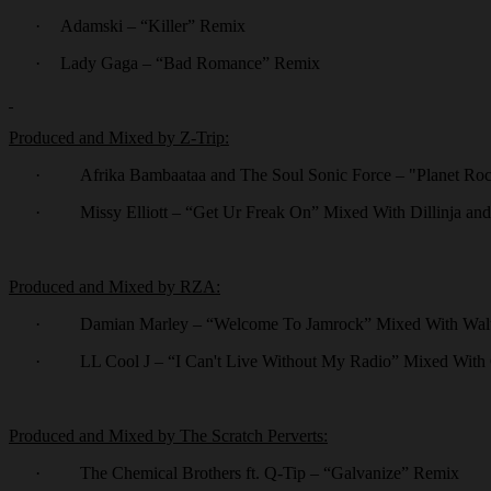
·
Adamski – “Killer” Remix
·
Lady Gaga – “Bad Romance” Remix
Produced and Mixed by Z-Trip:
·
Afrika Bambaataa and The Soul Sonic Force – "Planet Roc
·
Missy Elliott – “Get Ur Freak On” Mixed With Dillinja an
Produced and Mixed by RZA:
·
Damian Marley – “Welcome To Jamrock” Mixed With Walt
·
LL Cool J – “I Can't Live Without My Radio” Mixed With
Produced and Mixed by The Scratch Perverts:
·
The Chemical Brothers ft. Q-Tip – “Galvanize” Remix