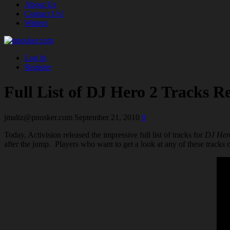
About Us
Contact Us!
Writers
Log In
Register
Full List of DJ Hero 2 Tracks R
jmaltz@pnosker.com
September 21, 2010
0
Today, Activision released the impressive full list of tracks for
DJ Her
after the jump. Players who want to get a look at any of these tracks