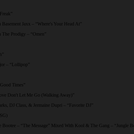
Freak”
Basement Jaxx – “Where's Your Head At”
 The Prodigy – “Omen”
h”
or – “Lollipop”
“Good Times”
ve Don't Let Me Go (Walking Away)”
ks, DJ Class, & Jermaine Dupri – “Favorite DJ”
FSG)
 Bootee – “The Message” Mixed With Kool & The Gang – “Jungle B