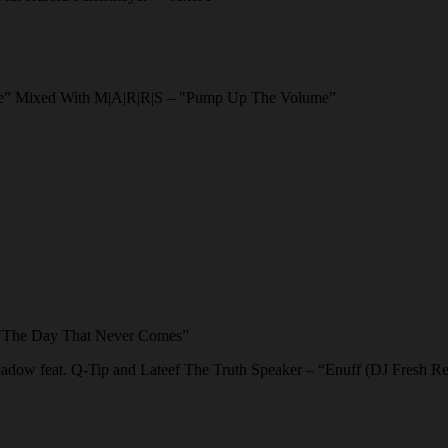
e” Mixed With M|A|R|R|S – "Pump Up The Volume”
 "The Day That Never Comes”
adow feat. Q-Tip and Lateef The Truth Speaker – “Enuff (DJ Fresh R