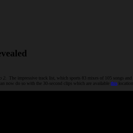
evealed
o 2.
The impressive track list, which sports 83 mixes of 105 songs and 
 can now do so with the 30-second clips which are available
this
location