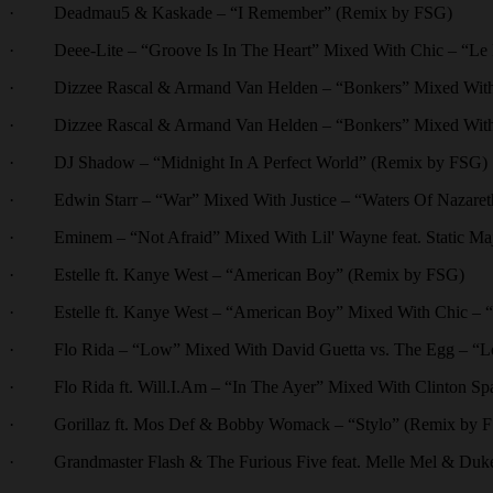
· Deadmau5 & Kaskade – “I Remember” (Remix by FSG)
· Deee-Lite – “Groove Is In The Heart” Mixed With Chic – “Le 
· Dizzee Rascal & Armand Van Helden – “Bonkers” Mixed With 
· Dizzee Rascal & Armand Van Helden – “Bonkers” Mixed With
· DJ Shadow – “Midnight In A Perfect World” (Remix by FSG)
· Edwin Starr – “War” Mixed With Justice – “Waters Of Nazaret
· Eminem – “Not Afraid” Mixed With Lil' Wayne feat. Static Maj
· Estelle ft. Kanye West – “American Boy” (Remix by FSG)
· Estelle ft. Kanye West – “American Boy” Mixed With Chic – 
· Flo Rida – “Low” Mixed With David Guetta vs. The Egg – “Lo
· Flo Rida ft. Will.I.Am – “In The Ayer” Mixed With Clinton Spar
· Gorillaz ft. Mos Def & Bobby Womack – “Stylo” (Remix by 
· Grandmaster Flash & The Furious Five feat. Melle Mel & Duke