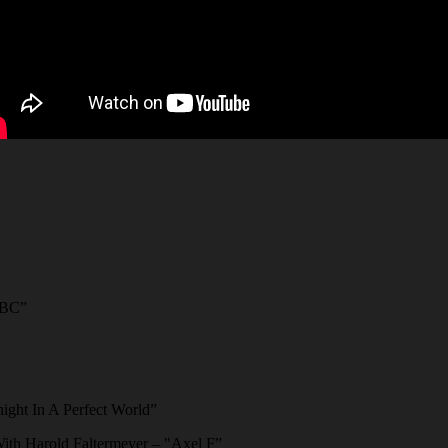
ABC”
ght In A Perfect World”
ith Harold Faltermeyer – "Axel F”