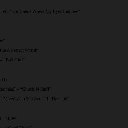
“Put Your Hands Where My Eyes Can See”
me”
In A Perfect World”
 “Bad Girls”
FSG)
admau5 – “Ghosts N Stuff”
” Mixed With 50 Cent – “In Da Club”
da – “Low”
c – “Good Times”