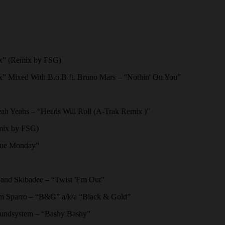
x” (Remix by FSG)
” Mixed With B.o.B ft. Bruno Mars – “Nothin' On You”
 Yeahs – “Heads Will Roll (A-Trak Remix )”
mix by FSG)
lue Monday”
nd Skibadee – “Twist 'Em Out”
m Sparro – “B&G” a/k/a “Black & Gold”
undsystem – “Bashy Bashy”