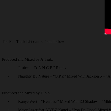
The Full Track List can be found below
Produced and Mixed by A-Trak:
·
Justice – “D.A.N.C.E.” Remix
·
Naughty By Nature – “O.P.P.” Mixed With Jackson 5 – "
Produced and Mixed by Diplo:
·
Kanye West – “Heartless” Mixed With DJ Shadow – "Midni
·
Major Lazer feat. VYBZ Kartel – “Pon De Floor” Mixed W