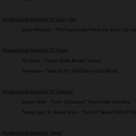
Produced and Mixed by DJ Jazzy Jeff:
·
Busta Rhymes – “Put Your Hands Where My Eyes Can Se
Produced and Mixed by DJ Qbert:
·
DJ Qbert – “Super Battle Breaks” Remix
·
Newcleus – “Jam On It” (DJ Qbert vocals) Remix
Produced and Mixed by DJ Shadow:
·
Kanye West – “Love Lockdown” Mixed With Metallica –
·
Young Jeezy ft. Kanye West – "Put On” Mixed With DJ Sh
Produced and Mixed by Tiësto: