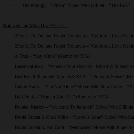
·
The Prodigy – "Omen” Mixed With Orbital – “The Box”
Produced and Mixed by FSG DJs:
· 2Pac ft. Dr. Dre and Roger Troutman – “California Love Remi
· 2Pac ft. Dr. Dre and Roger Troutman – “California Love Remix
· A-Trak – “Say Whoa” (Remix by FSG)
· Basement Jaxx – “Where's Your Head At” Mixed With Yeah Yeah
· BlakRoc ft. Pharoahe Monch & RZA – “Dollaz & Sense” (Re
· Calvin Harris – “I'm Not Alone” Mixed With New Order – “B
· Daft Punk – “Human After All” (Remix by FSG)
· Damian Marley – “Welcome To Jamrock” Mixed With Dillinja a
· David Guetta & Chris Willis – “Love Is Gone” Mixed With Sa
· David Guetta ft. Kid Cudi – “Memories” Mixed With Pirate So