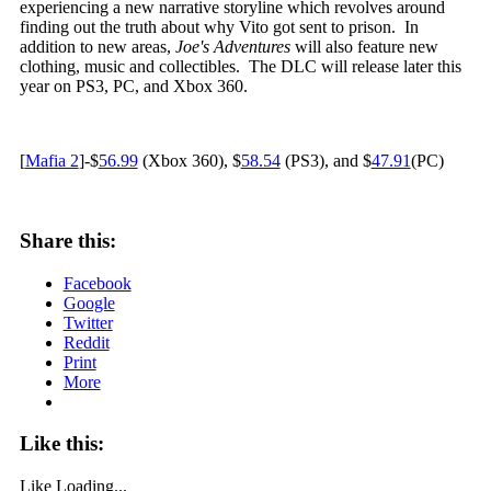
experiencing a new narrative storyline which revolves around
finding out the truth about why Vito got sent to prison. In
addition to new areas,
Joe's Adventures
will also feature new
clothing, music and collectibles. The DLC will release later this
year on PS3, PC, and Xbox 360.
[
Mafia 2
]-$
56.99
(Xbox 360), $
58.54
(PS3), and $
47.91
(PC)
Share this:
Facebook
Google
Twitter
Reddit
Print
More
Like this:
Like
Loading...