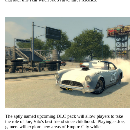
The aptly named upcoming DLC pack will allow players to take
the role of Joe, Vito's best friend since childhood. Playing as Joe,
gamers will explore new areas of Empire City while