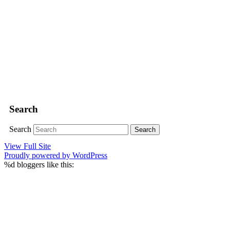
Search
Search
View Full Site
Proudly powered by WordPress
%d
bloggers like this: