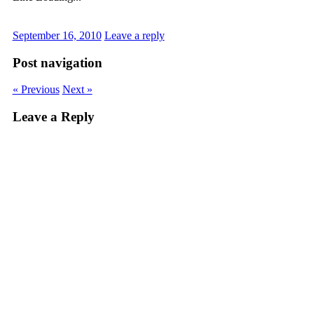
September 16, 2010
Leave a reply
Post navigation
« Previous
Next »
Leave a Reply