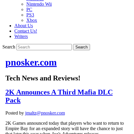
Nintendo Wii
PC
PS3
Xbox
About Us
Contact Us!
Writers
Search
pnosker.com
Tech News and Reviews!
2K Announces A Third Mafia DLC
Pack
Posted by
jmaltz@pnosker.com
2K Games announced today that players who want to return to
Empire Bay for an expanded story will have the chance to just
that later this year when
Joe's Adventures
releases.