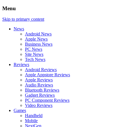
Menu
Skip to primary content
News
Android News
Apple News
Business News
PC News
Site News
Tech News
Reviews
Android Reviews
Apple Appstore Reviews
Apple Reviews
Audio Reviews
Bluetooth Reviews
Gadget Reviews
PC Component Reviews
Video Reviews
Games
Handheld
Mobile
NextGen