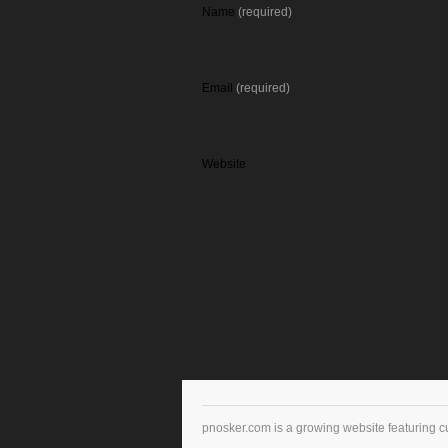
Name
(required)
Email
(required)
Website
pnosker.com is a growing website featuring c