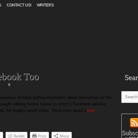
S
CONTACT US!
WRITERS
ebook Too
Sear
0
equences of freely putting information about themselves on the
e caught robbing homes based on victim's Facebook updates.
y, the buglers would strike. Read more about it
here
.
Subsc
r
Reddit
Print
More