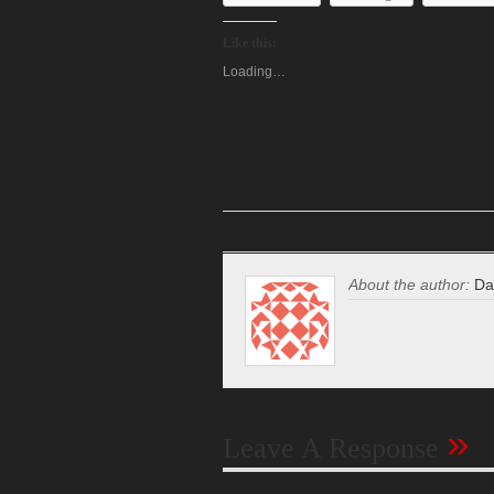
Like this:
Loading…
About the author:
Da
»
Leave A Response