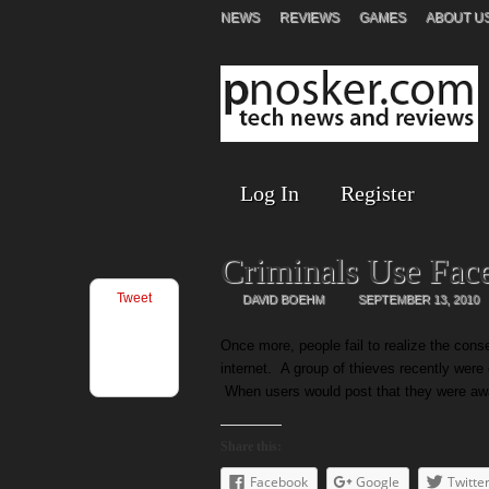
NEWS
REVIEWS
GAMES
ABOUT U
Log In
Register
Criminals Use Fac
Tweet
DAVID BOEHM
SEPTEMBER 13, 2010
Once more, people fail to realize the cons
internet. A group of thieves recently wer
When users would post that they were awa
Share this:
Facebook
Google
Twitte