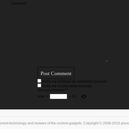
Comment
Notify me of follow-up comments by email.
Notify me of new posts by email.
Are you a human?
*
nine
×
=
63
urrent technology and reviews of the coolest gadgets. Copyright © 2008-2016 pnoske