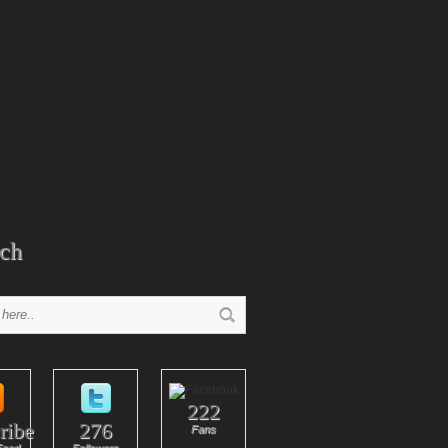
ch
222
ribe
276
Fans