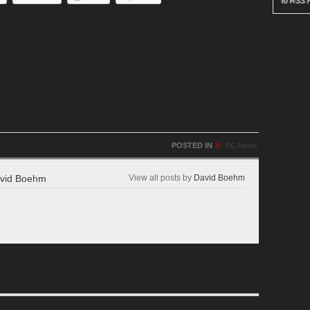
to RSS 
»
POSTED IN
PC News
vid Boehm
View all posts by
David Boehm