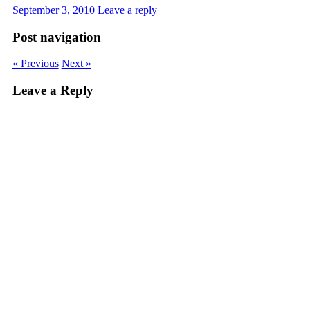
September 3, 2010
Leave a reply
Post navigation
« Previous
Next »
Leave a Reply