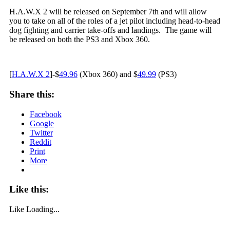
H.A.W.X 2 will be released on September 7th and will allow
you to take on all of the roles of a jet pilot including head-to-head
dog fighting and carrier take-offs and landings. The game will
be released on both the PS3 and Xbox 360.
[
H.A.W.X 2
]-$
49.96
(Xbox 360) and $
49.99
(PS3)
Share this:
Facebook
Google
Twitter
Reddit
Print
More
Like this:
Like
Loading...