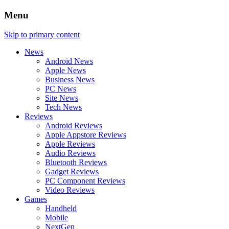
Menu
Skip to primary content
News
Android News
Apple News
Business News
PC News
Site News
Tech News
Reviews
Android Reviews
Apple Appstore Reviews
Apple Reviews
Audio Reviews
Bluetooth Reviews
Gadget Reviews
PC Component Reviews
Video Reviews
Games
Handheld
Mobile
NextGen