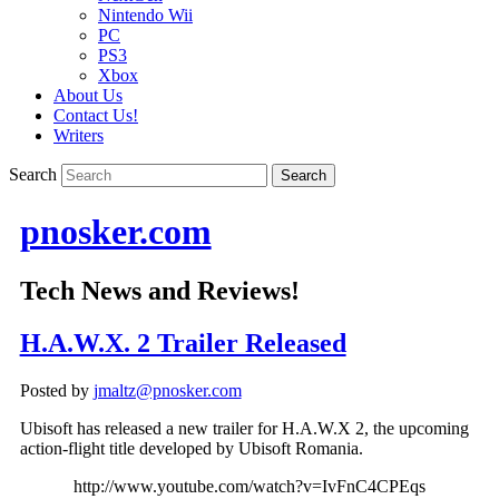
Nintendo Wii
PC
PS3
Xbox
About Us
Contact Us!
Writers
Search
pnosker.com
Tech News and Reviews!
H.A.W.X. 2 Trailer Released
Posted by
jmaltz@pnosker.com
Ubisoft has released a new trailer for H.A.W.X 2, the upcoming
action-flight title developed by Ubisoft Romania.
http://www.youtube.com/watch?v=IvFnC4CPEqs