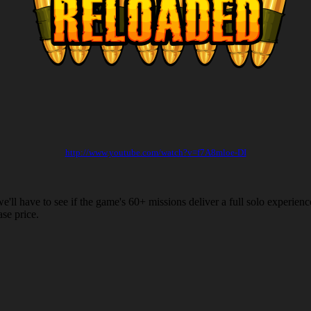
http://www.youtube.com/watch?
v=f7A8mloe-DI
'll have to see if the game's 60+ missions deliver a full solo experien
se price.