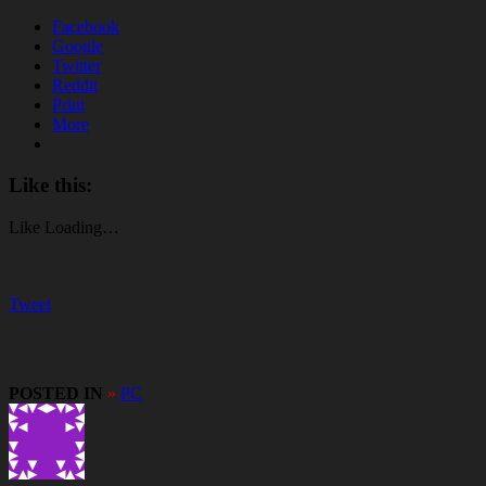
Facebook
Google
Twitter
Reddit
Print
More
Like this:
Like
Loading…
Tweet
POSTED IN
»
PC