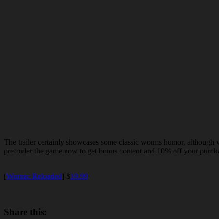
The trailer certainly showcases some classic worms humor, although we
pre-order the game now to get bonus content and 10% off your purcha
[
Worms: Reloaded
]-$
19.99
Share this: