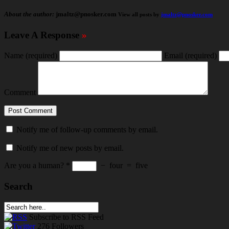
About the author:
jmaltz@pnosker.com
View all posts by
jmaltz@pnosker.com
Leave A Response
»
Name
(required)
Email
(required)
Comment
Notify me of follow-up comments by email.
Notify me of new posts by email.
Are you a human?
*
−
four
=
five
Search
Subscribe
to RSS Feed
276
Followers