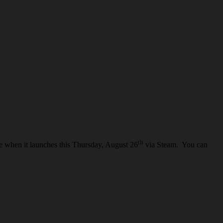
th
ce when it launches this Thursday, August 26
via Steam. You can