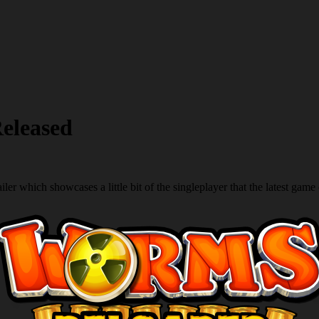
eleased
ailer which showcases a little bit of the singleplayer that the latest game