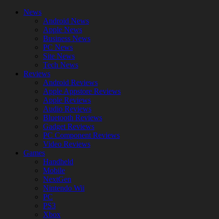
News
Android News
Apple News
Business News
PC News
Site News
Tech News
Reviews
Android Reviews
Apple Appstore Reviews
Apple Reviews
Audio Reviews
Bluetooth Reviews
Gadget Reviews
PC Component Reviews
Video Reviews
Games
Handheld
Mobile
NextGen
Nintendo Wii
PC
PS3
Xbox