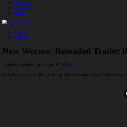
About Us
Contact Us!
Writers
Log In
Register
New Worms: Reloaded Trailer R
jmaltz@pnosker.com
August 25, 2010
0
Team17, makers of the upcoming
Worms Reloaded
have released a tr