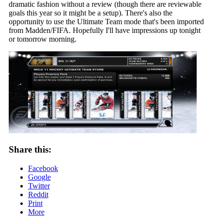
dramatic fashion without a review (though there are reviewable
goals this year so it might be a setup). There's also the
opportunity to use the Ultimate Team mode that's been imported
from Madden/FIFA. Hopefully I'll have impressions up tonight
or tomorrow morning.
Share this:
Facebook
Google
Twitter
Reddit
Print
More