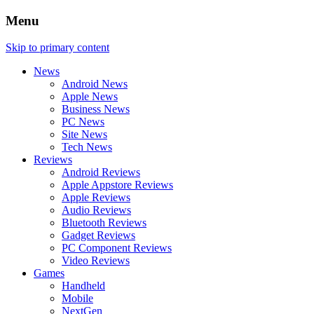
Menu
Skip to primary content
News
Android News
Apple News
Business News
PC News
Site News
Tech News
Reviews
Android Reviews
Apple Appstore Reviews
Apple Reviews
Audio Reviews
Bluetooth Reviews
Gadget Reviews
PC Component Reviews
Video Reviews
Games
Handheld
Mobile
NextGen