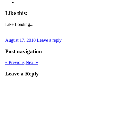
Like this:
Like
Loading...
August 17, 2010
Leave a reply
Post navigation
« Previous
Next »
Leave a Reply