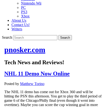
Nintendo Wii
PC
PS3
Xbox
About Us
Contact Us!
Writers
Search
pnosker.com
Tech News and Reviews!
NHL 11 Demo Now Online
Posted by
Matthew Torino
The NHL 11 demo has come out for Xbox 360 and will be
hitting the PSN this afternoon. You get to play the third period of
game 6 of the Chicago/Philly final (even though it went into
overtime). Maybe you can score the cup winning goal in more